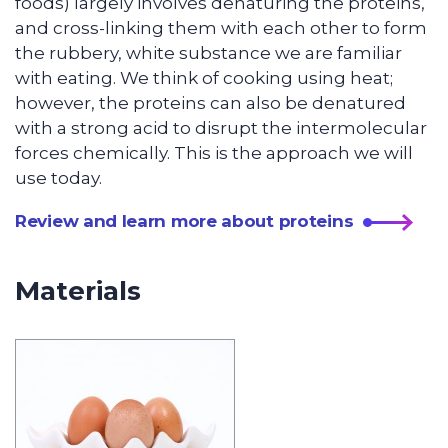
foods) largely involves denaturing the proteins,
and cross-linking them with each other to form
the rubbery, white substance we are familiar
with eating. We think of cooking using heat;
however, the proteins can also be denatured
with a strong acid to disrupt the intermolecular
forces chemically. This is the approach we will
use today.
Review and learn more about proteins
Materials