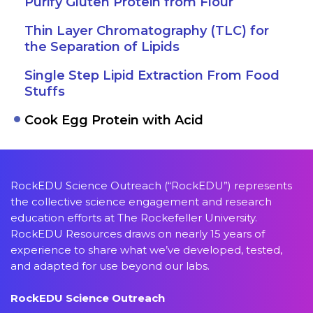
Purify Gluten Protein from Flour
Thin Layer Chromatography (TLC) for
the Separation of Lipids
Single Step Lipid Extraction From Food
Stuffs
Cook Egg Protein with Acid
RockEDU Science Outreach (“RockEDU”) represents
the collective science engagement and research
education efforts at The Rockefeller University.
RockEDU Resources draws on nearly 15 years of
experience to share what we’ve developed, tested,
and adapted for use beyond our labs.
RockEDU Science Outreach