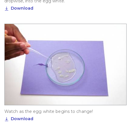
dropwise, into the egg white.
Download
Watch as the egg white begins to change!
Download