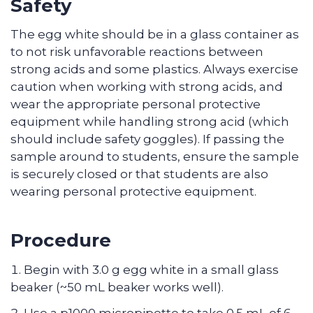
Safety
The egg white should be in a glass container as
to not risk unfavorable reactions between
strong acids and some plastics. Always exercise
caution when working with strong acids, and
wear the appropriate personal protective
equipment while handling strong acid (which
should include safety goggles). If passing the
sample around to students, ensure the sample
is securely closed or that students are also
wearing personal protective equipment.
Procedure
Begin with 3.0 g egg white in a small glass
beaker (~50 mL beaker works well).