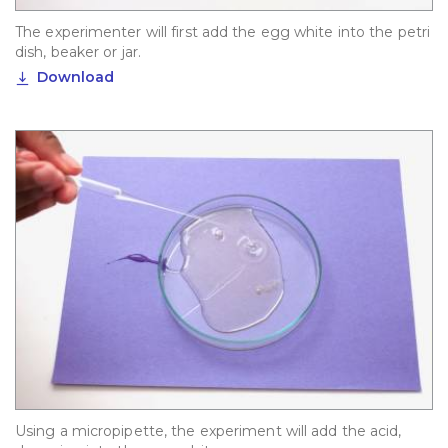
The experimenter will first add the egg white into the petri
dish, beaker or jar.
Download
Using a micropipette, the experiment will add the acid,