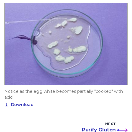
Notice as the egg white becomes partially "cooked" with
acid!
Download
NEXT
Purify Gluten