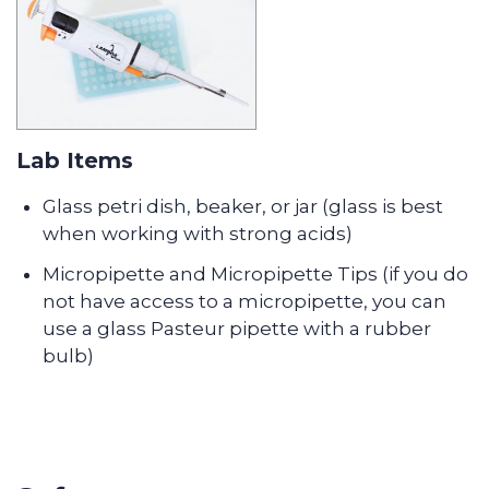
Lab Items
Glass petri dish, beaker, or jar (glass is best
when working with strong acids)
Micropipette and Micropipette Tips (if you do
not have access to a micropipette, you can
use a glass Pasteur pipette with a rubber
bulb)