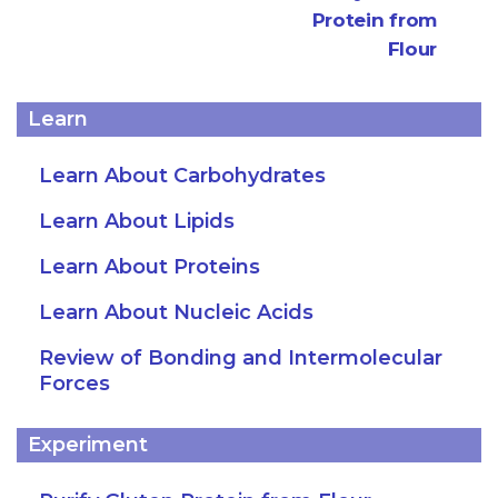
Protein from
Flour
Learn
Learn About Carbohydrates
Learn About Lipids
Learn About Proteins
Learn About Nucleic Acids
Review of Bonding and Intermolecular
Forces
Experiment