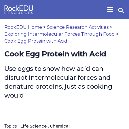
Skip to main content
Open Search Widget
Show/H
RockEDU Home
>
Science Research Activities
>
Exploring Intermolecular Forces Through Food
>
Cook Egg Protein with Acid
Cook Egg Protein with Acid
Use eggs to show how acid can
disrupt intermolecular forces and
denature proteins, just as cooking
would
Topics:
Life Science
, Chemical