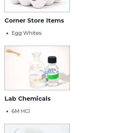
Corner Store Items
Egg Whites
Lab Chemicals
6M HCl