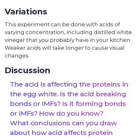
Variations
This experiment can be done with acids of
varying concentration, including distilled white
vinegar that you probably have in your kitchen.
Weaker acids will take longer to cause visual
changes.
Discussion
The acid is affecting the proteins in
the egg white. Is the acid breaking
bonds or IMFs? Is it forming bonds
or IMFs? How do you know?
What conclusions can you draw
about how acid affects protein