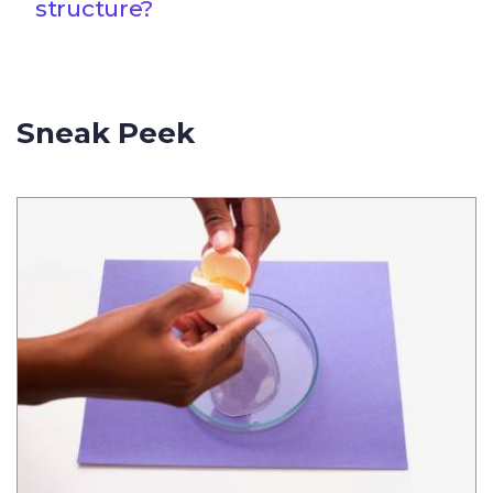
structure?
Sneak Peek