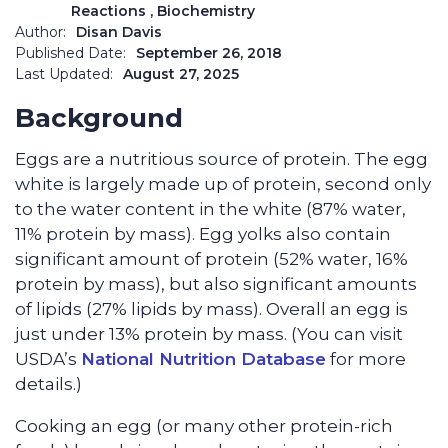
Reactions
, Biochemistry
Author:
Disan Davis
Published Date:
September 26, 2018
Last Updated:
August 27, 2025
Background
Eggs are a nutritious source of protein. The egg
white is largely made up of protein, second only
to the water content in the white (87% water,
11% protein by mass). Egg yolks also contain
significant amount of protein (52% water, 16%
protein by mass), but also significant amounts
of lipids (27% lipids by mass). Overall an egg is
just under 13% protein by mass.
(
You can visit
USDA’s
National Nutrition Database
for more
details.
)
Cooking an egg (or many other protein-rich