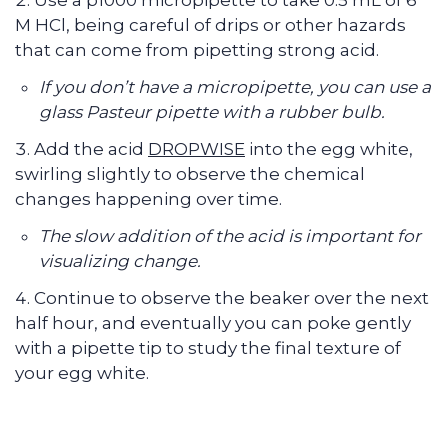
Use a p1000 micropipette to take 0.5 mL of 6
M HCl, being careful of drips or other hazards
that can come from pipetting strong acid.
If you don’t have a micropipette, you can use a
glass Pasteur pipette with a rubber bulb.
Add the acid
DROPWISE
into the egg white,
swirling slightly to observe the chemical
changes happening over time.
The slow addition of the acid is important for
visualizing change.
Continue to observe the beaker over the next
half hour, and eventually you can poke gently
with a pipette tip to study the final texture of
your egg white.