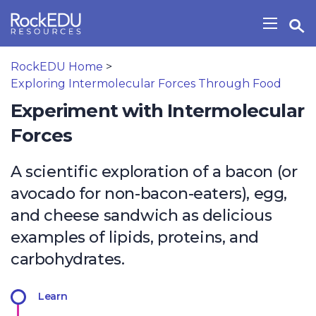
Skip to main content
Open Search Widget
Show/H
RockEDU Home
>
Exploring Intermolecular Forces Through Food
Experiment with Intermolecular
Forces
A scientific exploration of a bacon (or
avocado for non-bacon-eaters), egg,
and cheese sandwich as delicious
examples of lipids, proteins, and
carbohydrates.
Learn