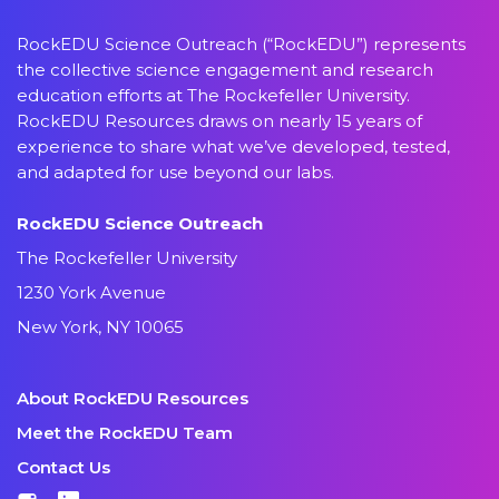
RockEDU Science Outreach (“RockEDU”) represents
the collective science engagement and research
education efforts at The Rockefeller University.
RockEDU Resources draws on nearly 15 years of
experience to share what we’ve developed, tested,
and adapted for use beyond our labs.
RockEDU Science Outreach
The Rockefeller University
1230 York Avenue
New York, NY 10065
About RockEDU Resources
Meet the RockEDU Team
Contact Us