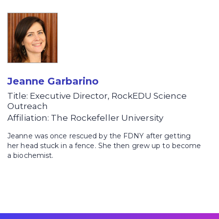
Jeanne Garbarino
Title: Executive Director, RockEDU Science
Outreach
Affiliation: The Rockefeller University
Jeanne was once rescued by the FDNY after getting
her head stuck in a fence. She then grew up to become
a biochemist.