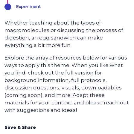
Experiment
Whether teaching about the types of
macromolecules or discussing the process of
digestion, an egg sandwich can make
everything a bit more fun.
Explore the array of resources below for various
ways to apply this theme. When you like what
you find, check out the full version for
background information, full protocols,
discussion questions, visuals, downloadables
(coming soon), and more. Adapt these
materials for your context, and please reach out
with suggestions and ideas!
Save & Share