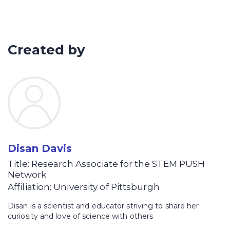
Separate and identify the types of
lipids in foods based on the relative
polarity of the lipid species
Created by
Disan Davis
Title: Research Associate for the STEM PUSH
Network
Affiliation: University of Pittsburgh
Disan is a scientist and educator striving to share her
curiosity and love of science with others