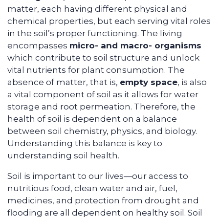
matter, each having different physical and
chemical properties, but each serving vital roles
in the soil’s proper functioning. The living
encompasses
micro- and macro- organisms
which contribute to soil structure and unlock
vital nutrients for plant consumption. The
absence of matter, that is,
empty space
, is also
a vital component of soil as it allows for water
storage and root permeation. Therefore, the
health of soil is dependent on a balance
between soil chemistry, physics, and biology.
Understanding this balance is key to
understanding soil health.
Soil is important to our lives—our access to
nutritious food, clean water and air, fuel,
medicines, and protection from drought and
flooding are all dependent on healthy soil. Soil