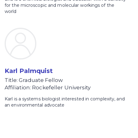
for the microscopic and molecular workings of the
world
Karl Palmquist
Title: Graduate Fellow
Affiliation: Rockefeller University
Karl is a systems biologist interested in complexity, and
an environmental advocate