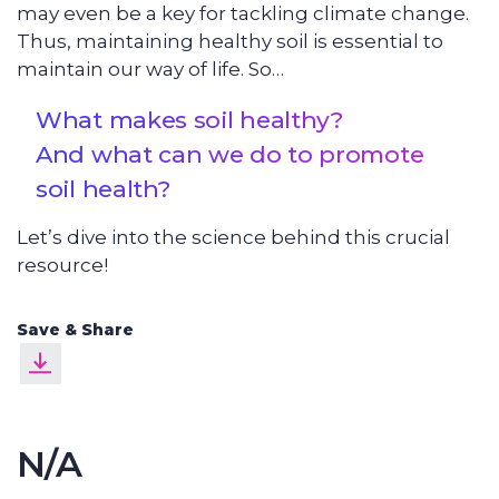
may even be a key for tackling climate change.
Thus, maintaining healthy soil is essential to
maintain our way of life. So…
What makes soil healthy?
And what can we do to promote
soil health?
Let’s dive into the science behind this crucial
resource!
Save & Share
N/A
Soil Chemistry