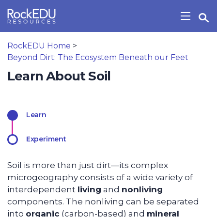
Skip to main content
Open Search Widget
Show/H
RockEDU Home
>
Beyond Dirt: The Ecosystem Beneath our Feet
Learn About Soil
Learn
Experiment
Soil is more than just dirt—its complex
microgeography consists of a wide variety of
interdependent
living
and
nonliving
components. The nonliving can be separated
into
organic
(carbon-based) and
mineral