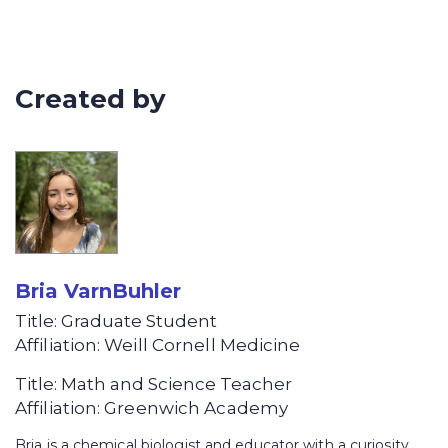
How is soil organized? Dig in to see
how a soil’s physical makeup affects
its function
Created by
Bria VarnBuhler
Title: Graduate Student
Affiliation: Weill Cornell Medicine
Title: Math and Science Teacher
Affiliation: Greenwich Academy
Bria is a chemical biologist and educator with a curiosity