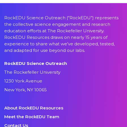
RockEDU Science Outreach (“RockEDU”) represents
the collective science engagement and research
education efforts at The Rockefeller University.
RockEDU Resources draws on nearly 15 years of
experience to share what we’ve developed, tested,
and adapted for use beyond our labs.
RockEDU Science Outreach
The Rockefeller University
1230 York Avenue
New York, NY 10065
About RockEDU Resources
Meet the RockEDU Team
Contact Us