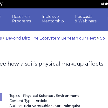
Vis
h
Research
Inclusive
Podcasts
Programs
Mentorship
& Webinars
es
>
Beyond Dirt: The Ecosystem Beneath our Feet
>
Soil
see how a soil’s physical makeup affects
Topics:
Physical Science
, Environment
Content Type:
Article
Author:
Bria VarnBuhler
, Karl Palmquist