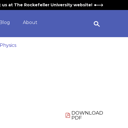
it us at The Rockefeller University website!
Blog
About
Open Search Widget
 Physics
DOWNLOAD
PDF