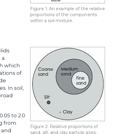
Figure 1: An example of the relative
proportions of the components
within a soil mixture.
lids
 a
th which
tions of
ude
. In soil,
 broad
0.05 to 2.0
ng from
Figure 2: Relative proportions of
, and
sand, silt, and clay particle sizes.