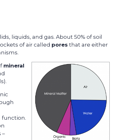
ids, liquids, and gas. About 50% of soil
ockets of air called
pores
that are either
ganisms.
of
mineral
nd
s).
nic
 rough
l function.
on
 –