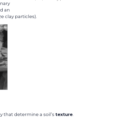
inary
ed an
e clay particles).
lay that determine a soil’s
texture
.