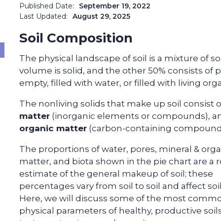
Published Date:
September 19, 2022
Last Updated:
August 29, 2025
Soil Composition
The physical landscape of soil is a mixture of sol
volume is solid, and the other 50% consists of p
empty, filled with water, or filled with living or
The nonliving solids that make up soil consist 
matter
(inorganic elements or compounds), a
organic matter
(carbon-containing compound
The proportions of water, pores, mineral & orga
matter, and biota shown in the pie chart are a
estimate of the general makeup of soil; these
percentages vary from soil to soil and affect soi
Here, we will discuss some of the most comm
physical parameters of healthy, productive soils