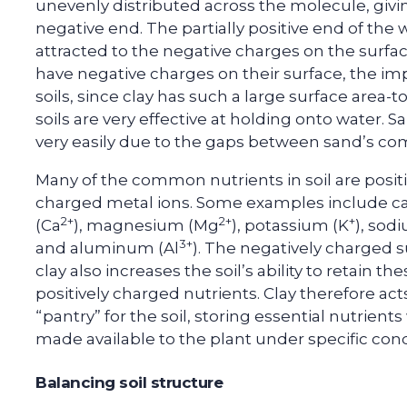
unevenly distributed across the molecule, giving 
negative end. The partially positive end of the 
attracted to the negative charges on the surface
have negative charges on their surface, the imp
soils, since clay has such a large surface area-
soils are very effective at holding onto water. S
very easily due to the gaps between sand’s com
Many of the common nutrients in soil are positi
charged metal ions. Some examples include c
2+
2+
+
(Ca
), magnesium (Mg
), potassium (K
), sod
3+
and aluminum (Al
). The negatively charged s
clay also increases the soil’s ability to retain th
positively charged nutrients. Clay therefore act
“pantry” for the soil, storing essential nutrient
made available to the plant under specific cond
Balancing soil structure