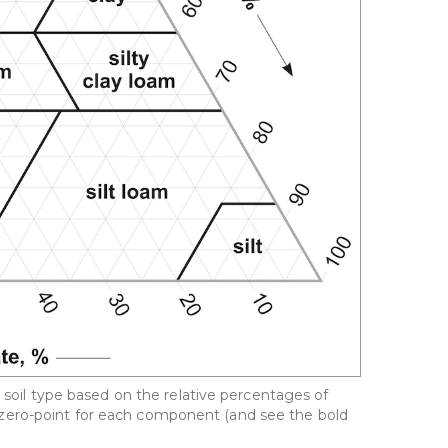
a soil type based on the relative percentages of
 the zero-point for each component (and see the bold