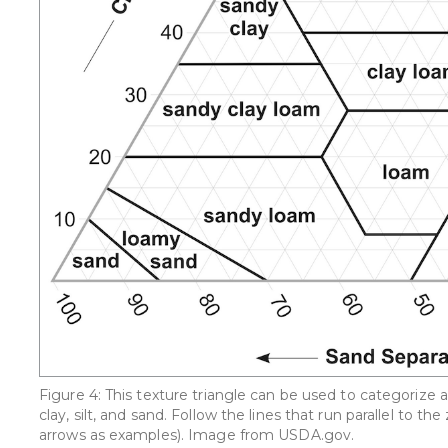
Figure 4: This texture triangle can be used to categorize 
clay, silt, and sand. Follow the lines that run parallel to
arrows as examples). Image from USDA.gov.