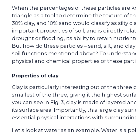
When the percentages of these particles are kn
triangle as a tool to determine the texture of tha
30% clay, and 10% sand would classify as silty c
important properties of soil, and is directly rela
drought or flooding, its ability to retain nutrien
But how do these particles – sand, silt, and cla
soil functions mentioned above? To understand
physical and chemical properties of these parti
Properties of clay
Clay is particularly interesting out of the three p
smallest of the three, giving it the highest surf
you can see in Fig. 3, clay is made of layered an
its surface area. Importantly, this large clay sur
essential physical interactions with surroundin
Let’s look at water as an example. Water is a 