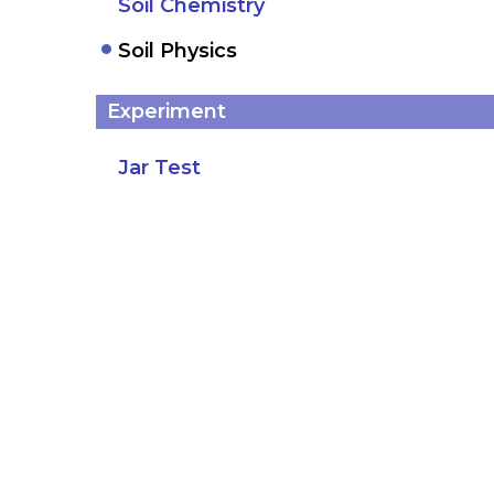
Soil Chemistry
Soil Physics
Experiment
Jar Test