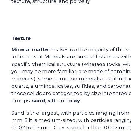
texture, structure, and porosity.
Texture
Mineral matter
makes up the majority of the so
found in soil. Minerals are pure substances with
specific chemical structure (whereas rocks, wi
you may be more familiar, are made of combina
minerals). Some common minerals in soil incl
quartz, aluminosilicates, sulfides, and carbonates
these solids are categorized by size into three
groups:
sand
,
silt
, and
clay
.
Sand is the largest, with particles ranging from 
mm. Silt is medium-sized, with particles rangi
0.002 to 0.5 mm. Clay is smaller than 0.002 mm