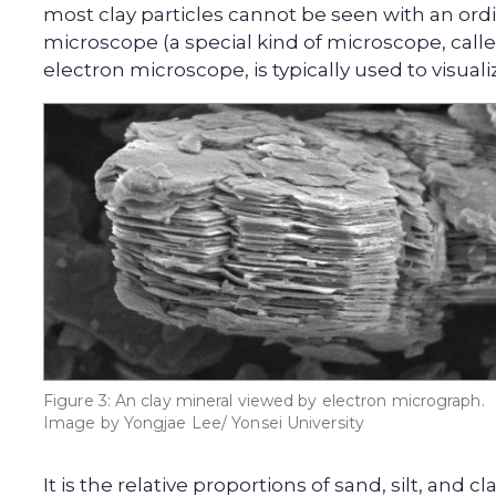
most clay particles cannot be seen with an ord
microscope (a special kind of microscope, call
electron microscope, is typically used to visualiz
Figure 3: An clay mineral viewed by electron micrograph.
Image by Yongjae Lee/ Yonsei University
It is the relative proportions of sand, silt, and c