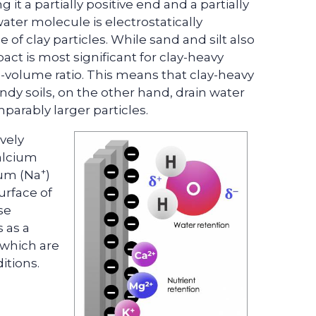
it a partially positive end and a partially
water molecule is electrostatically
 of clay particles. While sand and silt also
act is most significant for clay-heavy
to-volume ratio. This means that clay-heavy
andy soils, on the other hand, drain water
parably larger particles.
vely
alcium
+
ium (Na
)
urface of
ese
s as a
s which are
itions.