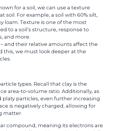
own for a soil, we can use a texture
t soil. For example, a soil with 60% silt,
lay loam. Texture is one of the most
ted to a soil’s structure, response to
ts, and more.
y – and their relative amounts affect the
 this, we must look deeper at the
cles.
article types. Recall that clay is the
ace area-to-volume ratio. Additionally, as
d platy particles, even further increasing
face is negatively charged, allowing for
g matter.
polar compound, meaning its electrons are