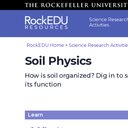
Skip to main content
Science Researc
Activities
RockEDU Home
>
Science Research Activiti
Soil Physics
How is soil organized? Dig in to 
its function
Learn