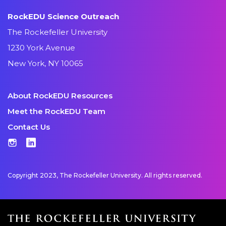
RockEDU Science Outreach
The Rockefeller University
1230 York Avenue
New York, NY 10065
About RockEDU Resources
Meet the RockEDU Team
Contact Us
Instagram
LinkedIn
Copyright 2023, The Rockefeller University. All rights reserved.