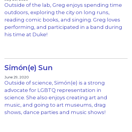
Outside of the lab, Greg enjoys spending time
outdoors, exploring the city on long runs,
reading comic books, and singing. Greg loves
performing, and participated in a band during
his time at Duke!
Simón(e) Sun
June 29, 2020
Outside of science, Simón(e) is a strong
advocate for LGBTQ representation in
science. She also enjoys creating art and
music, and going to art museums, drag
shows, dance parties and music shows!