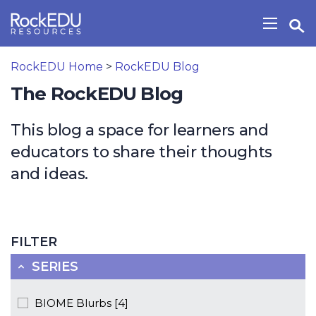
Skip to main content
Open Search Widget
Show/H
RockEDU Home
>
RockEDU Blog
The RockEDU Blog
This blog a space for learners and
educators to share their thoughts
and ideas.
FILTER
SERIES
BIOME Blurbs [4]