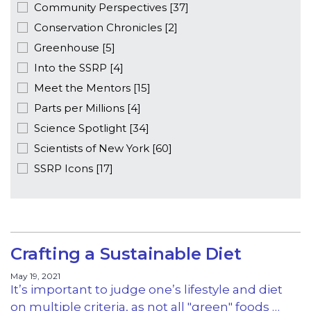
Community Perspectives [37]
Conservation Chronicles [2]
Greenhouse [5]
Into the SSRP [4]
Meet the Mentors [15]
Parts per Millions [4]
Science Spotlight [34]
Scientists of New York [60]
SSRP Icons [17]
Crafting a Sustainable Diet
May 19, 2021
It’s important to judge one’s lifestyle and diet
on multiple criteria, as not all "green" foods …