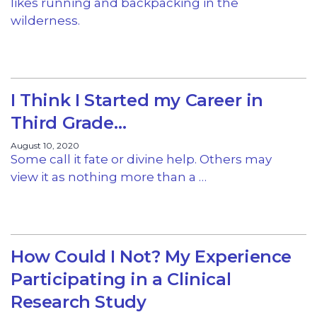
likes running and backpacking in the
wilderness.
I Think I Started my Career in
Third Grade…
August 10, 2020
Some call it fate or divine help. Others may
view it as nothing more than a …
How Could I Not? My Experience
Participating in a Clinical
Research Study