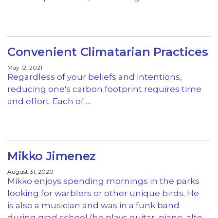
Convenient Climatarian Practices
May 12, 2021
Regardless of your beliefs and intentions,
reducing one's carbon footprint requires time
and effort. Each of …
Mikko Jimenez
August 31, 2020
Mikko enjoys spending mornings in the parks
looking for warblers or other unique birds. He
is also a musician and was in a funk band
during grad school (he plays guitar, piano, alto