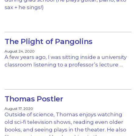
sax + he sings!)
The Plight of Pangolins
August 24, 2020
A few years ago, I was sitting inside a university
classroom listening to a professor’s lecture …
Thomas Postler
August 17, 2020
Outside of science, Thomas enjoys watching
old sci-fi television shows, reading even older
books, and seeing plays in the theater. He also