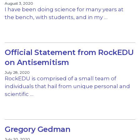
August 3, 2020
I have been doing science for many years at
the bench, with students, and in my …
Official Statement from RockEDU
on Antisemitism
July 28, 2020
RockEDU is comprised of a small team of
individuals that hail from unique personal and
scientific …
Gregory Gedman
July 20, 2020