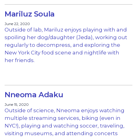
Mariluz Soula
June 22, 2020
Outside of lab, Mariluz enjoys playing with and
spoiling her dog/daughter (Jeda), working out
regularly to decompress, and exploring the
New York City food scene and nightlife with
her friends.
Nneoma Adaku
June 15, 2020
Outside of science, Nneoma enjoys watching
multiple streaming services, biking (even in
NYC!), playing and watching soccer, traveling,
visiting museums, and attending concerts