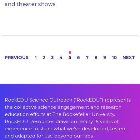
and theater shows.
PREVIOUS
1
2
3
4
5
6
7
8
9
10
NEXT
RockEDU Science Outreach (“RockEDU”) represents
the collective science engagement and research
education efforts at The Rockefeller University.
RockEDU Resources draws on nearly 15 years of
experience to share what we’ve developed, tested,
and adapted for use beyond our labs.