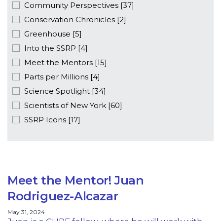
Community Perspectives [37]
Conservation Chronicles [2]
Greenhouse [5]
Into the SSRP [4]
Meet the Mentors [15]
Parts per Millions [4]
Science Spotlight [34]
Scientists of New York [60]
SSRP Icons [17]
Meet the Mentor! Juan
Rodriguez-Alcazar
May 31, 2024