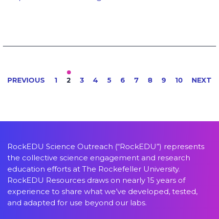
PREVIOUS
1
2
3
4
5
6
7
8
9
10
NEXT
RockEDU Science Outreach (“RockEDU”) represents
the collective science engagement and research
education efforts at The Rockefeller University.
RockEDU Resources draws on nearly 15 years of
experience to share what we’ve developed, tested,
and adapted for use beyond our labs.