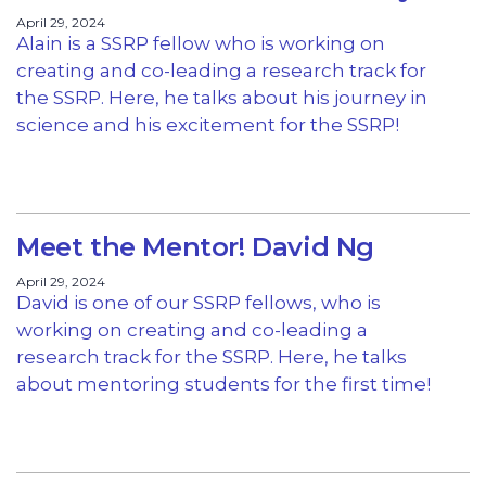
April 29, 2024
Alain is a SSRP fellow who is working on
creating and co-leading a research track for
the SSRP. Here, he talks about his journey in
science and his excitement for the SSRP!
Meet the Mentor! David Ng
April 29, 2024
David is one of our SSRP fellows, who is
working on creating and co-leading a
research track for the SSRP. Here, he talks
about mentoring students for the first time!