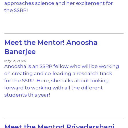
approaches science and her excitement for
the SSRP!
Meet the Mentor! Anoosha
Banerjee
May 13, 2024
Anoosha is an SSRP fellow who will be working
on creating and co-leading a research track
for the SSRP. Here, she talks about looking
forward to working with all the different
students this year!
Meet the Mentor! Priyadarshani