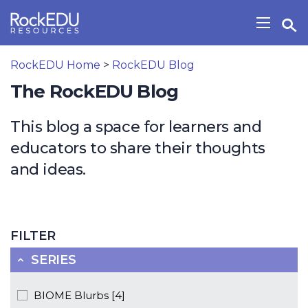
Skip to main content
Open Search Widget
Show/H
RockEDU Home
>
RockEDU Blog
The RockEDU Blog
This blog a space for learners and
educators to share their thoughts
and ideas.
FILTER
SERIES
BIOME Blurbs [4]