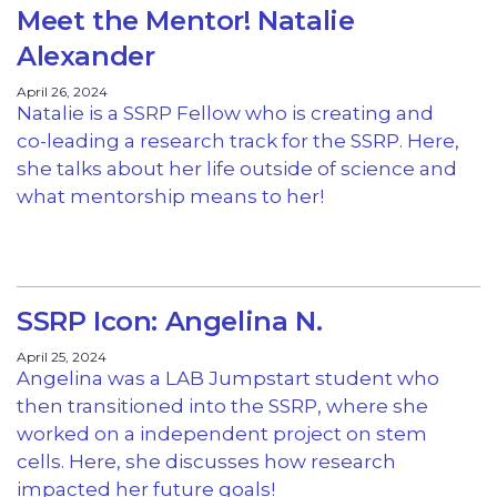
Meet the Mentor! Natalie
Alexander
April 26, 2024
Natalie is a SSRP Fellow who is creating and
co-leading a research track for the SSRP. Here,
she talks about her life outside of science and
what mentorship means to her!
SSRP Icon: Angelina N.
April 25, 2024
Angelina was a LAB Jumpstart student who
then transitioned into the SSRP, where she
worked on a independent project on stem
cells. Here, she discusses how research
impacted her future goals!