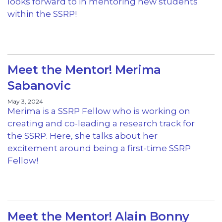
looks forward to in mentoring new students
within the SSRP!
Meet the Mentor! Merima
Sabanovic
May 3, 2024
Merima is a SSRP Fellow who is working on
creating and co-leading a research track for
the SSRP. Here, she talks about her
excitement around being a first-time SSRP
Fellow!
Meet the Mentor! Alain Bonny