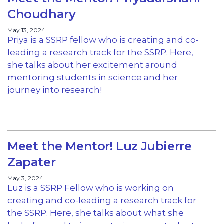
Choudhary
May 13, 2024
Priya is a SSRP fellow who is creating and co-
leading a research track for the SSRP. Here,
she talks about her excitement around
mentoring students in science and her
journey into research!
Meet the Mentor! Luz Jubierre
Zapater
May 3, 2024
Luz is a SSRP Fellow who is working on
creating and co-leading a research track for
the SSRP. Here, she talks about what she