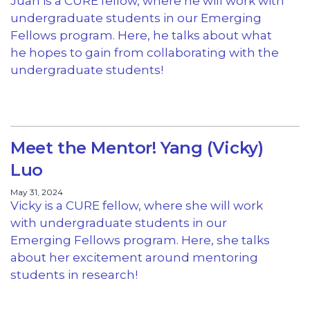
Juan is a CURE fellow, where he will work with
undergraduate students in our Emerging
Fellows program. Here, he talks about what
he hopes to gain from collaborating with the
undergraduate students!
Meet the Mentor! Yang (Vicky)
Luo
May 31, 2024
Vicky is a CURE fellow, where she will work
with undergraduate students in our
Emerging Fellows program. Here, she talks
about her excitement around mentoring
students in research!