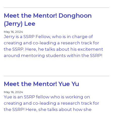
Meet the Mentor! Donghoon
(Jerry) Lee
May 16, 2024
Jerry is a SSRP Fellow, who is in charge of
creating and co-leading a research track for
the SSRP. Here, he talks about his excitement
around mentoring students within the SSRP!
Meet the Mentor! Yue Yu
May 16, 2024
Yue is an SSRP fellow who is working on
creating and co-leading a research track for
the SSRP! Here, she talks about how she