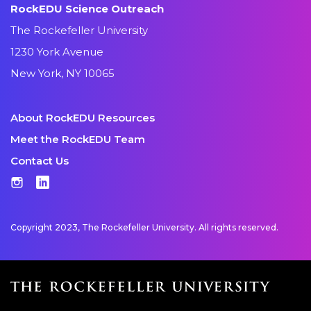
RockEDU Science Outreach
The Rockefeller University
1230 York Avenue
New York, NY 10065
About RockEDU Resources
Meet the RockEDU Team
Contact Us
Instagram
LinkedIn
Copyright 2023, The Rockefeller University. All rights reserved.