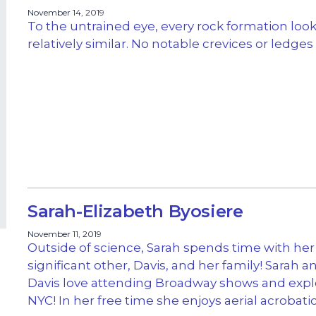
November 14, 2019
To the untrained eye, every rock formation loo
relatively similar. No notable crevices or ledges
Sarah-Elizabeth Byosiere
November 11, 2019
Outside of science, Sarah spends time with her
significant other, Davis, and her family! Sarah a
Davis love attending Broadway shows and expl
NYC! In her free time she enjoys aerial acrobatic