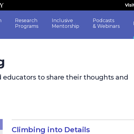
Vis
h
Research
Inclusive
Podcasts
Programs
Mentorship
& Webinars
g
nd educators to share their thoughts and
Climbing into Details