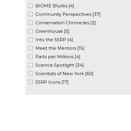
BIOME Blurbs [4]
Community Perspectives [37]
Conservation Chronicles [2]
Greenhouse [5]
Into the SSRP [4]
Meet the Mentors [15]
Parts per Millions [4]
Science Spotlight [34]
Scientists of New York [60]
SSRP Icons [17]