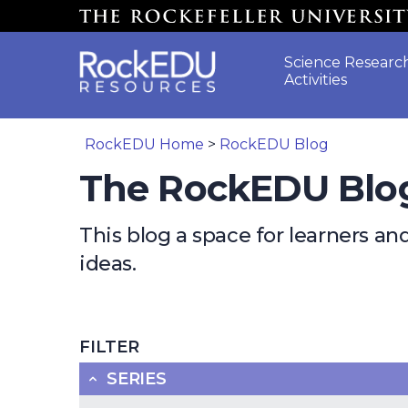
Skip to main content
Science Researc
Activities
RockEDU Home
>
RockEDU Blog
The RockEDU Blo
This blog a space for learners a
ideas.
FILTER
SERIES