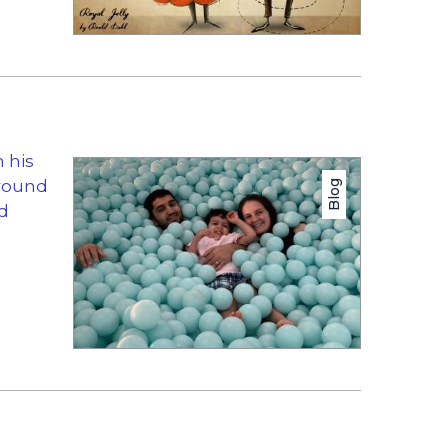
 his
around
Blog
nd