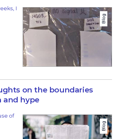
eeks, I
Blog
ughts on the boundaries
 and hype
use of
Blog