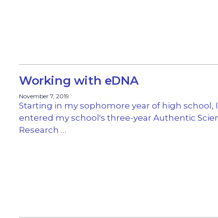
Working with eDNA
November 7, 2019
Starting in my sophomore year of high school, I
entered my school's three-year Authentic Scie
Research …