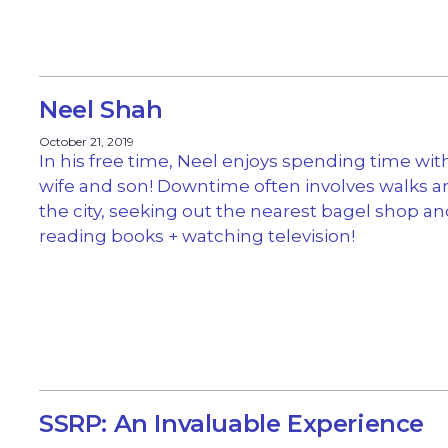
Neel Shah
October 21, 2019
In his free time, Neel enjoys spending time with
wife and son! Downtime often involves walks 
the city, seeking out the nearest bagel shop a
reading books + watching television!
SSRP: An Invaluable Experience