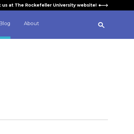
it us at The Rockefeller University website!
Blog
About
Open Search Widget