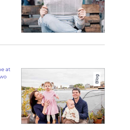
me at
two
Blog