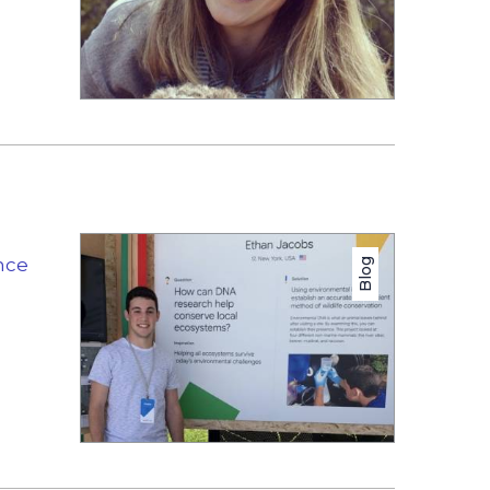
nce
Blog