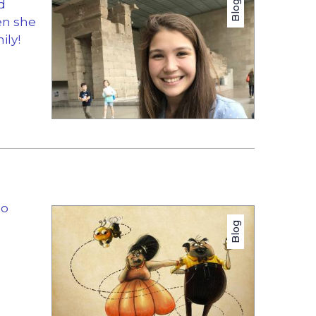
d
Blog
en she
ily!
to
Blog