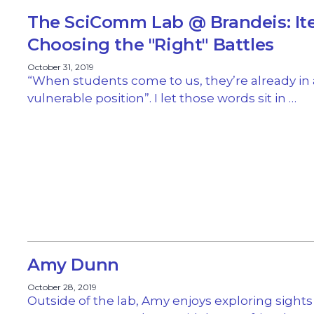
The SciComm Lab @ Brandeis: It
Choosing the "Right" Battles
October 31, 2019
“When students come to us, they’re already in 
vulnerable position”. I let those words sit in …
Amy Dunn
October 28, 2019
Outside of the lab, Amy enjoys exploring sight