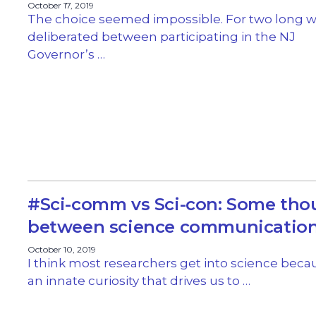
October 17, 2019
The choice seemed impossible. For two long w
deliberated between participating in the NJ
Governor’s …
#Sci-comm vs Sci-con: Some tho
between science communication
October 10, 2019
I think most researchers get into science beca
an innate curiosity that drives us to …