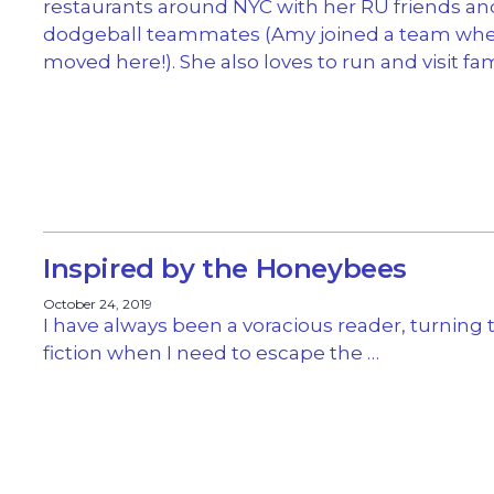
restaurants around NYC with her RU friends an
dodgeball teammates (Amy joined a team wh
moved here!). She also loves to run and visit fam
Inspired by the Honeybees
October 24, 2019
I have always been a voracious reader, turning 
fiction when I need to escape the …