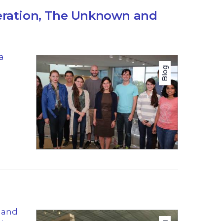
eration, The Unknown and
a
Blog
s and