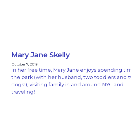
Mary Jane Skelly
October 7, 2019
In her free time, Mary Jane enjoys spending ti
the park (with her husband, two toddlers and 
dogs!), visiting family in and around NYC and
traveling!