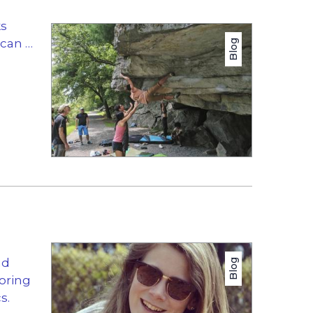
ks
 can …
Blog
nd
Blog
oring
s.