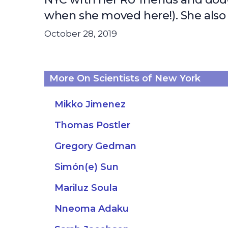
when she moved here!). She also l
October 28, 2019
More On Scientists of New York
Mikko Jimenez
Thomas Postler
Gregory Gedman
Simón(e) Sun
Mariluz Soula
Nneoma Adaku