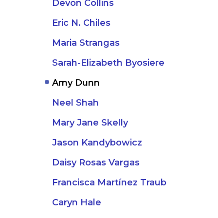
Devon Collins
Eric N. Chiles
Maria Strangas
Sarah-Elizabeth Byosiere
Amy Dunn
Neel Shah
Mary Jane Skelly
Jason Kandybowicz
Daisy Rosas Vargas
Francisca Martínez Traub
Caryn Hale