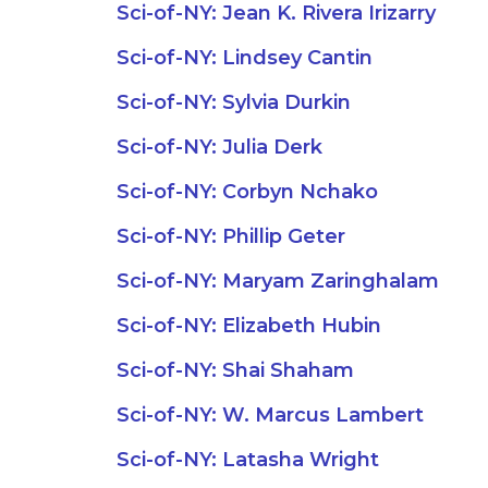
Sci-of-NY: Jean K. Rivera Irizarry
Sci-of-NY: Lindsey Cantin
Sci-of-NY: Sylvia Durkin
Sci-of-NY: Julia Derk
Sci-of-NY: Corbyn Nchako
Sci-of-NY: Phillip Geter
Sci-of-NY: Maryam Zaringhalam
Sci-of-NY: Elizabeth Hubin
Sci-of-NY: Shai Shaham
Sci-of-NY: W. Marcus Lambert
Sci-of-NY: Latasha Wright