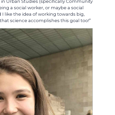
ee in Urban Studies (specifically Community
eing a social worker, or maybe a social
 I like the idea of working towards big,
e that science accomplishes this goal too!”