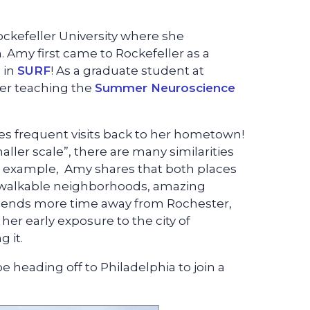
ockefeller University where she
 Amy first came to Rockefeller as a
 in
SURF
! As a graduate student at
er teaching the
Summer Neuroscience
s frequent visits back to her hometown!
ler scale”, there are many similarities
 example, Amy shares that both places
y, walkable neighborhoods, amazing
 spends more time away from Rochester,
er early exposure to the city of
 it.
 heading off to Philadelphia to join a