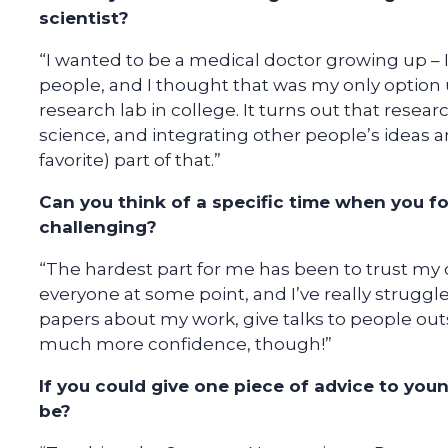
scientist?
“I wanted to be a medical doctor growing up – I
people, and I thought that was my only option u
research lab in college. It turns out that resear
science, and integrating other people’s ideas a
favorite) part of that.”
Can you think of a specific time when you f
challenging?
“The hardest part for me has been to trust my
everyone at some point, and I’ve really struggle
papers about my work, give talks to people out
much more confidence, though!”
If you could give one piece of advice to youn
be?