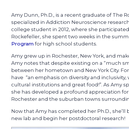
Amy Dunn, Ph.D., is a recent graduate of The R
specialized in Addiction Neuroscience research.
college student in 2012, where she participated
Rockefeller, she spent two weeks in the summ
Program
for high school students.
Amy grew up in Rochester, New York, and make
Amy notes that despite existing on a “much smal
between her hometown and New York City. For
have “an emphasis on diversity and inclusivit
cultural institutions and great food!”. As Amy
she has developed a profound appreciation for h
Rochester and the suburban towns surrounding
Now that Amy has completed her Ph.D., she’ll be
new lab and begin her postdoctoral research!