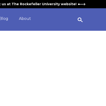
it us at The Rockefeller University website!
Blog
About
Open Search Widget