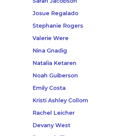
Sarah Jacobson
Josue Regalado
Stephanie Rogers
Valerie Were
Nina Gnadig
Natalia Ketaren
Noah Guiberson
Emily Costa
Kristi Ashley Collom
Rachel Leicher
Devany West