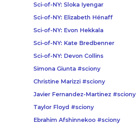
Sci-of-NY: Sloka Iyengar
Sci-of-NY: Elizabeth Hénaff
Sci-of-NY: Evon Hekkala
Sci-of-NY: Kate Bredbenner
Sci-of-NY: Devon Collins
Simona Giunta #sciony
Christine Marizzi #sciony
Javier Fernandez-Martinez #sciony
Taylor Floyd #sciony
Ebrahim Afshinnekoo #sciony