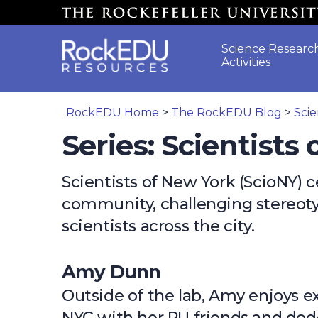
Skip to main content
Science Researc
Activities
RockEDU Home
>
The RockEDU Blog
>
Scie
Series: Scientists
Scientists of New York (ScioNY) c
community, challenging stereoty
scientists across the city.
Amy Dunn
Outside of the lab, Amy enjoys e
NYC with her RU friends and do