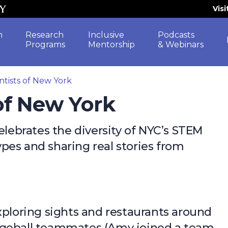
Vis
h
Research
Inclusive
Podcasts
Programs
Mentorship
& Webinars
ntists of New York
 of New York
elebrates the diversity of NYC’s STEM
pes and sharing real stories from
xploring sights and restaurants around
dgeball teammates (Amy joined a team