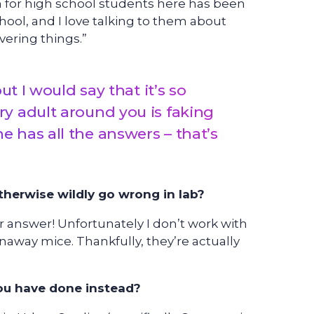
or high school students here has been
hool, and I love talking to them about
vering things.”
ut I would say that it’s so
y adult around you is faking
o one has all the answers – that’s
herwise wildly go wrong in lab?
ter answer! Unfortunately I don’t work with
naway mice. Thankfully, they’re actually
you have done instead?