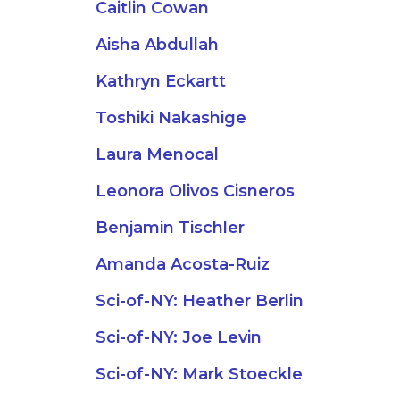
Caitlin Cowan
Aisha Abdullah
Kathryn Eckartt
Toshiki Nakashige
Laura Menocal
Leonora Olivos Cisneros
Benjamin Tischler
Amanda Acosta-Ruiz
Sci-of-NY: Heather Berlin
Sci-of-NY: Joe Levin
Sci-of-NY: Mark Stoeckle