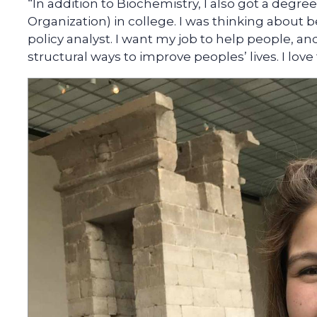
“In addition to Biochemistry, I also got a degr
Organization) in college. I was thinking about b
policy analyst. I want my job to help people, and
structural ways to improve peoples’ lives. I lov