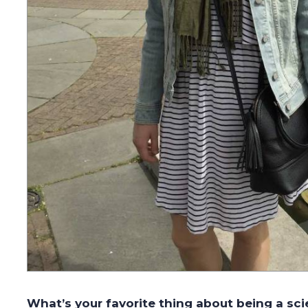
What’s your favorite thing about being a sci