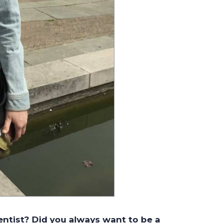
entist? Did you always want to be a