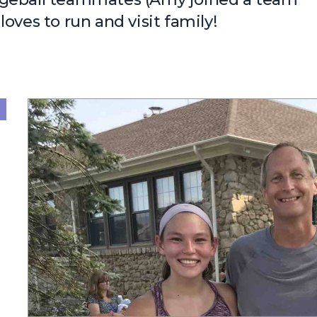
oves to run and visit family!