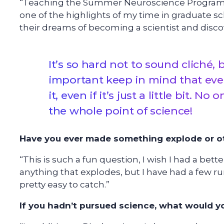
“Teaching the Summer Neuroscience Program f
one of the highlights of my time in graduate sc
their dreams of becoming a scientist and disco
It’s so hard not to sound cliché, b
important keep in mind that ever
it, even if it’s just a little bit. N
the whole point of science!
Have you ever made something explode or ot
“This is such a fun question, I wish I had a bet
anything that explodes, but I have had a few ru
pretty easy to catch.”
If you hadn’t pursued science, what would 