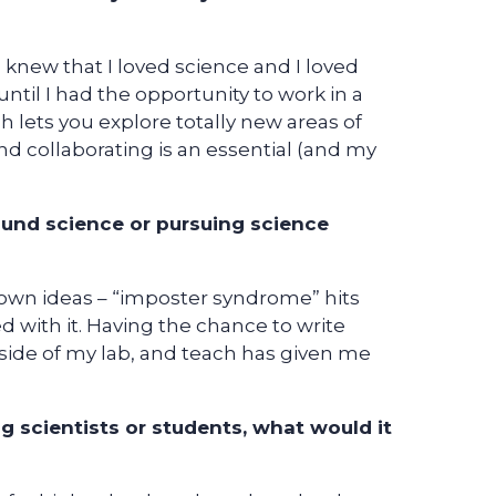
 knew that I loved science and I loved
ntil I had the opportunity to work in a
ch lets you explore totally new areas of
nd collaborating is an essential (and my
ound science or pursuing science
 own ideas – “imposter syndrome” hits
d with it. Having the chance to write
side of my lab, and teach has given me
g scientists or students, what would it