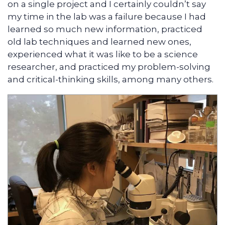
on a single project and I certainly couldn’t say
my time in the lab was a failure because I had
learned so much new information, practiced
old lab techniques and learned new ones,
experienced what it was like to be a science
researcher, and practiced my problem-solving
and critical-thinking skills, among many others.