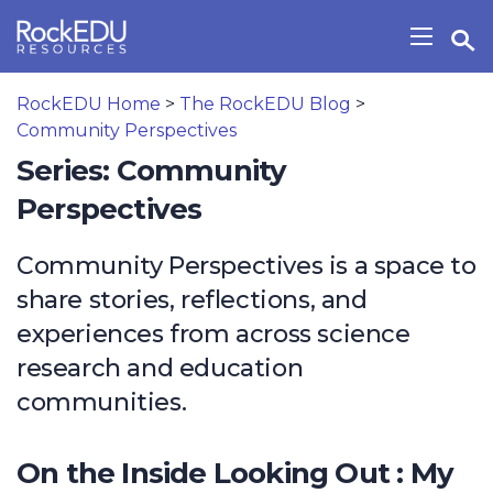
Skip to main content
Open Search Widget
Show/H
RockEDU Home
>
The RockEDU Blog
>
Community Perspectives
Series: Community
Perspectives
Community Perspectives is a space to
share stories, reflections, and
experiences from across science
research and education
communities.
On the Inside Looking Out : My