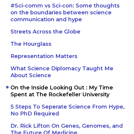
#Sci-comm vs Sci-con: Some thoughts
on the boundaries between science
communication and hype
Streets Across the Globe
The Hourglass
Representation Matters
What Science Diplomacy Taught Me
About Science
On the Inside Looking Out : My Time
Spent at The Rockefeller University
5 Steps To Seperate Science From Hype,
No PhD Required
Dr. Rick Lifton On Genes, Genomes, and
The Future Of Medicine