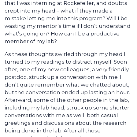
that I was interning at Rockefeller, and doubts
crept into my head – what if they made a
mistake letting me into this program? Will I be
wasting my mentor’s time if I don’t understand
what’s going on? How can I be a productive
member of my lab?
As these thoughts swirled through my head I
turned to my readings to distract myself. Soon
after, one of my new colleagues, a very friendly
postdoc, struck up a conversation with me. I
don’t quite remember what we chatted about,
but the conversation ended up lasting an hour.
Afterward, some of the other people in the lab,
including my lab head, struck up some shorter
conversations with me as well, both casual
greetings and discussions about the research
being done in the lab. After all those