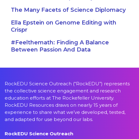
The Many Facets of Science Diplomacy
Ella Epstein on Genome Editing with
Crispr
#Feelthemath: Finding A Balance
Between Passion And Data
RockEDU Science Outreach (“RockEDU”) represents
the collective science engagement and research
education efforts at The Rockefeller University.
RockEDU Resources draws on nearly 15 years of
experience to share what we’ve developed, tested,
and adapted for use beyond our labs.
RockEDU Science Outreach