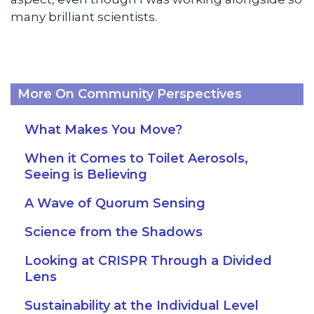
many brilliant scientists.
More On Community Perspectives
What Makes You Move?
When it Comes to Toilet Aerosols,
Seeing is Believing
A Wave of Quorum Sensing
Science from the Shadows
Looking at CRISPR Through a Divided
Lens
Sustainability at the Individual Level