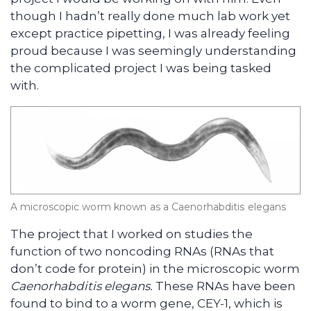
though I hadn’t really done much lab work yet
except practice pipetting, I was already feeling
proud because I was seemingly understanding
the complicated project I was being tasked
with.
A microscopic worm known as a Caenorhabditis elegans
The project that I worked on studies the
function of two noncoding RNAs (RNAs that
don’t code for protein) in the microscopic worm
Caenorhabditis elegans.
These RNAs have been
found to bind to a worm gene, CEY-1, which is