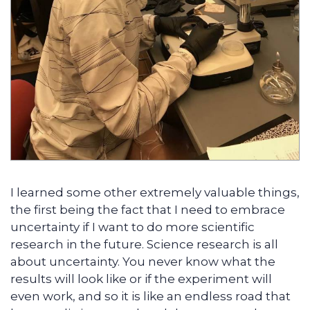
I learned some other extremely valuable things,
the first being the fact that I need to embrace
uncertainty if I want to do more scientific
research in the future. Science research is all
about uncertainty. You never know what the
results will look like or if the experiment will
even work, and so it is like an endless road that