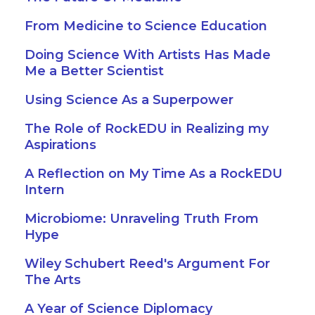
From Medicine to Science Education
Doing Science With Artists Has Made
Me a Better Scientist
Using Science As a Superpower
The Role of RockEDU in Realizing my
Aspirations
A Reflection on My Time As a RockEDU
Intern
Microbiome: Unraveling Truth From
Hype
Wiley Schubert Reed's Argument For
The Arts
A Year of Science Diplomacy