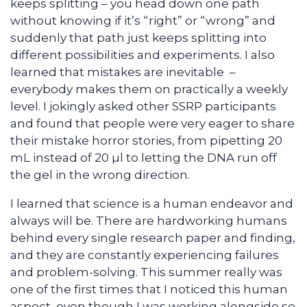
keeps splitting – you head down one path
without knowing if it’s “right” or “wrong” and
suddenly that path just keeps splitting into
different possibilities and experiments. I also
learned that mistakes are inevitable –
everybody makes them on practically a weekly
level. I jokingly asked other SSRP participants
and found that people were very eager to share
their mistake horror stories, from pipetting 20
mL instead of 20 µl to letting the DNA run off
the gel in the wrong direction.
I learned that science is a human endeavor and
always will be. There are hardworking humans
behind every single research paper and finding,
and they are constantly experiencing failures
and problem-solving. This summer really was
one of the first times that I noticed this human
aspect, even though I was working alongside so