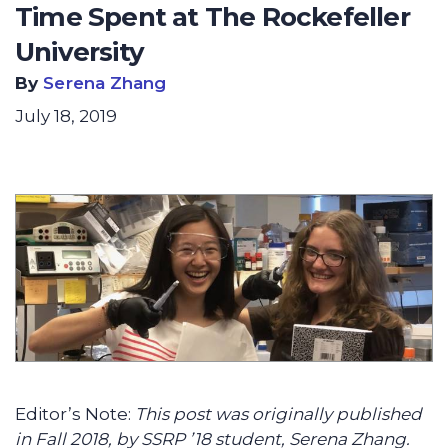
Time Spent at The Rockefeller
University
By
Serena Zhang
July 18, 2019
Editor’s Note:
This post was originally published
in Fall 2018, by SSRP ’18 student, Serena Zhang.