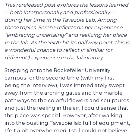
This rereleased post explores the lessons learned
—both interpersonally and professionally—
during her time in the Tavazoie Lab. Among
these topics, Serena reflects on her experience
“embracing uncertainty” and realizing her place
in the lab. As the SSRP hit its halfway point, this is
a wonderful chance to reflect in similar (or
different!) experience in the laboratory.
Stepping onto the Rockefeller University
campus for the second time (with my first
being the interview), I was immediately swept
away, from the arching gates and the marble
pathways to the colorful flowers and sculptures
and just the feeling in the air, I could sense that
the place was special. However, after walking
into the bustling Tavazoie lab full of equipment,
I felt a bit overwhelmed. I still could not believe