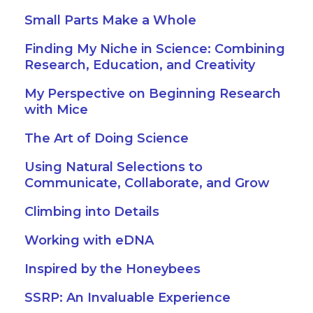
Small Parts Make a Whole
Finding My Niche in Science: Combining
Research, Education, and Creativity
My Perspective on Beginning Research
with Mice
The Art of Doing Science
Using Natural Selections to
Communicate, Collaborate, and Grow
Climbing into Details
Working with eDNA
Inspired by the Honeybees
SSRP: An Invaluable Experience