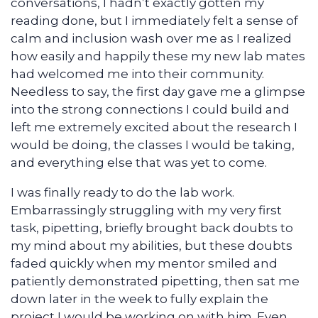
conversations, I hadn’t exactly gotten my
reading done, but I immediately felt a sense of
calm and inclusion wash over me as I realized
how easily and happily these my new lab mates
had welcomed me into their community.
Needless to say, the first day gave me a glimpse
into the strong connections I could build and
left me extremely excited about the research I
would be doing, the classes I would be taking,
and everything else that was yet to come.
I was finally ready to do the lab work.
Embarrassingly struggling with my very first
task, pipetting, briefly brought back doubts to
my mind about my abilities, but these doubts
faded quickly when my mentor smiled and
patiently demonstrated pipetting, then sat me
down later in the week to fully explain the
project I would be working on with him. Even