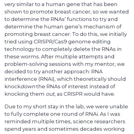
very similar to a human gene that has been
shown to promote breast cancer, so we wanted
to determine the RNAs’ functions to try and
determine the human gene’s mechanism of
promoting breast cancer. To do this, we initially
tried using CRISPR/Cas9 genome editing
technology to completely delete the RNAs in
these worms. After multiple attempts and
problem-solving sessions with my mentor, we
decided to try another approach: RNA
interference (RNAi), which theoretically should
knock
down
the RNAs of interest instead of
knocking them
out,
as CRISPR would have.
Due to my short stay in the lab, we were unable
to fully complete one round of RNAi. As I was
reminded multiple times, science researchers
spend years and sometimes decades working