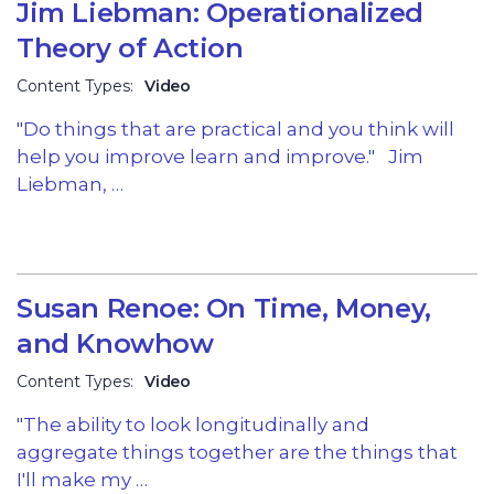
Jim Liebman: Operationalized
Theory of Action
Content Types:
Video
"Do things that are practical and you think will
help you improve learn and improve." Jim
Liebman, …
Susan Renoe: On Time, Money,
and Knowhow
Content Types:
Video
"The ability to look longitudinally and
aggregate things together are the things that
I'll make my …