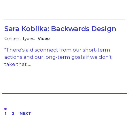
Sara Kobilka: Backwards Design
Content Types:
Video
"There's a disconnect from our short-term
actions and our long-term goals if we don't
take that …
1
2
NEXT