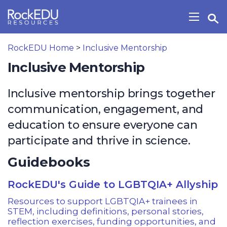
Skip to main content
Open Search Widget
Show/H
RockEDU Home
>
Inclusive Mentorship
Inclusive Mentorship
Inclusive mentorship brings together
communication, engagement, and
education to ensure everyone can
participate and thrive in science.
Guidebooks
RockEDU's Guide to LGBTQIA+ Allyship
Resources to support LGBTQIA+ trainees in
STEM, including definitions, personal stories,
reflection exercises, funding opportunities, and