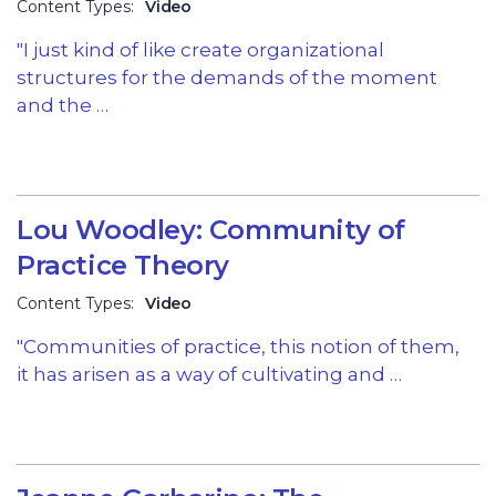
Content Types:
Video
"I just kind of like create organizational
structures for the demands of the moment
and the …
Lou Woodley: Community of
Practice Theory
Content Types:
Video
"Communities of practice, this notion of them,
it has arisen as a way of cultivating and …