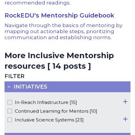
recommended readings.
RockEDU's Mentorship Guidebook
Navigate through the basics of mentoring by
mapping out actionable steps, prioritizing
communication and establishing norms.
More Inclusive Mentorship
resources [ 14 posts ]
FILTER
INITIATIVES
In-Reach Infrastructure [15]
Continued Learning for Mentors [10]
Inclusive Science Systems [23]