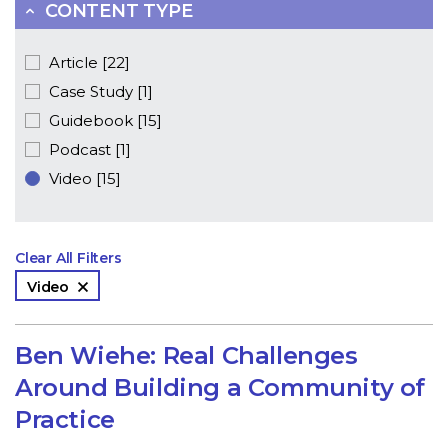
CONTENT TYPE
Article [22]
Case Study [1]
Guidebook [15]
Podcast [1]
Video [15]
Clear All Filters
Video
Ben Wiehe: Real Challenges
Around Building a Community of
Practice