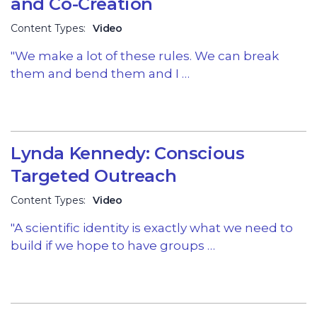
and Co-Creation
Content Types:
Video
"We make a lot of these rules. We can break
them and bend them and I …
Lynda Kennedy: Conscious
Targeted Outreach
Content Types:
Video
"A scientific identity is exactly what we need to
build if we hope to have groups …