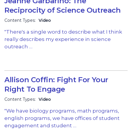
Jeanne Garbarino: The
Reciprocity of Science Outreach
Content Types:
Video
"There's a single word to describe what I think
really describes my experience in science
outreach …
Allison Coffin: Fight For Your
Right To Engage
Content Types:
Video
"We have biology programs, math programs,
english programs, we have offices of student
engagement and student …