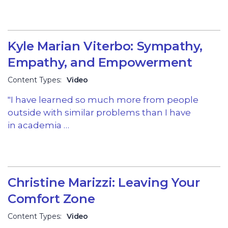
Kyle Marian Viterbo: Sympathy,
Empathy, and Empowerment
Content Types:
Video
"I have learned so much more from people
outside with similar problems than I have
in academia …
Christine Marizzi: Leaving Your
Comfort Zone
Content Types:
Video