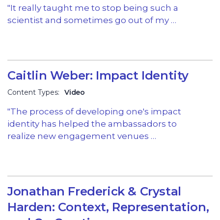
"It really taught me to stop being such a
scientist and sometimes go out of my …
Caitlin Weber: Impact Identity
Content Types:
Video
"The process of developing one's impact
identity has helped the ambassadors to
realize new engagement venues …
Jonathan Frederick & Crystal
Harden: Context, Representation,