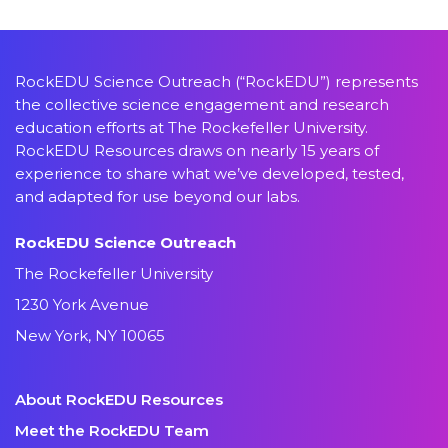
RockEDU Science Outreach (“RockEDU”) represents
the collective science engagement and research
education efforts at The Rockefeller University.
RockEDU Resources draws on nearly 15 years of
experience to share what we’ve developed, tested,
and adapted for use beyond our labs.
RockEDU Science Outreach
The Rockefeller University
1230 York Avenue
New York, NY 10065
About RockEDU Resources
Meet the RockEDU Team