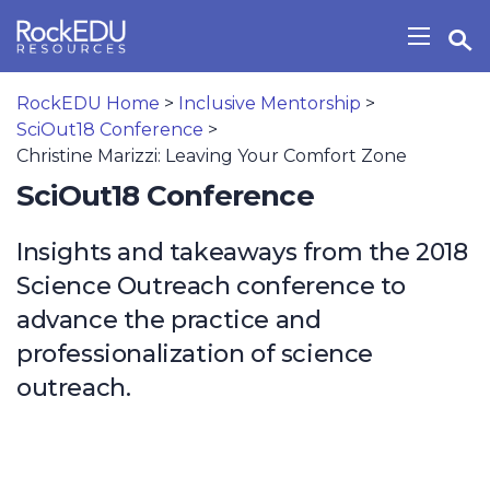
Skip to main content
Open Search Widget
Show/H
RockEDU Home
>
Inclusive Mentorship
>
SciOut18 Conference
>
Christine Marizzi: Leaving Your Comfort Zone
SciOut18 Conference
Insights and takeaways from the 2018
Science Outreach conference to
advance the practice and
professionalization of science
outreach.