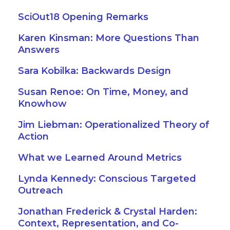
SciOut18 Opening Remarks
Karen Kinsman: More Questions Than
Answers
Sara Kobilka: Backwards Design
Susan Renoe: On Time, Money, and
Knowhow
Jim Liebman: Operationalized Theory of
Action
What we Learned Around Metrics
Lynda Kennedy: Conscious Targeted
Outreach
Jonathan Frederick & Crystal Harden:
Context, Representation, and Co-