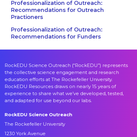
Professionalization of Outreach:
Recommendations for Outreach
Practioners
Professionalization of Outreach:
Recommendations for Funders
RockEDU Science Outreach (“RockEDU”) represents
the collective science engagement and research
education efforts at The Rockefeller University.
RockEDU Resources draws on nearly 15 years of
experience to share what we’ve developed, tested,
and adapted for use beyond our labs.
RockEDU Science Outreach
The Rockefeller University
1230 York Avenue