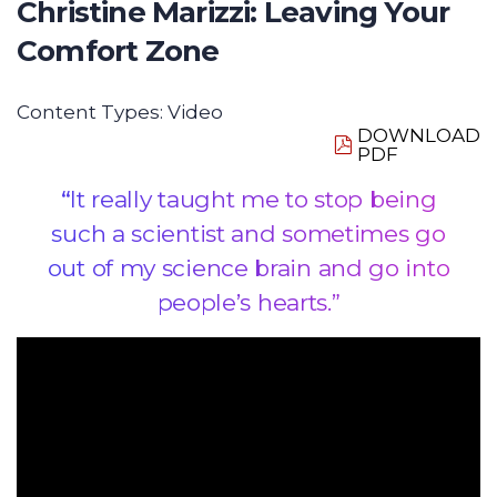
Christine Marizzi: Leaving Your
Comfort Zone
Content Types:
Video
DOWNLOAD
PDF
“
It really taught me to stop being
such a scientist and sometimes go
out of my science brain and go into
people’s hearts.”