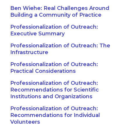
Ben Wiehe: Real Challenges Around
Building a Community of Practice
Professionalization of Outreach:
Executive Summary
Professionalization of Outreach: The
Infrastructure
Professionalization of Outreach:
Practical Considerations
Professionalization of Outreach:
Recommendations for Scientific
Institutions and Organizations
Professionalization of Outreach:
Recommendations for Individual
Volunteers