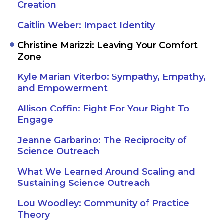
Creation
Caitlin Weber: Impact Identity
Christine Marizzi: Leaving Your Comfort
Zone
Kyle Marian Viterbo: Sympathy, Empathy,
and Empowerment
Allison Coffin: Fight For Your Right To
Engage
Jeanne Garbarino: The Reciprocity of
Science Outreach
What We Learned Around Scaling and
Sustaining Science Outreach
Lou Woodley: Community of Practice
Theory