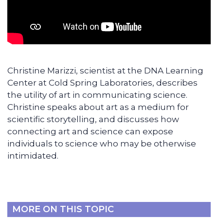
Christine Marizzi, scientist at the DNA Learning
Center at Cold Spring Laboratories, describes
the utility of art in communicating science.
Christine speaks about art as a medium for
scientific storytelling, and discusses how
connecting art and science can expose
individuals to science who may be otherwise
intimidated.
MORE ON THIS TOPIC