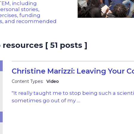
STEM, including
personal stories,
ercises, funding
es, and recommended
resources [ 51 posts ]
Christine Marizzi: Leaving Your 
Content Types:
Video
"It really taught me to stop being such a scient
sometimes go out of my …