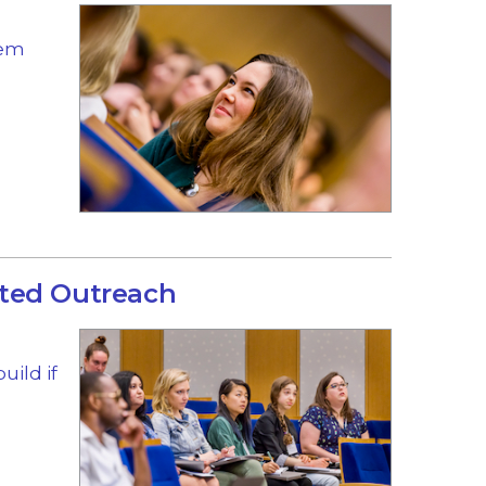
hem
ted Outreach
uild if