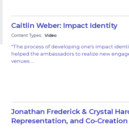
Caitlin Weber: Impact Identity
Content Types:
Video
"The process of developing one's impact identi
helped the ambassadors to realize new enga
venues …
Jonathan Frederick & Crystal Har
Representation, and Co-Creation