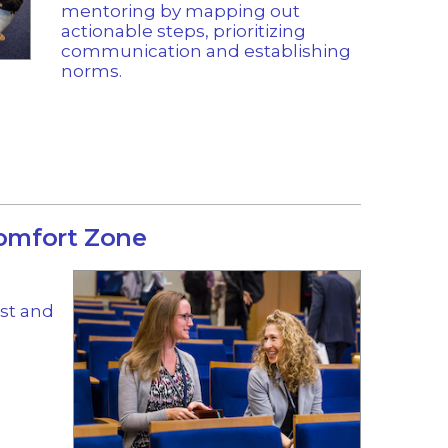
mentoring by mapping out
actionable steps, prioritizing
communication and establishing
norms.
Comfort Zone
ist and