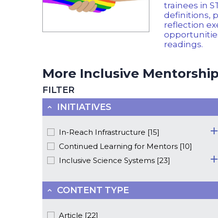
trainees in 
definitions, 
reflection ex
opportuniti
readings.
More Inclusive Mentorship 
FILTER
INITIATIVES
In-Reach Infrastructure [15]
Continued Learning for Mentors [10]
Inclusive Science Systems [23]
CONTENT TYPE
Article [22]