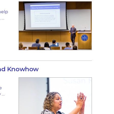
help
 …
and Knowhow
e
y …