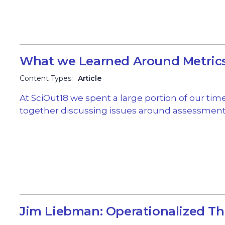
What we Learned Around Metric
Content Types:
Article
At SciOut18 we spent a large portion of our tim
together discussing issues around assessment
Jim Liebman: Operationalized Th