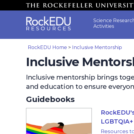
Skip to main content
Science Researc
Activities
RockEDU Home
>
Inclusive Mentorship
Inclusive Mentors
Inclusive mentorship brings to
and education to ensure everyone
Guidebooks
RockEDU's
LGBTQIA+ 
Resources t