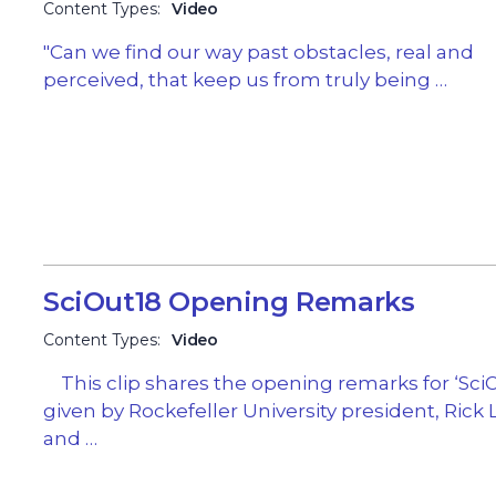
Content Types:
Video
"Can we find our way past obstacles, real and
perceived, that keep us from truly being …
SciOut18 Opening Remarks
Content Types:
Video
This clip shares the opening remarks for ‘SciO
given by Rockefeller University president, Rick 
and …