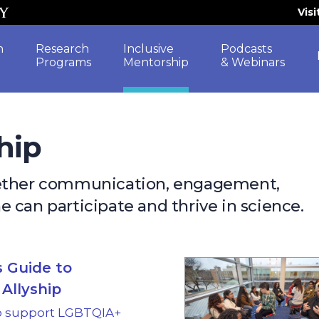
Vis
h
Research
Inclusive
Podcasts
Programs
Mentorship
& Webinars
hip
gether communication, engagement,
 can participate and thrive in science.
 Guide to
Allyship
o support LGBTQIA+