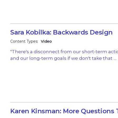
Sara Kobilka: Backwards Design
Content Types:
Video
"There's a disconnect from our short-term acti
and our long-term goals if we don't take that …
Karen Kinsman: More Questions