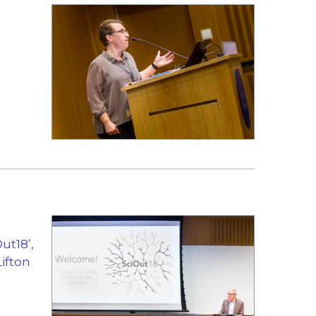
ut18’,
Lifton