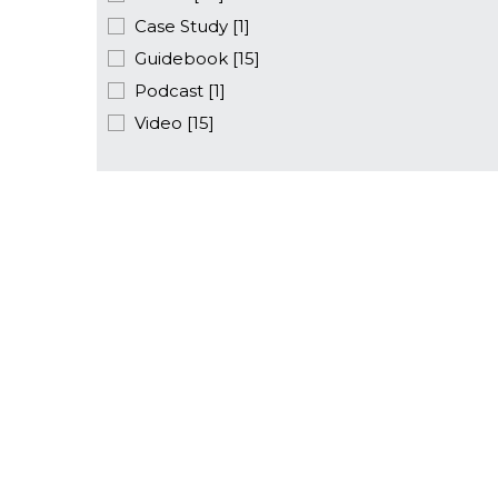
Case Study [1]
Guidebook [15]
Podcast [1]
Video [15]