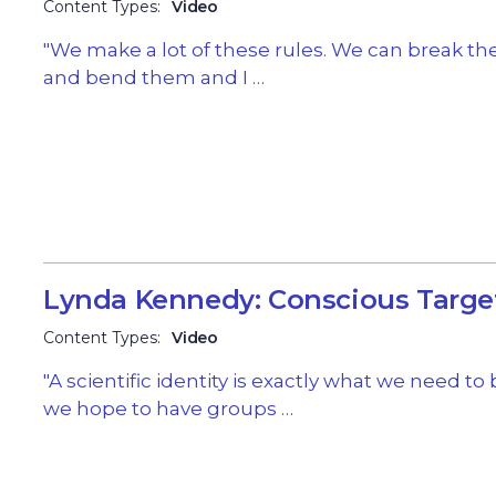
Content Types:
Video
"We make a lot of these rules. We can break t
and bend them and I …
Lynda Kennedy: Conscious Targe
Content Types:
Video
"A scientific identity is exactly what we need to b
we hope to have groups …