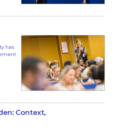
ty has
gement
den: Context,