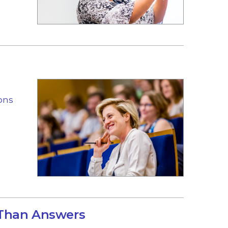
ons
 Than Answers