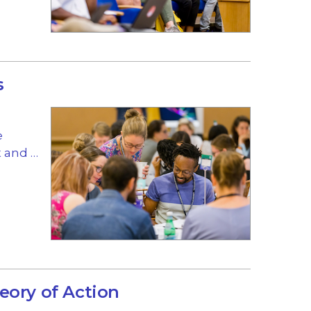
s
e
 and …
eory of Action