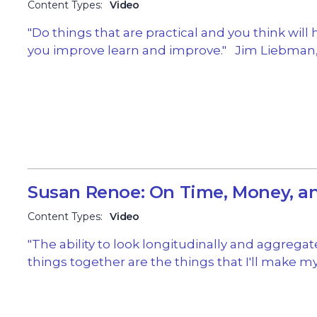
Content Types:
Video
"Do things that are practical and you think will 
you improve learn and improve." Jim Liebman,
Susan Renoe: On Time, Money, 
Content Types:
Video
"The ability to look longitudinally and aggregat
things together are the things that I'll make m