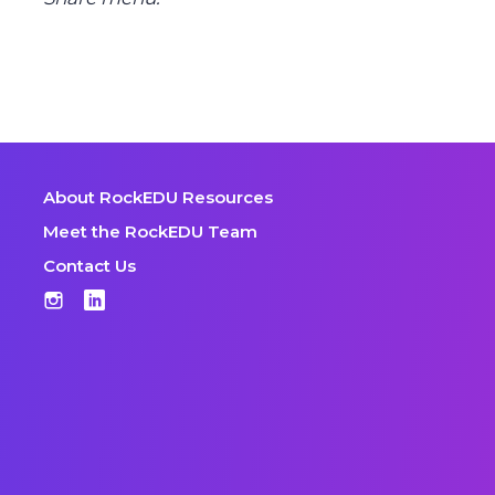
About RockEDU Resources
Meet the RockEDU Team
Contact Us
Instagram
LinkedIn