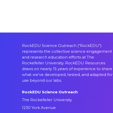
RockEDU Science Outreach (“RockEDU”)
represents the collective science engagement
and research education efforts at The
Rockefeller University. RockEDU Resources
draws on nearly 15 years of experience to share
what we’ve developed, tested, and adapted for
use beyond our labs.
RockEDU Science Outreach
The Rockefeller University
1230 York Avenue