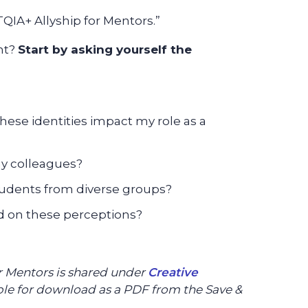
IA+ Allyship for Mentors.”
nt?
Start by asking yourself the
these identities impact my role as a
my colleagues?
udents from diverse groups?
d on these perceptions?
or Mentors is shared under
Creative
able for download as a PDF from the Save &