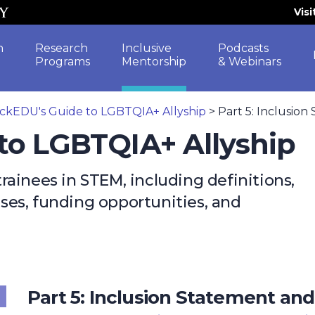
Vis
h
Research
Inclusive
Podcasts
Programs
Mentorship
& Webinars
ckEDU's Guide to LGBTQIA+ Allyship
>
Part 5: Inclusion
to LGBTQIA+ Allyship
ainees in STEM, including definitions,
cises, funding opportunities, and
Part 5: Inclusion Statement and