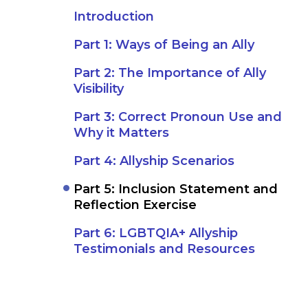
Introduction
Part 1: Ways of Being an Ally
Part 2: The Importance of Ally
Visibility
Part 3: Correct Pronoun Use and
Why it Matters
Part 4: Allyship Scenarios
Part 5: Inclusion Statement and
Reflection Exercise
Part 6: LGBTQIA+ Allyship
Testimonials and Resources