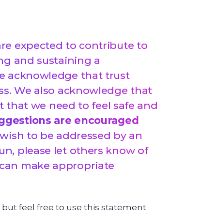
re expected to contribute to
ng and sustaining a
e acknowledge that trust
ss.
We also acknowledge that
ut that we need to feel safe and
ggestions are encouraged
 wish to be addressed by an
n, please let others know of
 can make appropriate
 but feel free to use this statement