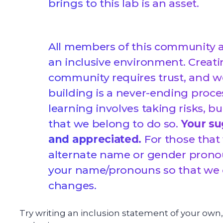
brings to this lab is an asset.
All members of this community a
an inclusive environment. Creati
community requires trust, and w
building is a never-ending proce
learning involves taking risks, b
that we belong to do so.
Your su
and appreciated.
For those that
alternate name or gender pronou
your name/pronouns so that we
changes.
Try writing an inclusion statement of your own,