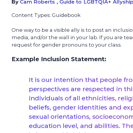
By
Cam Roberts
,
Guide to LGBTQIA+ Allyship
Content Types:
Guidebook
One way to be a visible ally is to post an inclus
media, and/or the wall in your lab. If you are 
request for gender pronouns to your class.
Example Inclusion Statement:
It is our intention that people 
perspectives are respected in 
individuals of all ethnicities, rel
beliefs, gender identities and exp
sexual orientations, socioecono
education level, and abilities. Th