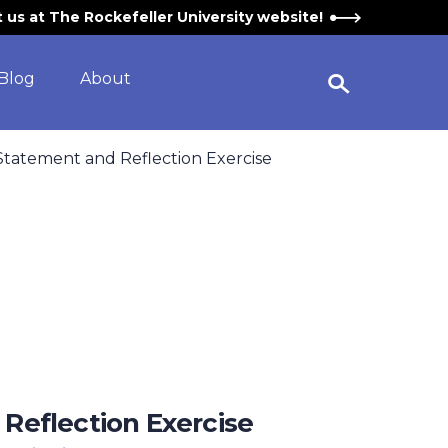
it us at The Rockefeller University website!
Blog
About
Open Search Widget
 Statement and Reflection Exercise
 Reflection Exercise