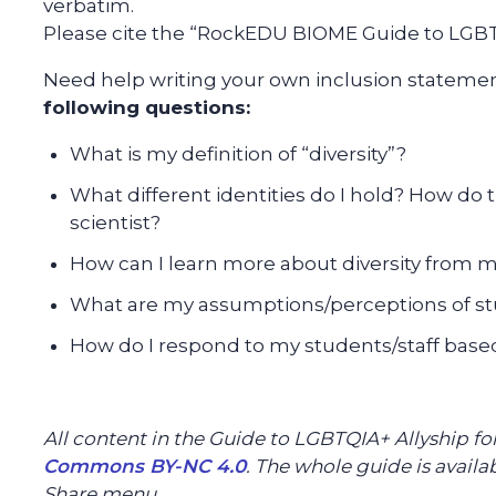
verbatim.
Please cite the “RockEDU BIOME Guide to LGBTQ
Need help writing your own inclusion stateme
following questions:
What is my definition of “diversity”?
What different identities do I hold? How do 
scientist?
How can I learn more about diversity from 
What are my assumptions/perceptions of st
How do I respond to my students/staff base
All content in the Guide to LGBTQIA+ Allyship f
Commons BY-NC 4.0
. The whole guide is avail
Share menu.