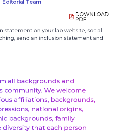
 Editorial Team
DOWNLOAD
PDF
ion statement on your lab website, social
teaching, send an inclusion statement and
from all backgrounds and
this community. We welcome
igious affiliations, backgrounds,
ressions, national origins,
mic backgrounds, family
e diversity that each person