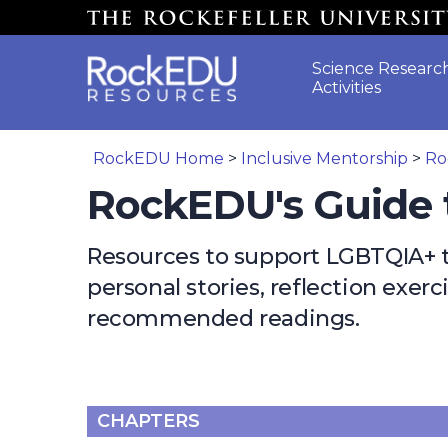
Skip to main content
Science Researc
Activities
RockEDU Home
>
Inclusive Mentorship
>
Ro
RockEDU's Guide 
Resources to support LGBTQIA+ tr
personal stories, reflection exer
recommended readings.
CHAPTERS