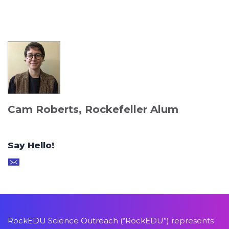
Cam Roberts, Rockefeller Alum
Say Hello!
RockEDU Science Outreach (“RockEDU”) represents