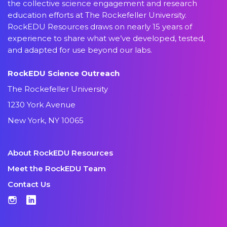
the collective science engagement and research
education efforts at The Rockefeller University.
RockEDU Resources draws on nearly 15 years of
experience to share what we’ve developed, tested,
and adapted for use beyond our labs.
RockEDU Science Outreach
The Rockefeller University
1230 York Avenue
New York, NY 10065
About RockEDU Resources
Meet the RockEDU Team
Contact Us
Instagram
LinkedIn