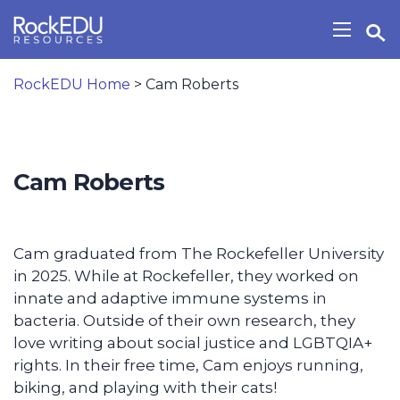
Skip to main content
Open Search Widget
Show/H
RockEDU Home
>
Cam Roberts
Cam Roberts
Cam graduated from The Rockefeller University
in 2025. While at Rockefeller, they worked on
innate and adaptive immune systems in
bacteria. Outside of their own research, they
love writing about social justice and LGBTQIA+
rights. In their free time, Cam enjoys running,
biking, and playing with their cats!