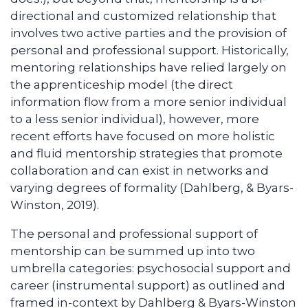
directional and customized relationship that
involves two active parties and the provision of
personal and professional support. Historically,
mentoring relationships have relied largely on
the apprenticeship model (the direct
information flow from a more senior individual
to a less senior individual), however, more
recent efforts have focused on more holistic
and fluid mentorship strategies that promote
collaboration and can exist in networks and
varying degrees of formality (Dahlberg, & Byars-
Winston, 2019).
The personal and professional support of
mentorship can be summed up into two
umbrella categories: psychosocial support and
career (instrumental support) as outlined and
framed in-context by Dahlberg & Byars-Winston