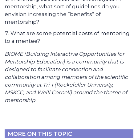
mentorship, what sort of guidelines do you
envision increasing the “benefits” of
mentorship?
What are some potential costs of mentoring
to a mentee?
BIOME (Building Interactive Opportunities for
Mentorship Education) is a community that is
designed to facilitate connection and
collaboration among members of the scientific
community at Tri-I (Rockefeller University,
MSKCC, and Weill Cornell) around the theme of
mentorship.
MORE ON THIS TOPIC