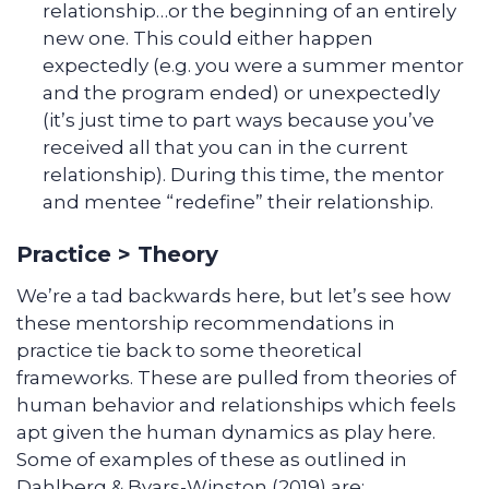
relationship…or the beginning of an entirely
new one. This could either happen
expectedly (e.g. you were a summer mentor
and the program ended) or unexpectedly
(it’s just time to part ways because you’ve
received all that you can in the current
relationship). During this time, the mentor
and mentee “redefine” their relationship.
Practice > Theory
We’re a tad backwards here, but let’s see how
these mentorship recommendations in
practice tie back to some theoretical
frameworks. These are pulled from theories of
human behavior and relationships which feels
apt given the human dynamics as play here.
Some of examples of these as outlined in
Dahlberg & Byars-Winston (2019) are: