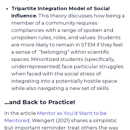
Tripartite Integration Model of Social
Influence.
This theory discusses how being a
member of a community requires
compliances with a range of spoken and
unspoken rules, roles, and values. Students
are more likely to remain in STEM if they feel
a sense of “belonging” within scientific
spaces. Minoritized students (specifically,
underrepresented) face particular struggles
when faced with the social stress of
integrating into a potentially hostile space
while also navigating a new set of skills.
…and Back to Practice!
In the article
Mentor as You’d Want to be
Mentored,
Wengert (2021) shares a simplistic
but important reminder: treat others the way