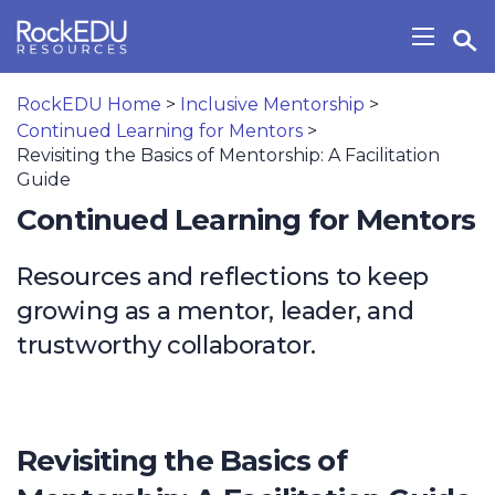
Skip to main content
Open Search Widget
Show/H
RockEDU Home
>
Inclusive Mentorship
>
Continued Learning for Mentors
>
Revisiting the Basics of Mentorship: A Facilitation
Guide
Continued Learning for Mentors
Resources and reflections to keep
growing as a mentor, leader, and
trustworthy collaborator.
Revisiting the Basics of