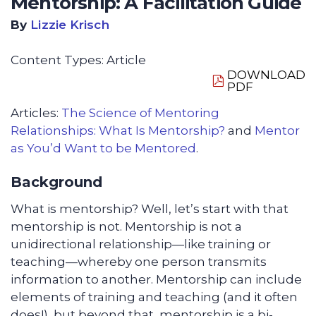
Mentorship: A Facilitation Guide
By
Lizzie Krisch
Content Types:
Article
DOWNLOAD
PDF
Articles:
The Science of Mentoring
Relationships: What Is Mentorship?
and
Mentor
as You’d Want to be Mentored
.
Background
What is mentorship? Well, let’s start with that
mentorship is not. Mentorship is not a
unidirectional relationship—like training or
teaching—whereby one person transmits
information to another. Mentorship can include
elements of training and teaching (and it often
does!), but beyond that, mentorship is a bi-