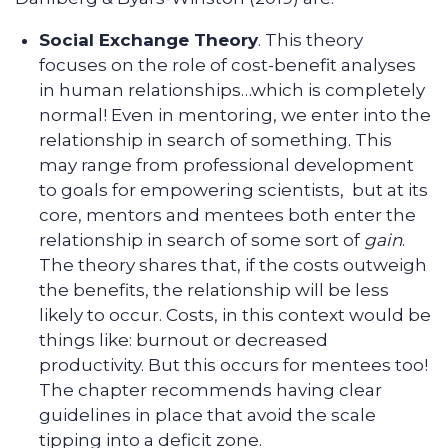
Social Exchange Theory
. This theory
focuses on the role of cost-benefit analyses
in human relationships…which is completely
normal! Even in mentoring, we enter into the
relationship in search of something. This
may range from professional development
to goals for empowering scientists, but at its
core, mentors and mentees both enter the
relationship in search of some sort of
gain
.
The theory shares that, if the costs outweigh
the benefits, the relationship will be less
likely to occur. Costs, in this context would be
things like: burnout or decreased
productivity. But this occurs for mentees too!
The chapter recommends having clear
guidelines in place that avoid the scale
tipping into a deficit zone.