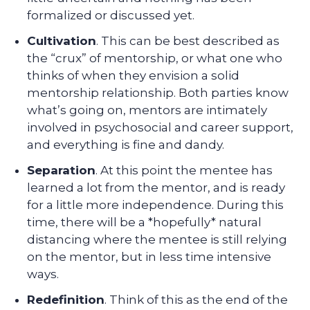
formalized or discussed yet.
Cultivation
. This can be best described as
the “crux” of mentorship, or what one who
thinks of when they envision a solid
mentorship relationship. Both parties know
what’s going on, mentors are intimately
involved in psychosocial and career support,
and everything is fine and dandy.
Separation
. At this point the mentee has
learned a lot from the mentor, and is ready
for a little more independence. During this
time, there will be a *hopefully* natural
distancing where the mentee is still relying
on the mentor, but in less time intensive
ways.
Redefinition
. Think of this as the end of the