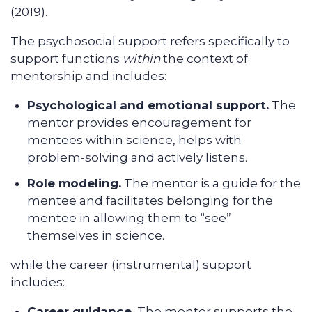
(2019).
The psychosocial support refers specifically to
support functions
within
the context of
mentorship and includes:
Psychological and emotional support.
The
mentor provides encouragement for
mentees within science, helps with
problem-solving and actively listens.
Role modeling.
The mentor is a guide for the
mentee and facilitates belonging for the
mentee in allowing them to “see”
themselves in science.
while the career (instrumental) support
includes:
Career guidance.
The mentor supports the