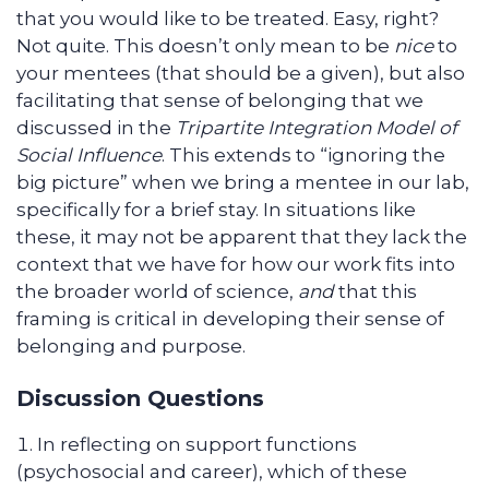
that you would like to be treated. Easy, right?
Not quite. This doesn’t only mean to be
nice
to
your mentees (that should be a given), but also
facilitating that sense of belonging that we
discussed in the
Tripartite Integration Model of
Social Influence
. This extends to “ignoring the
big picture” when we bring a mentee in our lab,
specifically for a brief stay. In situations like
these, it may not be apparent that they lack the
context that we have for how our work fits into
the broader world of science,
and
that this
framing is critical in developing their sense of
belonging and purpose.
Discussion Questions
In reflecting on support functions
(psychosocial and career), which of these