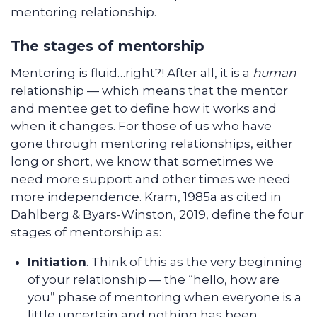
mentoring relationship.
The stages of mentorship
Mentoring is fluid…right?! After all, it is a
human
relationship — which means that the mentor
and mentee get to define how it works and
when it changes. For those of us who have
gone through mentoring relationships, either
long or short, we know that sometimes we
need more support and other times we need
more independence. Kram, 1985a as cited in
Dahlberg & Byars-Winston, 2019, define the four
stages of mentorship as:
Initiation
. Think of this as the very beginning
of your relationship — the “hello, how are
you” phase of mentoring when everyone is a
little uncertain and nothing has been