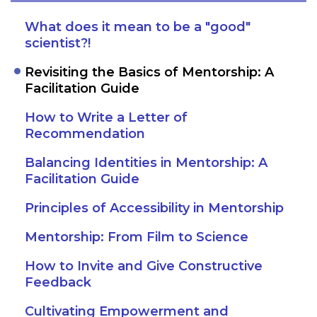
What does it mean to be a "good"
scientist?!
Revisiting the Basics of Mentorship: A
Facilitation Guide
How to Write a Letter of
Recommendation
Balancing Identities in Mentorship: A
Facilitation Guide
Principles of Accessibility in Mentorship
Mentorship: From Film to Science
How to Invite and Give Constructive
Feedback
Cultivating Empowerment and