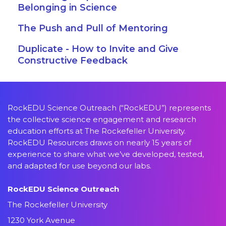
Belonging in Science
The Push and Pull of Mentoring
Duplicate - How to Invite and Give
Constructive Feedback
RockEDU Science Outreach (“RockEDU”) represents
the collective science engagement and research
education efforts at The Rockefeller University.
RockEDU Resources draws on nearly 15 years of
experience to share what we’ve developed, tested,
and adapted for use beyond our labs.
RockEDU Science Outreach
The Rockefeller University
1230 York Avenue