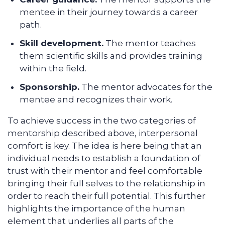
mentee in their journey towards a career
path.
Skill development.
The mentor teaches
them scientific skills and provides training
within the field.
Sponsorship.
The mentor advocates for the
mentee and recognizes their work.
To achieve success in the two categories of
mentorship described above, interpersonal
comfort is key. The idea is here being that an
individual needs to establish a foundation of
trust with their mentor and feel comfortable
bringing their full selves to the relationship in
order to reach their full potential. This further
highlights the importance of the human
element that underlies all parts of the