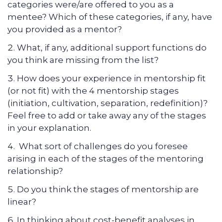
categories were/are offered to you as a
mentee?
Which of these categories, if any, have
you provided as a mentor?
What, if any, additional support functions do
you think are missing from the list?
How does your experience in mentorship fit
(or not fit) with the 4 mentorship stages
(initiation, cultivation, separation, redefinition)?
Feel free to add or take away any of the stages
in your explanation.
What sort of challenges do you foresee
arising in each of the stages of the mentoring
relationship?
Do you think the stages of mentorship are
linear?
In thinking about cost-benefit analyses in