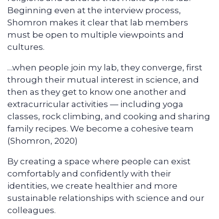
Beginning even at the interview process,
Shomron makes it clear that lab members
must be open to multiple viewpoints and
cultures.
…when people join my lab, they converge, first
through their mutual interest in science, and
then as they get to know one another and
extracurricular activities — including yoga
classes, rock climbing, and cooking and sharing
family recipes. We become a cohesive team
(Shomron, 2020)
By creating a space where people can exist
comfortably and confidently with their
identities, we create healthier and more
sustainable relationships with science and our
colleagues.