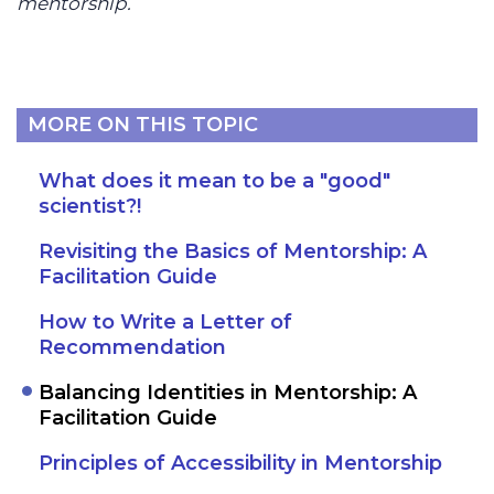
mentorship.
MORE ON THIS TOPIC
What does it mean to be a "good"
scientist?!
Revisiting the Basics of Mentorship: A
Facilitation Guide
How to Write a Letter of
Recommendation
Balancing Identities in Mentorship: A
Facilitation Guide
Principles of Accessibility in Mentorship