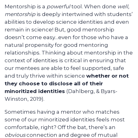
Mentorship is a
powerful
tool. When done
well,
mentorship
is deeply intertwined with students’
abilities to develop science identities and even
remain in science! But, good mentorship
doesn’t come easy…even for those who have a
natural propensity for good mentoring
relationships. Thinking about mentorship in the
context of identities is critical in ensuring that
our mentees are able to feel supported, safe
and truly thrive within science
whether or not
they choose to disclose all of their
minoritized identities
(Dahlberg, & Byars-
Winston, 2019).
Sometimes having a mentor who matches
some of our minoritized identities feels most
comfortable, right? Off the bat, there’s an
obvious
connection and degree of mutual