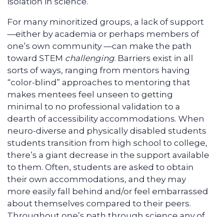
isolation in science.
For many minoritized groups, a lack of support
—either by academia or perhaps members of
one’s own community —can make the path
toward STEM
challenging
. Barriers exist in all
sorts of ways, ranging from mentors having
“color-blind” approaches to mentoring that
makes mentees feel unseen to getting
minimal to no professional validation to a
dearth of accessibility accommodations. When
neuro-diverse and physically disabled students
students transition from high school to college,
there’s a giant decrease in the support available
to them. Often, students are asked to obtain
their own accommodations, and they may
more easily fall behind and/or feel embarrassed
about themselves compared to their peers.
Throughout one’s path through science any of