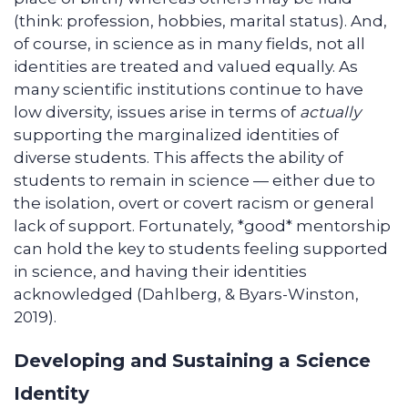
(think: profession, hobbies, marital status). And,
of course, in science as in many fields, not all
identities are treated and valued equally. As
many scientific institutions continue to have
low diversity, issues arise in terms of
actually
supporting the marginalized identities of
diverse students. This affects the ability of
students to remain in science — either due to
the isolation, overt or covert racism or general
lack of support. Fortunately, *good* mentorship
can hold the key to students feeling supported
in science, and having their identities
acknowledged (Dahlberg, & Byars-Winston,
2019).
Developing and Sustaining a Science
Identity