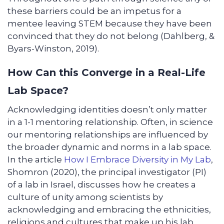
these barriers could be an impetus for a
mentee leaving STEM because they have been
convinced that they do not belong (Dahlberg, &
Byars-Winston, 2019).
How Can this Converge in a Real-Life
Lab Space?
Acknowledging identities doesn’t only matter
in a 1-1 mentoring relationship. Often, in science
our mentoring relationships are influenced by
the broader dynamic and norms in a lab space.
In the article
How I Embrace Diversity in My Lab
,
Shomron (2020), the principal investigator (PI)
of a lab in Israel, discusses how he creates a
culture of unity among scientists by
acknowledging and embracing the ethnicities,
religions and cultures that make up his lab.