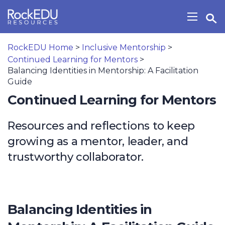
Skip to main content
Open Search Widget
Show/H
RockEDU Home
>
Inclusive Mentorship
>
Continued Learning for Mentors
>
Balancing Identities in Mentorship: A Facilitation
Guide
Continued Learning for Mentors
Resources and reflections to keep
growing as a mentor, leader, and
trustworthy collaborator.
Balancing Identities in