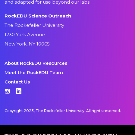
and adapted for use beyond our labs.
RockEDU Science Outreach
The Rockefeller University
1230 York Avenue
New York, NY 10065
About RockEDU Resources
Meet the RockEDU Team
Contact Us
Instagram
LinkedIn
Copyright 2023, The Rockefeller University. All rights reserved.