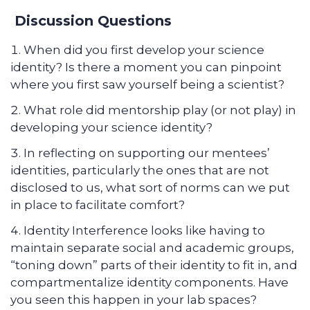
Discussion Questions
When did you first develop your science
identity? Is there a moment you can pinpoint
where you first saw yourself being a scientist?
What role did mentorship play (or not play) in
developing your science identity?
In reflecting on supporting our mentees’
identities, particularly the ones that are not
disclosed to us, what sort of norms can we put
in place to facilitate comfort?
Identity Interference looks like having to
maintain separate social and academic groups,
“toning down” parts of their identity to fit in, and
compartmentalize identity components. Have
you seen this happen in your lab spaces?