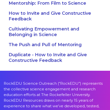
Mentorship: From Film to Science
How to Invite and Give Constructive
Feedback
Cultivating Empowerment and
Belonging in Science
The Push and Pull of Mentoring
Duplicate - How to Invite and Give
Constructive Feedback
RockEDU Science Outreach (“RockEDU”) represents
the collective science engagement and research
education efforts at The Rockefeller University.
RockEDU Resources draws on nearly 15 years of
experience to share what we’ve developed, tested,