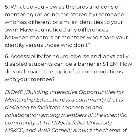
What do you view as the pros and cons of
mentoring (or being mentored by) someone
who has different or similar identities to your
own? Have you noticed any differences
between mentors or mentees who share your
identity versus those who don’t?
Accessibility for neuro-diverse and physically
disabled students can be a barrier in STEM. How
do you broach the topic of accommodations
with your mentee?
BIOME (Building Interactive Opportunities for
Mentorship Education) is a community that is
designed to facilitate connection and
collaboration among members of the scientific
community at Tri-I (Rockefeller University,
MSKCC, and Weill Cornell) around the theme of