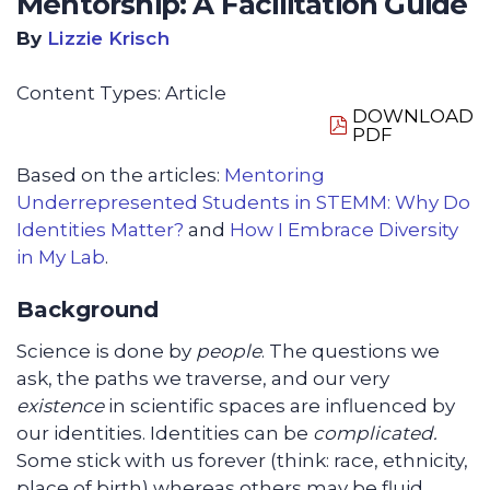
Mentorship: A Facilitation Guide
By
Lizzie Krisch
Content Types:
Article
DOWNLOAD
PDF
Based on the articles:
Mentoring
Underrepresented Students in STEMM: Why Do
Identities Matter?
and
How I Embrace Diversity
in My Lab
.
Background
Science is done by
people
. The questions we
ask, the paths we traverse, and our very
existence
in scientific spaces are influenced by
our identities. Identities can be
complicated.
Some stick with us forever (think: race, ethnicity,
place of birth) whereas others may be fluid