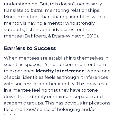
understanding. But, this doesn’t necessarily
translate to
better
mentoring relationships.
More important than sharing identities with a
mentor, is having a mentor who strongly
supports, listens and advocates for their
mentee (Dahlberg, & Byars-Winston, 2019).
Barriers to Success
When mentees are establishing themselves in
scientific spaces, it’s not uncommon for them
to experience
identity interference
, where one
of social identities feels as though it inferences
with success in another identity. This may result
in a mentee feeling that they have to tone
down their identity or maintain separate and
academic groups. This has obvious implications
for a mentees’ sense of belonging and/or