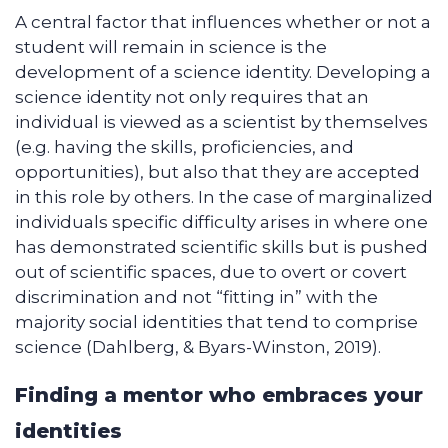
A central factor that influences whether or not a
student will remain in science is the
development of a science identity. Developing a
science identity not only requires that an
individual is viewed as a scientist by themselves
(e.g. having the skills, proficiencies, and
opportunities), but also that they are accepted
in this role by others. In the case of marginalized
individuals specific difficulty arises in where one
has demonstrated scientific skills but is pushed
out of scientific spaces, due to overt or covert
discrimination and not “fitting in” with the
majority social identities that tend to comprise
science (Dahlberg, & Byars-Winston, 2019).
Finding a mentor who embraces your
identities