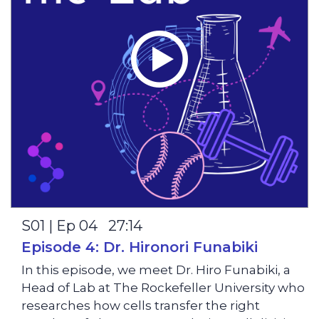
S01 | Ep 04 27:14
Episode 4: Dr. Hironori Funabiki
In this episode, we meet Dr. Hiro Funabiki, a
Head of Lab at The Rockefeller University who
researches how cells transfer the right