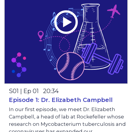
S01 | Ep 01 20:34
Episode 1: Dr. Elizabeth Campbell
In our first episode, we meet Dr. Elizabeth
Campbell, a head of lab at Rockefeller whose
research on Mycobacterium tuberculosis and
coronaviruses has expanded our