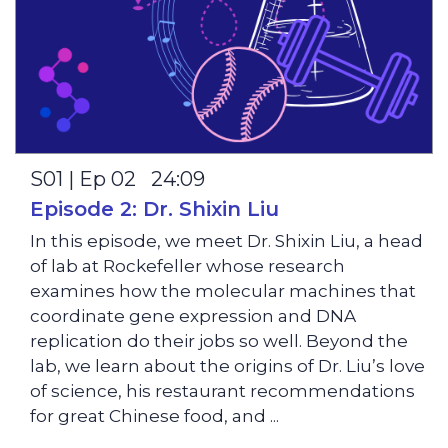
S01 | Ep 02 24:09
Episode 2: Dr. Shixin Liu
In this episode, we meet Dr. Shixin Liu, a head
of lab at Rockefeller whose research
examines how the molecular machines that
coordinate gene expression and DNA
replication do their jobs so well. Beyond the
lab, we learn about the origins of Dr. Liu’s love
of science, his restaurant recommendations
for great Chinese food, and ...