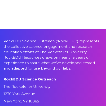
RockEDU Science Outreach (“RockEDU”) represents
the collective science engagement and research
education efforts at The Rockefeller University.
RockEDU Resources draws on nearly 15 years of
experience to share what we’ve developed, tested,
and adapted for use beyond our labs.
RockEDU Science Outreach
The Rockefeller University
1230 York Avenue
New York, NY 10065