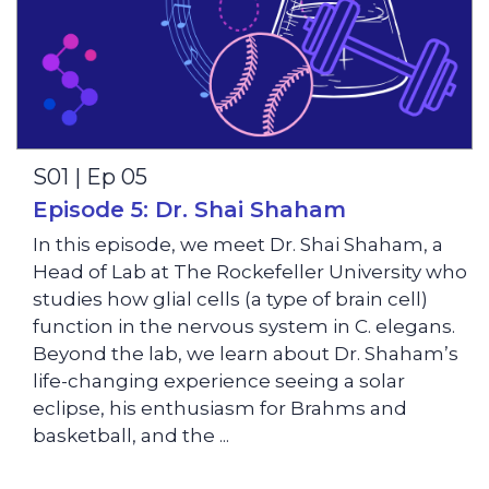
S01 | Ep 05
Episode 5: Dr. Shai Shaham
In this episode, we meet Dr. Shai Shaham, a
Head of Lab at The Rockefeller University who
studies how glial cells (a type of brain cell)
function in the nervous system in C. elegans.
Beyond the lab, we learn about Dr. Shaham’s
life-changing experience seeing a solar
eclipse, his enthusiasm for Brahms and
basketball, and the ...