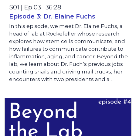
S01 | Ep 03 36:28
Episode 3: Dr. Elaine Fuchs
In this episode, we meet Dr. Elaine Fuchs, a
head of lab at Rockefeller whose research
explores how stem cells communicate, and
how failures to communicate contribute to
inflammation, aging, and cancer. Beyond the
lab, we learn about Dr. Fuch’s previous jobs
counting snails and driving mail trucks, her
encounters with two presidents and a ...