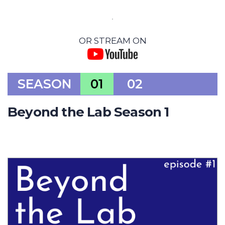
OR STREAM ON
SEASON
01
02
Beyond the Lab Season 1