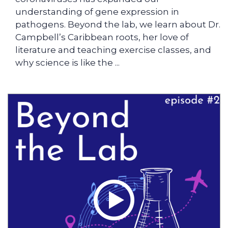
understanding of gene expression in
pathogens. Beyond the lab, we learn about Dr.
Campbell’s Caribbean roots, her love of
literature and teaching exercise classes, and
why science is like the ...