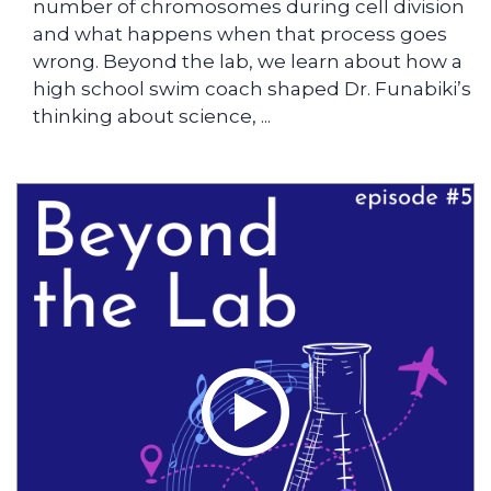
number of chromosomes during cell division
and what happens when that process goes
wrong. Beyond the lab, we learn about how a
high school swim coach shaped Dr. Funabiki’s
thinking about science, ...