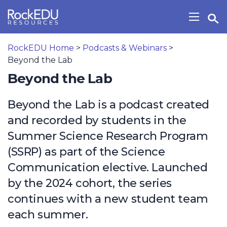
Skip to main content
Open Search Widget
Show/H
RockEDU Home
>
Podcasts & Webinars
>
Beyond the Lab
Beyond the Lab
Beyond the Lab is a podcast created
and recorded by students in the
Summer Science Research Program
(SSRP) as part of the Science
Communication elective. Launched
by the 2024 cohort, the series
continues with a new student team
each summer.