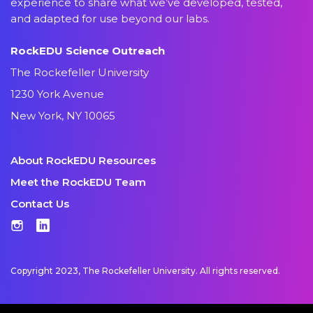
experience to share what we’ve developed, tested,
and adapted for use beyond our labs.
RockEDU Science Outreach
The Rockefeller University
1230 York Avenue
New York, NY 10065
About RockEDU Resources
Meet the RockEDU Team
Contact Us
Instagram
LinkedIn
Copyright 2023, The Rockefeller University. All rights reserved.