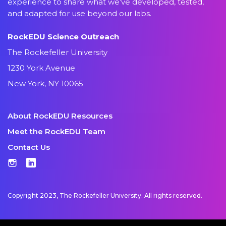
experience to share what we’ve developed, tested,
and adapted for use beyond our labs.
RockEDU Science Outreach
The Rockefeller University
1230 York Avenue
New York, NY 10065
About RockEDU Resources
Meet the RockEDU Team
Contact Us
Instagram
LinkedIn
Copyright 2023, The Rockefeller University. All rights reserved.