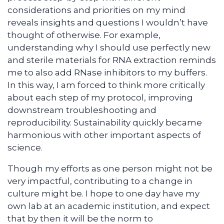
considerations and priorities on my mind
reveals insights and questions I wouldn’t have
thought of otherwise. For example,
understanding why I should use perfectly new
and sterile materials for RNA extraction reminds
me to also add RNase inhibitors to my buffers.
In this way, I am forced to think more critically
about each step of my protocol, improving
downstream troubleshooting and
reproducibility. Sustainability quickly became
harmonious with other important aspects of
science.
Though my efforts as one person might not be
very impactful, contributing to a change in
culture might be. I hope to one day have my
own lab at an academic institution, and expect
that by then it will be the norm to