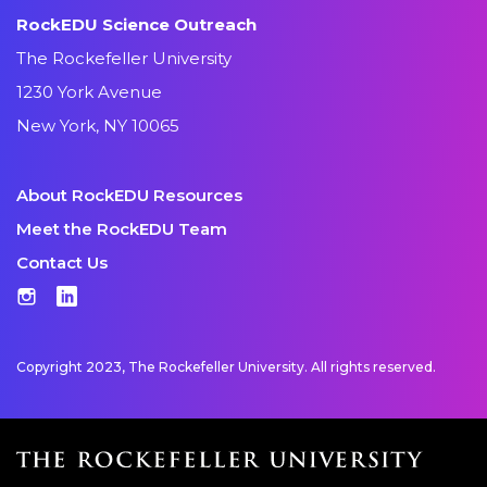
RockEDU Science Outreach
The Rockefeller University
1230 York Avenue
New York, NY 10065
About RockEDU Resources
Meet the RockEDU Team
Contact Us
Instagram
LinkedIn
Copyright 2023, The Rockefeller University. All rights reserved.