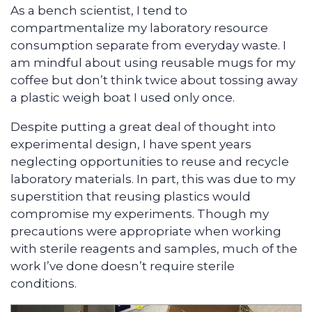
As a bench scientist, I tend to
compartmentalize my laboratory resource
consumption separate from everyday waste. I
am mindful about using reusable mugs for my
coffee but don’t think twice about tossing away
a plastic weigh boat I used only once.
Despite putting a great deal of thought into
experimental design, I have spent years
neglecting opportunities to reuse and recycle
laboratory materials. In part, this was due to my
superstition that reusing plastics would
compromise my experiments. Though my
precautions were appropriate when working
with sterile reagents and samples, much of the
work I’ve done doesn’t require sterile
conditions.