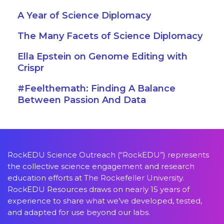
A Year of Science Diplomacy
The Many Facets of Science Diplomacy
Ella Epstein on Genome Editing with
Crispr
#Feelthemath: Finding A Balance
Between Passion And Data
RockEDU Science Outreach (“RockEDU”) represents
the collective science engagement and research
education efforts at The Rockefeller University.
RockEDU Resources draws on nearly 15 years of
experience to share what we’ve developed, tested,
and adapted for use beyond our labs.