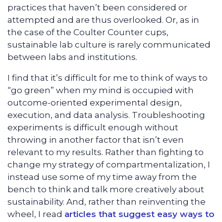
practices that haven’t been considered or
attempted and are thus overlooked. Or, as in
the case of the Coulter Counter cups,
sustainable lab culture is rarely communicated
between labs and institutions.
I find that it’s difficult for me to think of ways to
“go green” when my mind is occupied with
outcome-oriented experimental design,
execution, and data analysis. Troubleshooting
experiments is difficult enough without
throwing in another factor that isn’t even
relevant to my results. Rather than fighting to
change my strategy of compartmentalization, I
instead use some of my time away from the
bench to think and talk more creatively about
sustainability. And, rather than reinventing the
wheel, I read
articles that suggest easy ways to