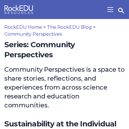
Skip to main content
Open Search Widget
Show/H
RockEDU Home
>
The RockEDU Blog
>
Community Perspectives
Series: Community
Perspectives
Community Perspectives is a space to
share stories, reflections, and
experiences from across science
research and education
communities.
Sustainability at the Individual