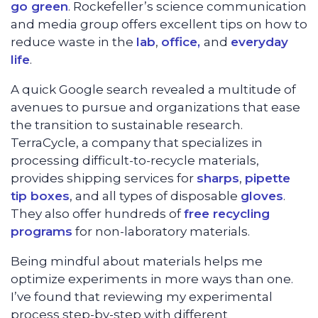
go green
. Rockefeller’s science communication
and media group offers excellent tips on how to
reduce waste in the
lab
,
office,
and
everyday
life
.
A quick Google search revealed a multitude of
avenues to pursue and organizations that ease
the transition to sustainable research.
TerraCycle, a company that specializes in
processing difficult-to-recycle materials,
provides shipping services for
sharps
,
pipette
tip boxes
, and all types of disposable
gloves
.
They also offer hundreds of
free recycling
programs
for non-laboratory materials.
Being mindful about materials helps me
optimize experiments in more ways than one.
I’ve found that reviewing my experimental
process step-by-step with different