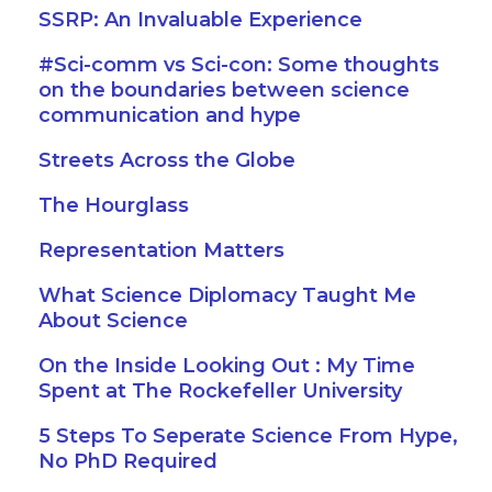
SSRP: An Invaluable Experience
#Sci-comm vs Sci-con: Some thoughts
on the boundaries between science
communication and hype
Streets Across the Globe
The Hourglass
Representation Matters
What Science Diplomacy Taught Me
About Science
On the Inside Looking Out : My Time
Spent at The Rockefeller University
5 Steps To Seperate Science From Hype,
No PhD Required