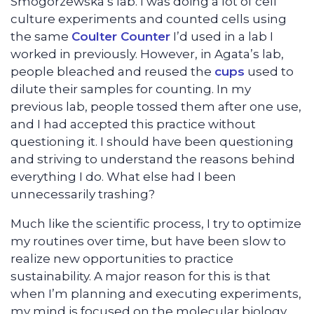
Smogorzewska’s lab. I was doing a lot of cell
culture experiments and counted cells using
the same
Coulter Counter
I’d used in a lab I
worked in previously. However, in Agata’s lab,
people bleached and reused the
cups
used to
dilute their samples for counting. In my
previous lab, people tossed them after one use,
and I had accepted this practice without
questioning it. I should have been questioning
and striving to understand the reasons behind
everything I do. What else had I been
unnecessarily trashing?
Much like the scientific process, I try to optimize
my routines over time, but have been slow to
realize new opportunities to practice
sustainability. A major reason for this is that
when I’m planning and executing experiments,
my mind is focused on the molecular biology