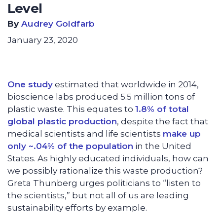
Level
By
Audrey Goldfarb
January 23, 2020
One study
estimated that worldwide in 2014,
bioscience labs produced 5.5 million tons of
plastic waste. This equates to
1.8% of total
global plastic production
, despite the fact that
medical scientists and life scientists
make up
only ~.04% of the population
in the United
States. As highly educated individuals, how can
we possibly rationalize this waste production?
Greta Thunberg urges politicians to “listen to
the scientists,” but not all of us are leading
sustainability efforts by example.