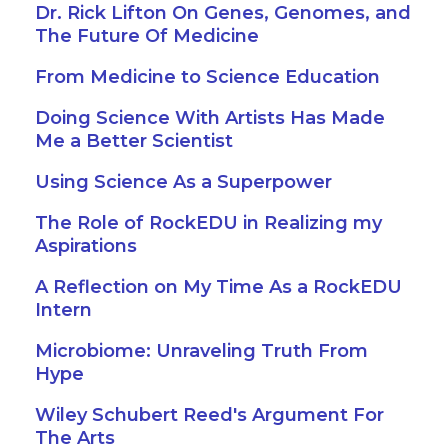
Dr. Rick Lifton On Genes, Genomes, and
The Future Of Medicine
From Medicine to Science Education
Doing Science With Artists Has Made
Me a Better Scientist
Using Science As a Superpower
The Role of RockEDU in Realizing my
Aspirations
A Reflection on My Time As a RockEDU
Intern
Microbiome: Unraveling Truth From
Hype
Wiley Schubert Reed's Argument For
The Arts