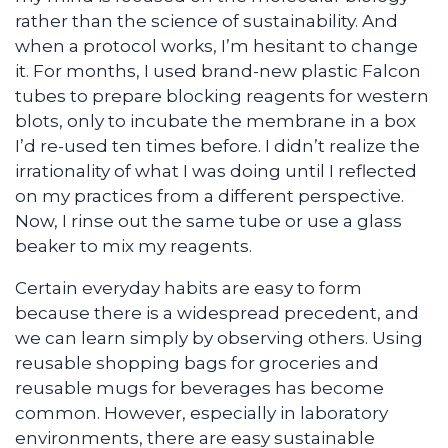
rather than the science of sustainability. And
when a protocol works, I’m hesitant to change
it. For months, I used brand-new plastic Falcon
tubes to prepare blocking reagents for western
blots, only to incubate the membrane in a box
I’d re-used ten times before. I didn’t realize the
irrationality of what I was doing until I reflected
on my practices from a different perspective.
Now, I rinse out the same tube or use a glass
beaker to mix my reagents.
Certain everyday habits are easy to form
because there is a widespread precedent, and
we can learn simply by observing others. Using
reusable shopping bags for groceries and
reusable mugs for beverages has become
common. However, especially in laboratory
environments, there are easy sustainable