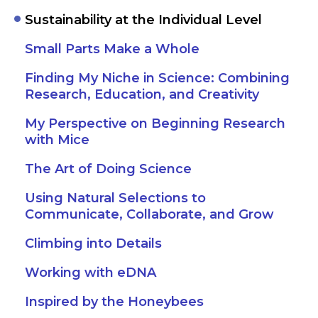
Sustainability at the Individual Level
Small Parts Make a Whole
Finding My Niche in Science: Combining
Research, Education, and Creativity
My Perspective on Beginning Research
with Mice
The Art of Doing Science
Using Natural Selections to
Communicate, Collaborate, and Grow
Climbing into Details
Working with eDNA
Inspired by the Honeybees