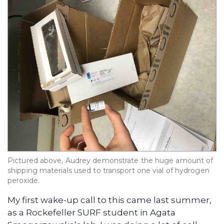
Pictured above, Audrey demonstrate the huge amount of
shipping materials used to transport one vial of hydrogen
peroxide.
My first wake-up call to this came last summer,
as a Rockefeller SURF student in Agata