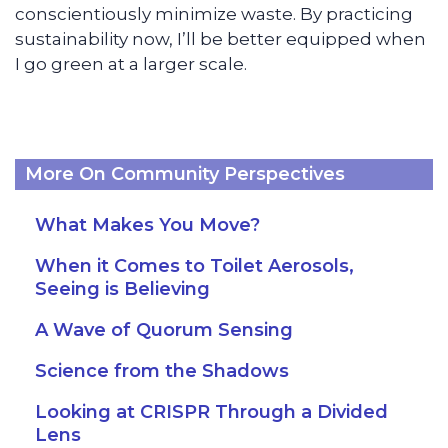
conscientiously minimize waste. By practicing
sustainability now, I’ll be better equipped when
I go green at a larger scale.
More On Community Perspectives
What Makes You Move?
When it Comes to Toilet Aerosols,
Seeing is Believing
A Wave of Quorum Sensing
Science from the Shadows
Looking at CRISPR Through a Divided
Lens