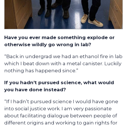
Have you ever made something explode or
otherwise wildly go wrong in lab?
“Back in undergrad we had an ethanol fire in lab
which I beat down with a metal canister. Luckily
nothing has happened since.”
If you hadn’t pursued science, what would
you have done instead?
“If I hadn’t pursued science I would have gone
into social justice work. I am very passionate
about facilitating dialogue between people of
different origins and working to gain rights for