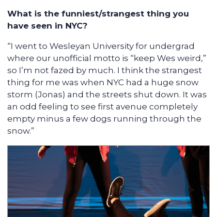
What is the funniest/strangest thing you
have seen in NYC?
“I went to Wesleyan University for undergrad
where our unofficial motto is “keep Wes weird,”
so I’m not fazed by much. I think the strangest
thing for me was when NYC had a huge snow
storm (Jonas) and the streets shut down. It was
an odd feeling to see first avenue completely
empty minus a few dogs running through the
snow.”