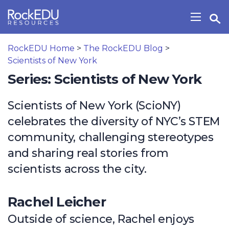
Skip to main content
Open Search Widget
Show/H
RockEDU Home
>
The RockEDU Blog
>
Scientists of New York
Series: Scientists of New York
Scientists of New York (ScioNY)
celebrates the diversity of NYC’s STEM
community, challenging stereotypes
and sharing real stories from
scientists across the city.
Rachel Leicher
Outside of science, Rachel enjoys