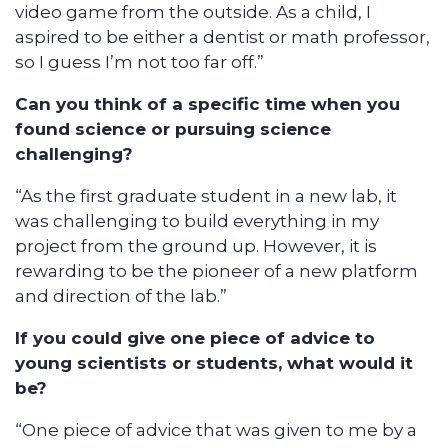
video game from the outside. As a child, I
aspired to be either a dentist or math professor,
so I guess I’m not too far off.”
Can you think of a specific time when you
found science or pursuing science
challenging?
“As the first graduate student in a new lab, it
was challenging to build everything in my
project from the ground up. However, it is
rewarding to be the pioneer of a new platform
and direction of the lab.”
If you could give one piece of advice to
young scientists or students, what would it
be?
“One piece of advice that was given to me by a