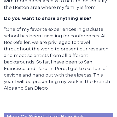
with more direct access to nature, potentially
the Boston area where my family is from.”
Do you want to share anything else?
“One of my favorite experiences in graduate
school has been traveling for conferences. At
Rockefeller, we are privileged to travel
throughout the world to present our research
and meet scientists from all different
backgrounds. So far, I have been to San
Francisco and Peru. In Peru, I got to eat lots of
ceviche and hang out with the alpacas. This
year I will be presenting my work in the French
Alps and San Diego.”
More On Scientists of New York