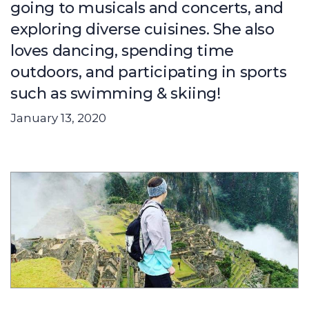
going to musicals and concerts, and
exploring diverse cuisines. She also
loves dancing, spending time
outdoors, and participating in sports
such as swimming & skiing!
January 13, 2020