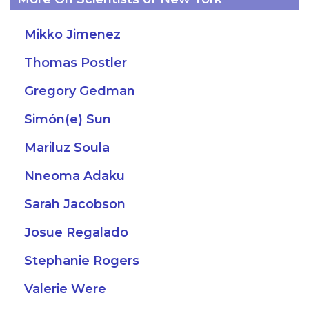
Mikko Jimenez
Thomas Postler
Gregory Gedman
Simón(e) Sun
Mariluz Soula
Nneoma Adaku
Sarah Jacobson
Josue Regalado
Stephanie Rogers
Valerie Were