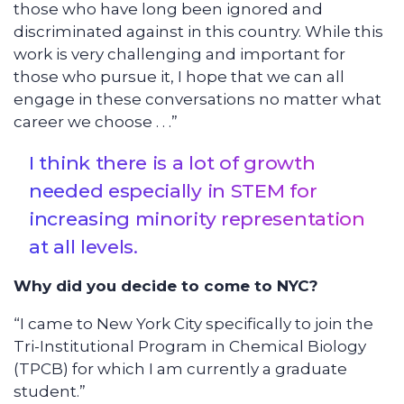
those who have long been ignored and
discriminated against in this country. While this
work is very challenging and important for
those who pursue it, I hope that we can all
engage in these conversations no matter what
career we choose . . .”
I think there is a lot of growth
needed especially in STEM for
increasing minority representation
at all levels.
Why did you decide to come to NYC?
“I came to New York City specifically to join the
Tri-Institutional Program in Chemical Biology
(TPCB) for which I am currently a graduate
student.”