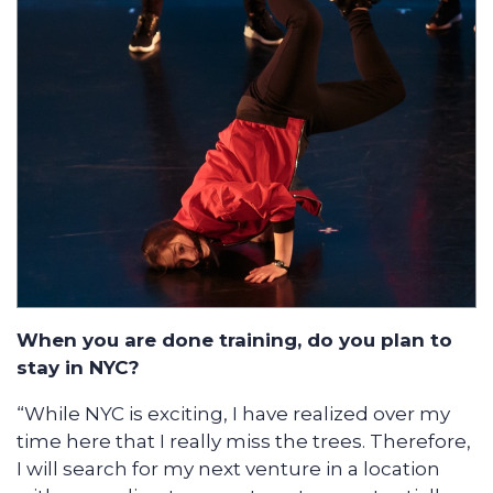
When you are done training, do you plan to
stay in NYC?
“While NYC is exciting, I have realized over my
time here that I really miss the trees. Therefore,
I will search for my next venture in a location