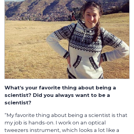
What’s your favorite thing about being a
scientist? Did you always want to be a
scientist?
“My favorite thing about being a scientist is that
my job is hands-on. I work on an optical
tweezers instrument, which looks a lot like a