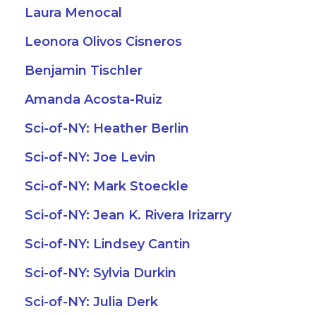
Laura Menocal
Leonora Olivos Cisneros
Benjamin Tischler
Amanda Acosta-Ruiz
Sci-of-NY: Heather Berlin
Sci-of-NY: Joe Levin
Sci-of-NY: Mark Stoeckle
Sci-of-NY: Jean K. Rivera Irizarry
Sci-of-NY: Lindsey Cantin
Sci-of-NY: Sylvia Durkin
Sci-of-NY: Julia Derk