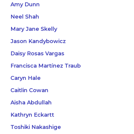
Amy Dunn
Neel Shah
Mary Jane Skelly
Jason Kandybowicz
Daisy Rosas Vargas
Francisca Martínez Traub
Caryn Hale
Caitlin Cowan
Aisha Abdullah
Kathryn Eckartt
Toshiki Nakashige