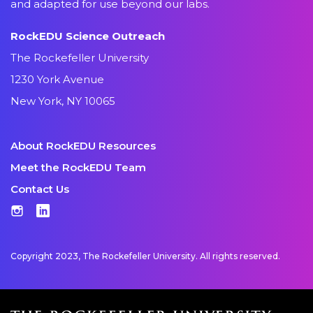
and adapted for use beyond our labs.
RockEDU Science Outreach
The Rockefeller University
1230 York Avenue
New York, NY 10065
About RockEDU Resources
Meet the RockEDU Team
Contact Us
Instagram
LinkedIn
Copyright 2023, The Rockefeller University. All rights reserved.