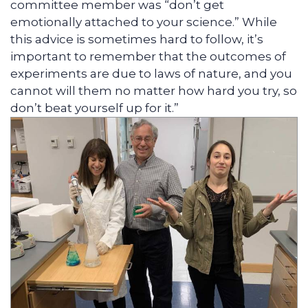
committee member was “don’t get
emotionally attached to your science.” While
this advice is sometimes hard to follow, it’s
important to remember that the outcomes of
experiments are due to laws of nature, and you
cannot will them no matter how hard you try, so
don’t beat yourself up for it.”