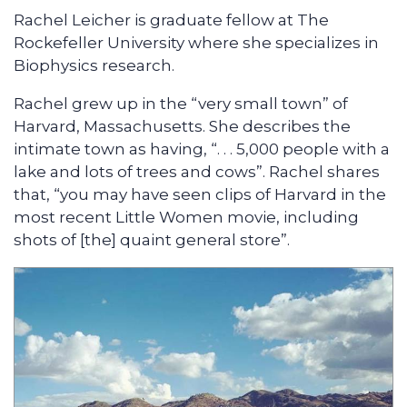
Rachel Leicher is graduate fellow at The
Rockefeller University where she specializes in
Biophysics research.
Rachel grew up in the “very small town” of
Harvard, Massachusetts. She describes the
intimate town as having, “. . . 5,000 people with a
lake and lots of trees and cows”. Rachel shares
that, “you may have seen clips of Harvard in the
most recent Little Women movie, including
shots of [the] quaint general store”.