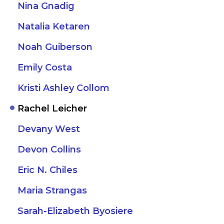
Nina Gnadig
Natalia Ketaren
Noah Guiberson
Emily Costa
Kristi Ashley Collom
Rachel Leicher
Devany West
Devon Collins
Eric N. Chiles
Maria Strangas
Sarah-Elizabeth Byosiere