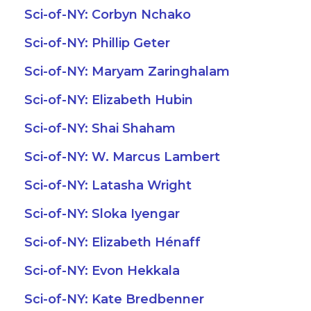
Sci-of-NY: Corbyn Nchako
Sci-of-NY: Phillip Geter
Sci-of-NY: Maryam Zaringhalam
Sci-of-NY: Elizabeth Hubin
Sci-of-NY: Shai Shaham
Sci-of-NY: W. Marcus Lambert
Sci-of-NY: Latasha Wright
Sci-of-NY: Sloka Iyengar
Sci-of-NY: Elizabeth Hénaff
Sci-of-NY: Evon Hekkala
Sci-of-NY: Kate Bredbenner