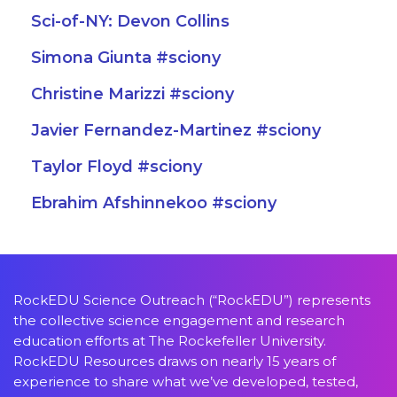
Sci-of-NY: Devon Collins
Simona Giunta #sciony
Christine Marizzi #sciony
Javier Fernandez-Martinez #sciony
Taylor Floyd #sciony
Ebrahim Afshinnekoo #sciony
RockEDU Science Outreach (“RockEDU”) represents
the collective science engagement and research
education efforts at The Rockefeller University.
RockEDU Resources draws on nearly 15 years of
experience to share what we’ve developed, tested,