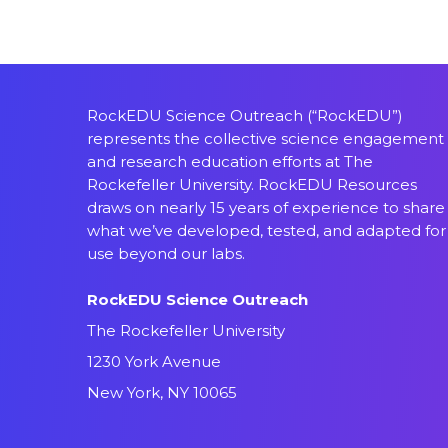
RockEDU Science Outreach (“RockEDU”)
represents the collective science engagement
and research education efforts at The
Rockefeller University. RockEDU Resources
draws on nearly 15 years of experience to share
what we’ve developed, tested, and adapted for
use beyond our labs.
RockEDU Science Outreach
The Rockefeller University
1230 York Avenue
New York, NY 10065