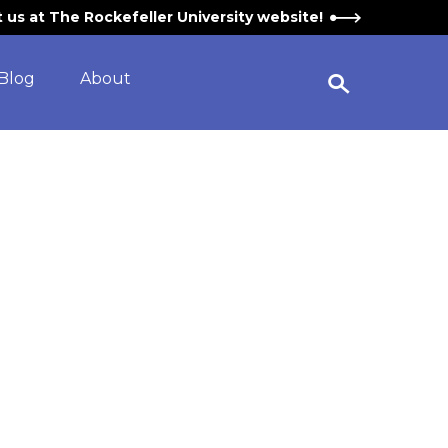
it us at The Rockefeller University website!
Blog
About
Open Search Widget