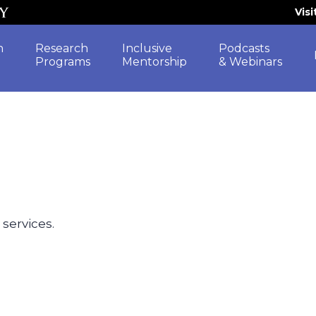
Vis
h
Research
Inclusive
Podcasts
Programs
Mentorship
& Webinars
 services.