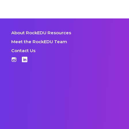
About RockEDU Resources
Meet the RockEDU Team
Contact Us
Instagram
LinkedIn