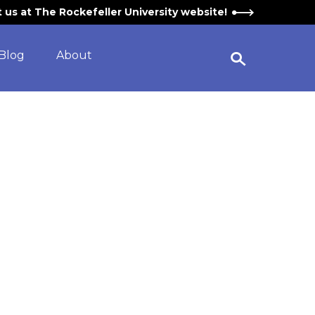
it us at The Rockefeller University website!
Blog
About
Open Search Widget