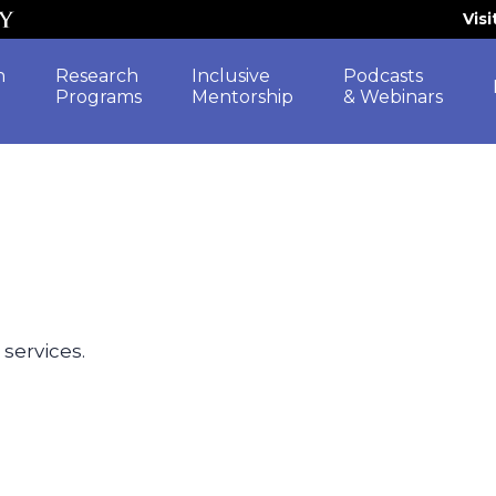
Vis
h
Research
Inclusive
Podcasts
Programs
Mentorship
& Webinars
 services.