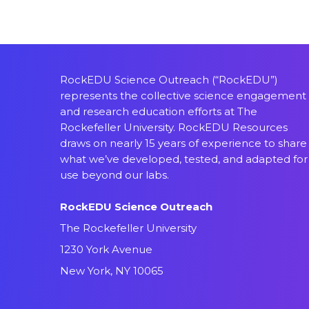
RockEDU Science Outreach (“RockEDU”)
represents the collective science engagement
and research education efforts at The
Rockefeller University. RockEDU Resources
draws on nearly 15 years of experience to share
what we’ve developed, tested, and adapted for
use beyond our labs.
RockEDU Science Outreach
The Rockefeller University
1230 York Avenue
New York, NY 10065