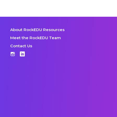
About RockEDU Resources
Meet the RockEDU Team
Contact Us
Instagram
LinkedIn