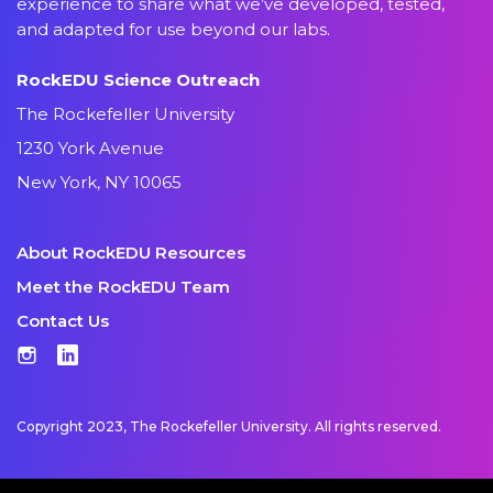
experience to share what we’ve developed, tested,
and adapted for use beyond our labs.
RockEDU Science Outreach
The Rockefeller University
1230 York Avenue
New York, NY 10065
About RockEDU Resources
Meet the RockEDU Team
Contact Us
Instagram
LinkedIn
Copyright 2023, The Rockefeller University. All rights reserved.