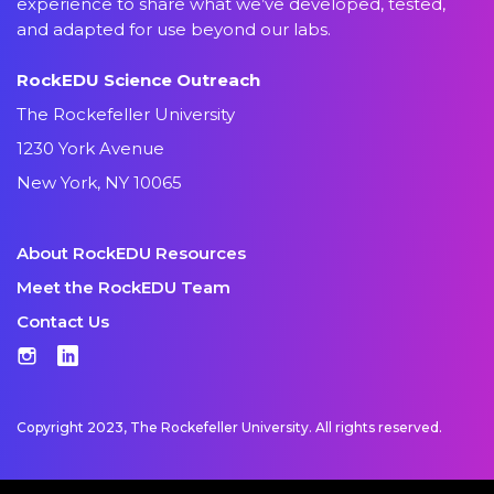
experience to share what we’ve developed, tested,
and adapted for use beyond our labs.
RockEDU Science Outreach
The Rockefeller University
1230 York Avenue
New York, NY 10065
About RockEDU Resources
Meet the RockEDU Team
Contact Us
Instagram
LinkedIn
Copyright 2023, The Rockefeller University. All rights reserved.