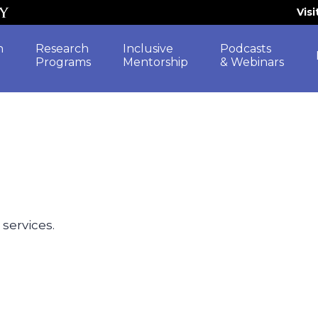
Vis
h
Research
Inclusive
Podcasts
Programs
Mentorship
& Webinars
 services.