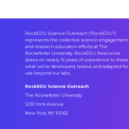
RockEDU Science Outreach (“RockEDU”)
represents the collective science engagement
and research education efforts at The
Rockefeller University. RockEDU Resources
draws on nearly 15 years of experience to share
what we’ve developed, tested, and adapted for
use beyond our labs.
RockEDU Science Outreach
The Rockefeller University
1230 York Avenue
New York, NY 10065