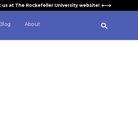
it us at The Rockefeller University website!
Blog
About
Open Search Widget