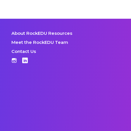
About RockEDU Resources
Meet the RockEDU Team
Contact Us
Instagram
LinkedIn