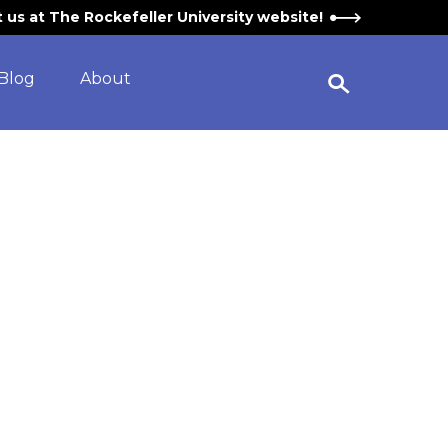
it us at The Rockefeller University website!
Blog
About
Open Search Widget