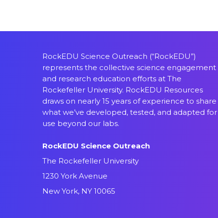
RockEDU Science Outreach (“RockEDU”)
represents the collective science engagement
and research education efforts at The
Rockefeller University. RockEDU Resources
draws on nearly 15 years of experience to share
what we’ve developed, tested, and adapted for
use beyond our labs.
RockEDU Science Outreach
The Rockefeller University
1230 York Avenue
New York, NY 10065