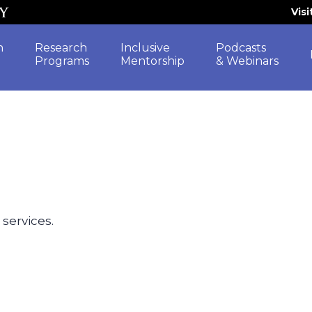
Vis
h
Research
Inclusive
Podcasts
Programs
Mentorship
& Webinars
 services.