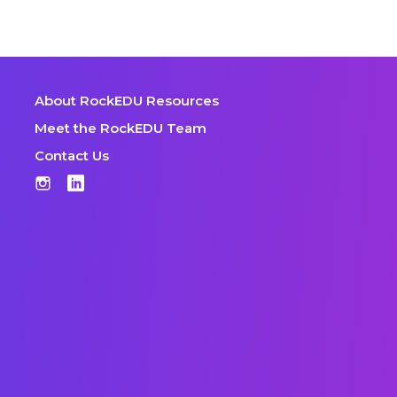
About RockEDU Resources
Meet the RockEDU Team
Contact Us
Instagram
LinkedIn