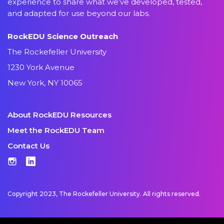
experience to share what we’ve developed, tested,
and adapted for use beyond our labs.
RockEDU Science Outreach
The Rockefeller University
1230 York Avenue
New York, NY 10065
About RockEDU Resources
Meet the RockEDU Team
Contact Us
Instagram
LinkedIn
Copyright 2023, The Rockefeller University. All rights reserved.