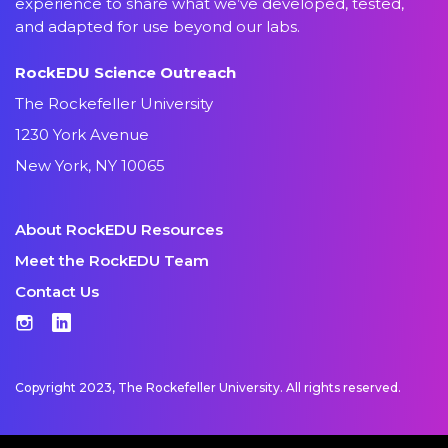
experience to share what we’ve developed, tested,
and adapted for use beyond our labs.
RockEDU Science Outreach
The Rockefeller University
1230 York Avenue
New York, NY 10065
About RockEDU Resources
Meet the RockEDU Team
Contact Us
Instagram
LinkedIn
Copyright 2023, The Rockefeller University. All rights reserved.