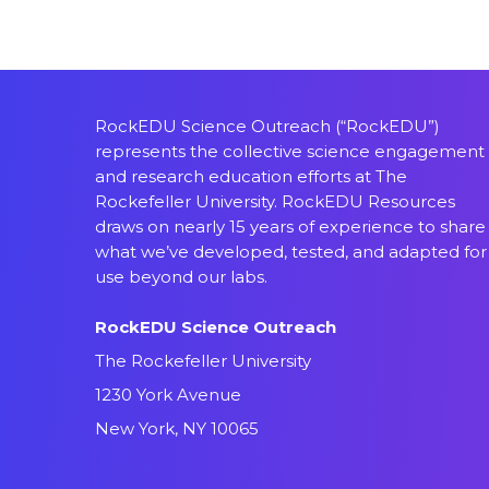
RockEDU Science Outreach (“RockEDU”)
represents the collective science engagement
and research education efforts at The
Rockefeller University. RockEDU Resources
draws on nearly 15 years of experience to share
what we’ve developed, tested, and adapted for
use beyond our labs.
RockEDU Science Outreach
The Rockefeller University
1230 York Avenue
New York, NY 10065