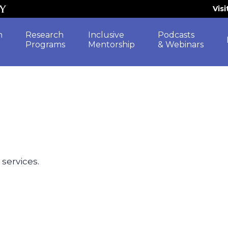
Vis
h
Research
Inclusive
Podcasts
Programs
Mentorship
& Webinars
 services.