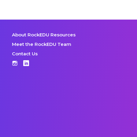
About RockEDU Resources
Meet the RockEDU Team
Contact Us
Instagram
LinkedIn