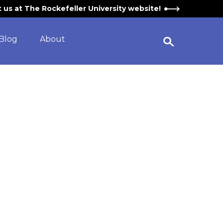
it us at The Rockefeller University website!
Blog
About
Open Search Widget