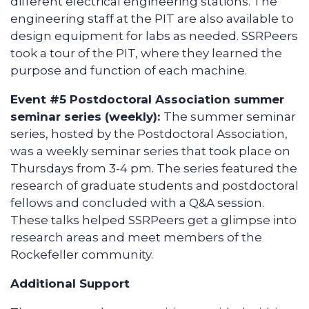
different electrical engineering stations. The
engineering staff at the PIT are also available to
design equipment for labs as needed. SSRPeers
took a tour of the PIT, where they learned the
purpose and function of each machine.
Event #5 Postdoctoral Association summer
seminar series (weekly):
The summer seminar
series, hosted by the Postdoctoral Association,
was a weekly seminar series that took place on
Thursdays from 3-4 pm. The series featured the
research of graduate students and postdoctoral
fellows and concluded with a Q&A session.
These talks helped SSRPeers get a glimpse into
research areas and meet members of the
Rockefeller community.
Additional Support