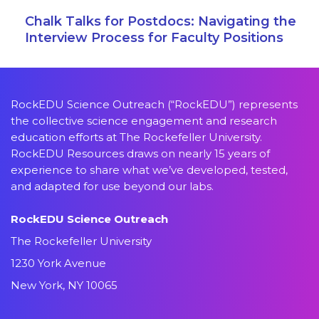
Chalk Talks for Postdocs: Navigating the
Interview Process for Faculty Positions
RockEDU Science Outreach (“RockEDU”) represents
the collective science engagement and research
education efforts at The Rockefeller University.
RockEDU Resources draws on nearly 15 years of
experience to share what we’ve developed, tested,
and adapted for use beyond our labs.
RockEDU Science Outreach
The Rockefeller University
1230 York Avenue
New York, NY 10065