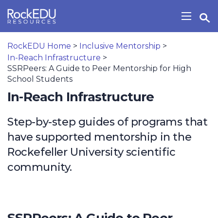
Skip to main content
Open Search Widget
Show/H
RockEDU Home
>
Inclusive Mentorship
>
In-Reach Infrastructure
>
SSRPeers: A Guide to Peer Mentorship for High
School Students
In-Reach Infrastructure
Step-by-step guides of programs that
have supported mentorship in the
Rockefeller University scientific
community.