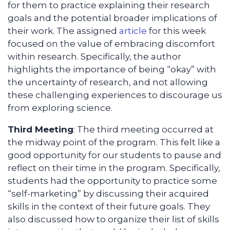
for them to practice explaining their research
goals and the potential broader implications of
their work. The assigned
article
for this week
focused on the value of embracing discomfort
within research. Specifically, the author
highlights the importance of being “okay” with
the uncertainty of research, and not allowing
these challenging experiences to discourage us
from exploring science.
Third Meeting
: The third meeting occurred at
the midway point of the program. This felt like a
good opportunity for our students to pause and
reflect on their time in the program. Specifically,
students had the opportunity to practice some
“self-marketing” by discussing their acquired
skills in the context of their future goals. They
also discussed how to organize their list of skills