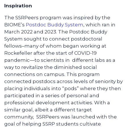
Inspiration
The SSRPeers program was inspired by the
BIOME’s
Postdoc Buddy System
, which ran in
March 2022 and 2023. The Postdoc Buddy
System sought to connect postdoctoral
fellows–many of whom began working at
Rockefeller after the start of COVID-19
pandemic—to scientists in different labs as a
way to revitalize the diminished social
connections on campus. This program
connected postdocs across levels of seniority by
placing individuals into “pods” where they then
participated in a series of personal and
professional development activities. With a
similar goal, albeit a different target
community, SSRPeers was launched with the
goal of helping SSRP students cultivate