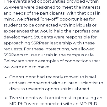
The events and opportunities provided within
SSRPeers were designed to meet the interests
and needs of the participants. With that goal in
mind, we offered “one-off” opportunities for
students to be connected with individuals or
experiences that would help their professional
development. Students were responsible for
approaching SSRPeer leadership with these
requests. For these interactions, we allowed
SSRPeers to use our tab in the campus cafe.
Below are some examples of connections that
we were able to make.
One student had recently moved to Israel
and was connected with an Israeli scientist to
discuss research opportunities abroad.
Two students with an interest in pursuing an
MD-PhD were connected with an MD-PhD