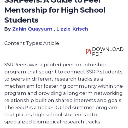
SSRPeers: A Guide to Peer
Mentorship for High School
Students
By
Zahin Quayyum
,
Lizzie Krisch
Content Types:
Article
DOWNLOAD
PDF
SSRPeers was a piloted peer-mentorship
program that sought to connect SSRP students
to peers in different research tracks as a
mechanism for fostering community within the
program and providing a long-term networking
relationship built on shared interests and goals.
The SSRP is a RockEDU-led summer program
that places high school students into
specialized biomedical research tracks.