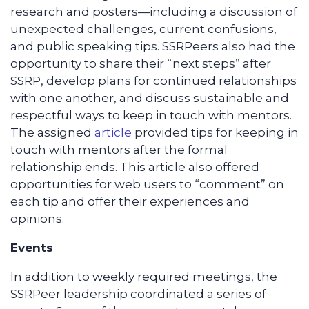
research and posters—including a discussion of
unexpected challenges, current confusions,
and public speaking tips. SSRPeers also had the
opportunity to share their “next steps” after
SSRP, develop plans for continued relationships
with one another, and discuss sustainable and
respectful ways to keep in touch with mentors.
The assigned
article
provided tips for keeping in
touch with mentors after the formal
relationship ends. This article also offered
opportunities for web users to “comment” on
each tip and offer their experiences and
opinions.
Events
In addition to weekly required meetings, the
SSRPeer leadership coordinated a series of