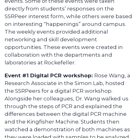
events. Some of these events were taken
directly from students’ responses on the
SSRPeer interest form, while others were based
on interesting “happenings” around campus.
The weekly events provided additional
networking and skill development
opportunities. These events were created in
collaboration with the departments and
laboratories at Rockefeller.
Event #1 Digital PCR workshop:
Rose Wang, a
Research Associate in the Simon Lab, hosted
the SSRPeers for a digital PCR workshop.
Alongside her colleagues, Dr. Wang walked us
through the steps of PCR and explained the
differences between the digital PCR machine
and the Kingfisher Machine. Students then
watched a demonstration of both machines as
they were loaded with samples to be analyzed.