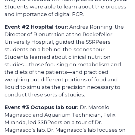
Students were able to learn about the process
and importance of digital PCR.
Event #2 Hospital tour:
Andrea Ronning, the
Director of Bionutrition at the Rockefeller
University Hospital, guided the SSRPeers
students on a behind-the-scenes tour.
Students learned about clinical nutrition
studies—those focusing on metabolism and
the diets of the patients—and practiced
weighing out different portions of food and
liquid to simulate the precision necessary to
conduct these sorts of studies.
Event #3 Octopus lab tour:
Dr. Marcelo
Magnasco and Aquarium Technician, Felix
Miranda, led SSRPeers on a tour of Dr.
Magnasco’s lab. Dr. Magnasco’s lab focuses on