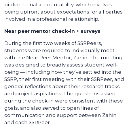
bi-directional accountability, which involves
being upfront about expectations for all parties
involved in a professional relationship.
Near peer mentor check-in + surveys
During the first two weeks of SSRPeers,
students were required to individually meet
with the Near Peer Mentor, Zahin. The meeting
was designed to broadly assess student well-
being — including how they’ve settled into the
SSRP, their first meeting with their SSRPeer, and
general reflections about their research tracks
and project aspirations. The questions asked
during the check-in were consistent with these
goals, and also served to open lines of
communication and support between Zahin
and each SSRPeer.