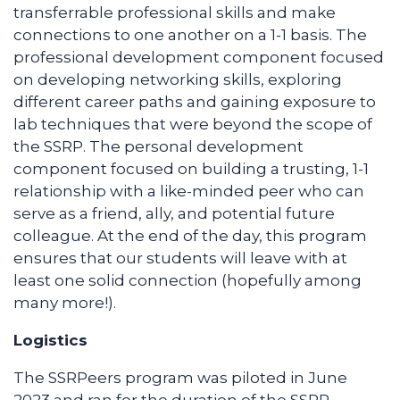
transferrable professional skills and make
connections to one another on a 1-1 basis. The
professional development component focused
on developing networking skills, exploring
different career paths and gaining exposure to
lab techniques that were beyond the scope of
the SSRP. The personal development
component focused on building a trusting, 1-1
relationship with a like-minded peer who can
serve as a friend, ally, and potential future
colleague. At the end of the day, this program
ensures that our students will leave with at
least one solid connection (hopefully among
many more!).
Logistics
The SSRPeers program was piloted in June