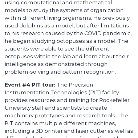
using computational and mathematical
models to study the systems of organization
within different living organisms. He previously
used dolphins as a model, but after limitations
to his research caused by the COVID pandemic,
he began studying octopuses as a model. The
students were able to see the different
octopuses within the lab and learn about their
intelligence as demonstrated through
problem-solving and pattern recognition.
Event #4 PIT tour:
The Precision
Instrumentation Technologies (PIT) facility
provides resources and training for Rockefeller
University staff and scientists to create
machinery prototypes and research tools. The
PIT contains multiple different machines,
including a 3D printer and laser cutter as well as