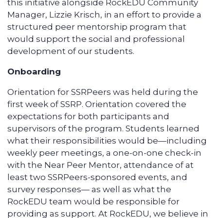
this initiative alongside RockEDU Community
Manager, Lizzie Krisch, in an effort to provide a
structured peer mentorship program that
would support the social and professional
development of our students.
Onboarding
Orientation for SSRPeers was held during the
first week of SSRP. Orientation covered the
expectations for both participants and
supervisors of the program. Students learned
what their responsibilities would be—including
weekly peer meetings, a one-on-one check-in
with the Near Peer Mentor, attendance of at
least two SSRPeers-sponsored events, and
survey responses— as well as what the
RockEDU team would be responsible for
providing as support. At RockEDU, we believe in