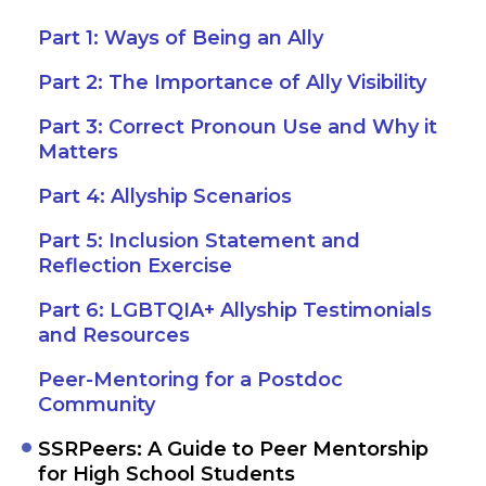
Part 1: Ways of Being an Ally
Part 2: The Importance of Ally Visibility
Part 3: Correct Pronoun Use and Why it
Matters
Part 4: Allyship Scenarios
Part 5: Inclusion Statement and
Reflection Exercise
Part 6: LGBTQIA+ Allyship Testimonials
and Resources
Peer-Mentoring for a Postdoc
Community
SSRPeers: A Guide to Peer Mentorship
for High School Students