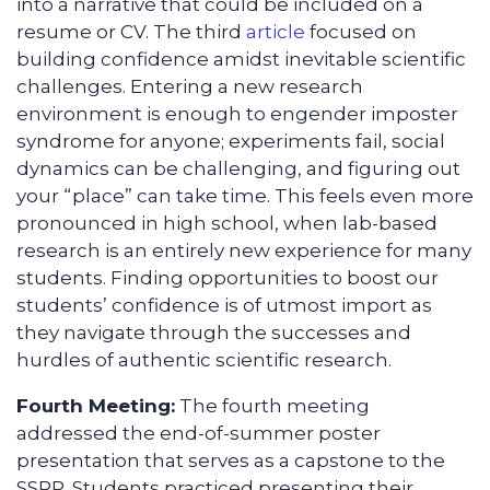
into a narrative that could be included on a
resume or CV. The third
article
focused on
building confidence amidst inevitable scientific
challenges. Entering a new research
environment is enough to engender imposter
syndrome for anyone; experiments fail, social
dynamics can be challenging, and figuring out
your “place” can take time. This feels even more
pronounced in high school, when lab-based
research is an entirely new experience for many
students. Finding opportunities to boost our
students’ confidence is of utmost import as
they navigate through the successes and
hurdles of authentic scientific research.
Fourth Meeting:
The fourth meeting
addressed the end-of-summer poster
presentation that serves as a capstone to the
SSRP. Students practiced presenting their