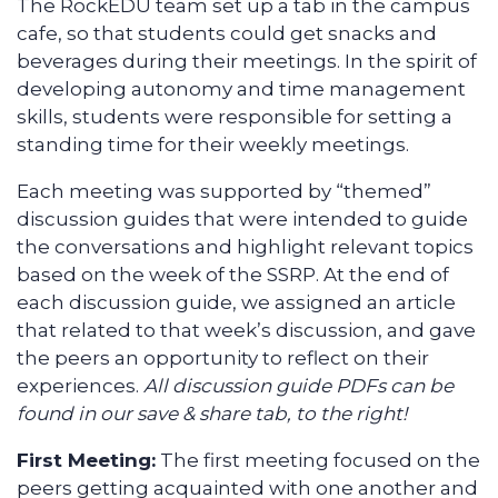
The RockEDU team set up a tab in the campus
cafe, so that students could get snacks and
beverages during their meetings. In the spirit of
developing autonomy and time management
skills, students were responsible for setting a
standing time for their weekly meetings.
Each meeting was supported by “themed”
discussion guides that were intended to guide
the conversations and highlight relevant topics
based on the week of the SSRP. At the end of
each discussion guide, we assigned an article
that related to that week’s discussion, and gave
the peers an opportunity to reflect on their
experiences.
All discussion guide PDFs can be
found in our save & share tab, to the right!
First Meeting:
The first meeting focused on the
peers getting acquainted with one another and