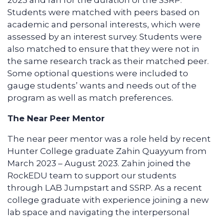
2023 and ran for the duration of the SSRP.
Students were matched with peers based on
academic and personal interests, which were
assessed by an interest survey. Students were
also matched to ensure that they were not in
the same research track as their matched peer.
Some optional questions were included to
gauge students’ wants and needs out of the
program as well as match preferences.
The Near Peer Mentor
The near peer mentor was a role held by recent
Hunter College graduate Zahin Quayyum from
March 2023 – August 2023. Zahin joined the
RockEDU team to support our students
through LAB Jumpstart and SSRP. As a recent
college graduate with experience joining a new
lab space and navigating the interpersonal