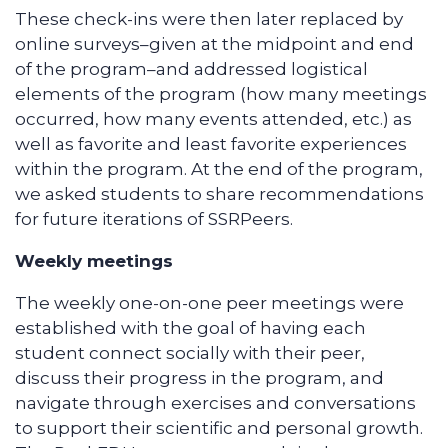
These check-ins were then later replaced by
online surveys–given at the midpoint and end
of the program–and addressed logistical
elements of the program (how many meetings
occurred, how many events attended, etc.) as
well as favorite and least favorite experiences
within the program. At the end of the program,
we asked students to share recommendations
for future iterations of SSRPeers.
Weekly meetings
The weekly one-on-one peer meetings were
established with the goal of having each
student connect socially with their peer,
discuss their progress in the program, and
navigate through exercises and conversations
to support their scientific and personal growth.