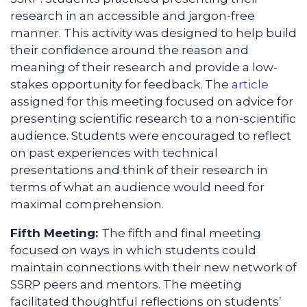
research in an accessible and jargon-free
manner. This activity was designed to help build
their confidence around the reason and
meaning of their research and provide a low-
stakes opportunity for feedback. The
article
assigned for this meeting focused on advice for
presenting scientific research to a non-scientific
audience. Students were encouraged to reflect
on past experiences with technical
presentations and think of their research in
terms of what an audience would need for
maximal comprehension.
Fifth Meeting:
The fifth and final meeting
focused on ways in which students could
maintain connections with their new network of
SSRP peers and mentors. The meeting
facilitated thoughtful reflections on students’