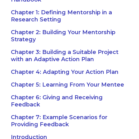
Chapter 1: Defining Mentorship in a
Research Setting
Chapter 2: Building Your Mentorship
Strategy
Chapter 3: Building a Suitable Project
with an Adaptive Action Plan
Chapter 4: Adapting Your Action Plan
Chapter 5: Learning From Your Mentee
Chapter 6: Giving and Receiving
Feedback
Chapter 7: Example Scenarios for
Providing Feedback
Introduction