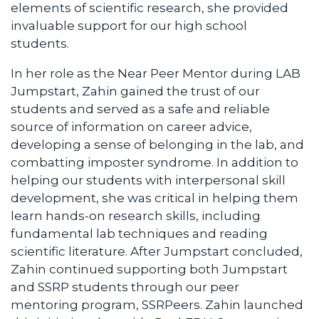
elements of scientific research, she provided
invaluable support for our high school
students.
In her role as the Near Peer Mentor during LAB
Jumpstart, Zahin gained the trust of our
students and served as a safe and reliable
source of information on career advice,
developing a sense of belonging in the lab, and
combatting imposter syndrome. In addition to
helping our students with interpersonal skill
development, she was critical in helping them
learn hands-on research skills, including
fundamental lab techniques and reading
scientific literature. After Jumpstart concluded,
Zahin continued supporting both Jumpstart
and SSRP students through our peer
mentoring program, SSRPeers. Zahin launched