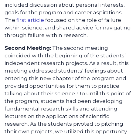
included discussion about personal interests,
goals for the program and career aspirations.
The
first article
focused on the role of failure
within science, and shared advice for navigating
through failure within research.
Second Meeting:
The second meeting
coincided with the beginning of the students’
independent research projects. As a result, this
meeting addressed students’ feelings about
entering this new chapter of the program and
provided opportunities for them to practice
talking about their science. Up until this point of
the program, students had been developing
fundamental research skills and attending
lectures on the applications of scientific
research. As the students pivoted to pitching
their own projects, we utilized this opportunity