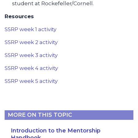
student at Rockefeller/Cornell.
Resources
SSRP week 1 activity
SSRP week 2 activity
SSRP week 3 activity
SSRP week 4 activity
SSRP week 5 activity
MORE ON THIS TOPIC
Introduction to the Mentorship
Handbook