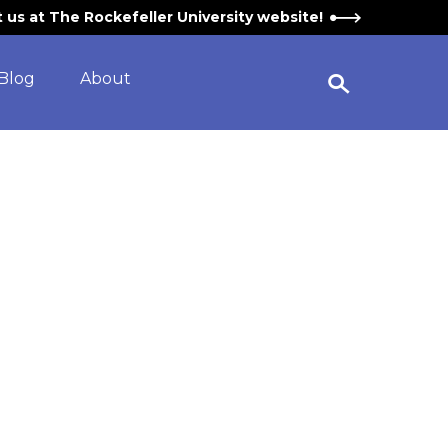
it us at The Rockefeller University website!
Blog
About
Open Search Widget