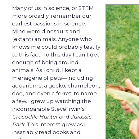
Many of us in science, or STEM
more broadly, remember our
earliest passions in science.
Mine were dinosaurs and
(extant) animals. Anyone who
knows me could probably testify
to this fact. To this day I can’t get
enough of being around
animals. As I child, I kept a
menagerie of pets—including
aquariums, a gecko, chameleon,
dog, and even a ferret, to name
a few. I grew up watching the
incomparable Steve Irwin’s
Crocodile Hunter
and
Jurassic
Park.
This interest grew as I
insatiably read books and