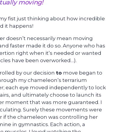
ually moving!
y fist just thinking about how incredible
nd it happens!
er doesn’t necessarily mean moving
nd faster made it do so. Anyone who has
exertion right when it’s needed or wanted
scles have been overworked…).
rolled by our decision
to
move began to
through my chameleon’s terrarium
ner; each eye moved independently to lock
hairs, and ultimately choose to launch its
ther moment that was more guaranteed. I
alculating. Surely these movements were
if the chameleon was controlling her
ine in gymnastics. Each action, a
e muscles. I loved watching the