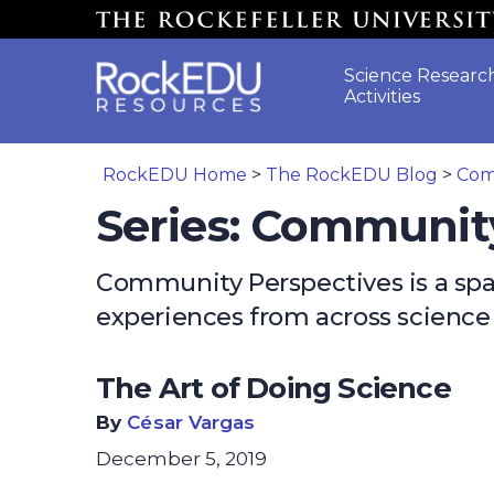
Skip to main content
Science Researc
Activities
RockEDU Home
>
The RockEDU Blog
>
Com
Series: Communit
Community Perspectives is a space
experiences from across scienc
The Art of Doing Science
By
César Vargas
December 5, 2019