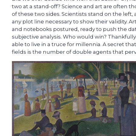
two at a stand-off? Science and art are often t
of these two sides. Scientists stand on the left
any plot line necessary to show their validity. Ar
and notebooks postured, ready to push the da
subjective analysis. Who would win? Thankfully
able to live in a truce for millennia. A secret th
fields is the number of double agents that perv