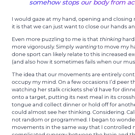
somehow stops our body from act
I would gaze at my hand, opening and closing m
it is that we can just want to close our hands a
Even more puzzling to me is that
thinking
hard
more vigorously. Simply
wanting
to move my ha
done sport can likely relate to this increased 
(and also how it sometimes fails when our mu
The idea that our movements are entirely cont
occupy my mind. On a few occasions I’d peer 
watching her stalk crickets she’d have for din
onto a target, putting its next meal in its cross
tongue and collect dinner or hold off for ano
could almost see her thinking. Considering. C
not random or programmed. I began to wonder 
movements in the same way that I controlled m
complicated synergy between the brain and th