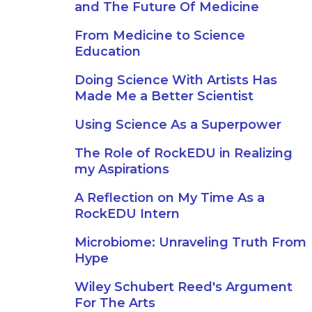
and The Future Of Medicine
From Medicine to Science
Education
Doing Science With Artists Has
Made Me a Better Scientist
Using Science As a Superpower
The Role of RockEDU in Realizing
my Aspirations
A Reflection on My Time As a
RockEDU Intern
Microbiome: Unraveling Truth From
Hype
Wiley Schubert Reed's Argument
For The Arts