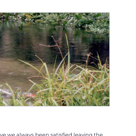
ve we always been satisfied leaving the