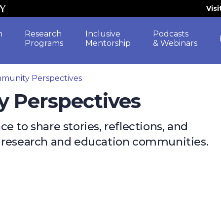
Vis
h
Research
Inclusive
Podcasts
Programs
Mentorship
& Webinars
munity Perspectives
y Perspectives
 to share stories, reflections, and
e research and education communities.