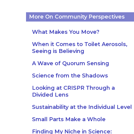
More On Community Perspectives
What Makes You Move?
When it Comes to Toilet Aerosols,
Seeing is Believing
A Wave of Quorum Sensing
Science from the Shadows
Looking at CRISPR Through a
Divided Lens
Sustainability at the Individual Level
Small Parts Make a Whole
Finding My Niche in Science: