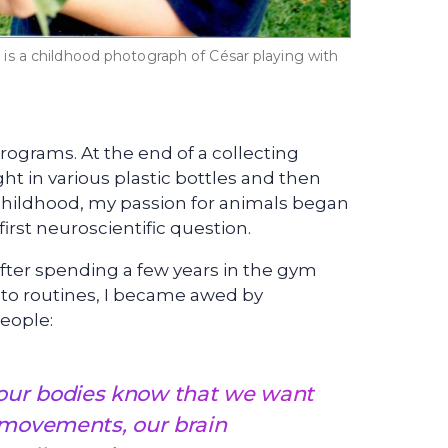
is a childhood photograph of César playing with
ograms. At the end of a collecting
ht in various plastic bottles and then
 childhood, my passion for animals began
irst neuroscientific question.
After spending a few years in the gym
nto routines, I became awed by
eople:
ur bodies know that we want
 movements, our brain