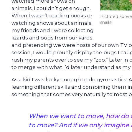
watched more shows on
animals. I couldn’t get enough.
When I wasn’t reading books or
Pictured above 
snails!
watching shows about animals,
my friends and I were collecting
lizards and bugs from our yards
and pretending we were hosts of our own TV pr
session, I would proudly display the bugs I caug
rush my parents over to see my “zoo.” Later in
to merge with what I’d later understand as my f
As a kid I was lucky enough to do gymnastics. 
learning different skills and combining them i
something that comes very naturally to most p
When we want to move, how do o
to move? And if we only imagine