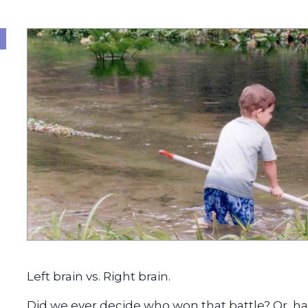
Left brain vs. Right brain.
Did we ever decide who won that battle? Or, ha