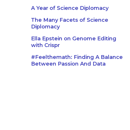
A Year of Science Diplomacy
The Many Facets of Science
Diplomacy
Ella Epstein on Genome Editing
with Crispr
#Feelthemath: Finding A Balance
Between Passion And Data