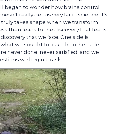
I began to wonder how brains control
sn’t really get us very far in science. It’s
e truly takes shape when we transform
ss then leads to the discovery that feeds
 discovery that we face. One side is
 what we sought to ask. The other side
are never done, never satisfied, and we
estions we begin to ask.