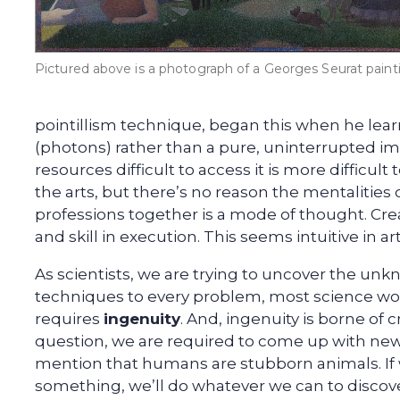
Pictured above is a photograph of a Georges Seurat paint
pointillism technique, began this when he learn
(photons) rather than a pure, uninterrupted i
resources difficult to access it is more difficul
the arts, but there’s no reason the mentalities
professions together is a mode of thought. Creat
and skill in execution. This seems intuitive in a
As scientists, we are trying to uncover the unk
techniques to every problem, most science woul
requires
ingenuity
. And, ingenuity is borne of
question, we are required to come up with new
mention that humans are stubborn animals. If
something, we’ll do whatever we can to discov