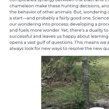
chameleon make these hunting decisions, and 
the behavior of other animals. But, wondering doe
a start—and probably a fairly good one. Scienc
our wondering into process; developing a proce
and fuels more wonder. Yet, there’s a duality to
successful and leaves us happy about learning
opens a vast gulf of questions. This means we 
always look for new ways to resolve the new qu