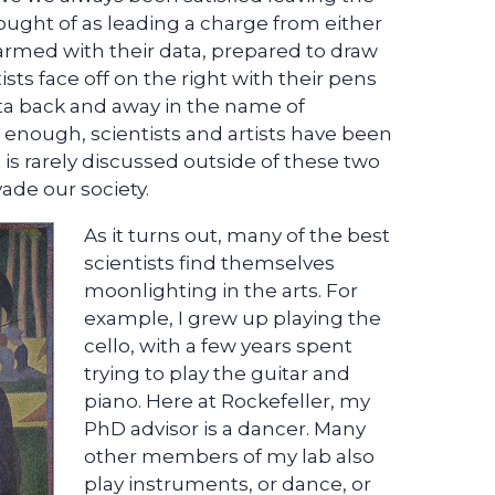
hought of as leading a charge from either
, armed with their data, prepared to draw
tists face off on the right with their pens
ta back and away in the name of
 enough, scientists and artists have been
at is rarely discussed outside of these two
ade our society.
As it turns out, many of the best
scientists find themselves
moonlighting in the arts. For
example, I grew up playing the
cello, with a few years spent
trying to play the guitar and
piano. Here at Rockefeller, my
PhD advisor is a dancer. Many
other members of my lab also
play instruments, or dance, or