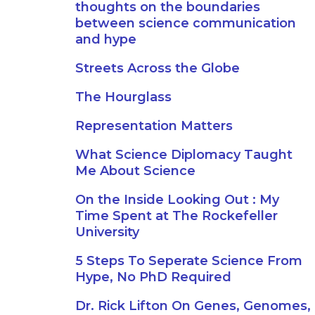
thoughts on the boundaries
between science communication
and hype
Streets Across the Globe
The Hourglass
Representation Matters
What Science Diplomacy Taught
Me About Science
On the Inside Looking Out : My
Time Spent at The Rockefeller
University
5 Steps To Seperate Science From
Hype, No PhD Required
Dr. Rick Lifton On Genes, Genomes,