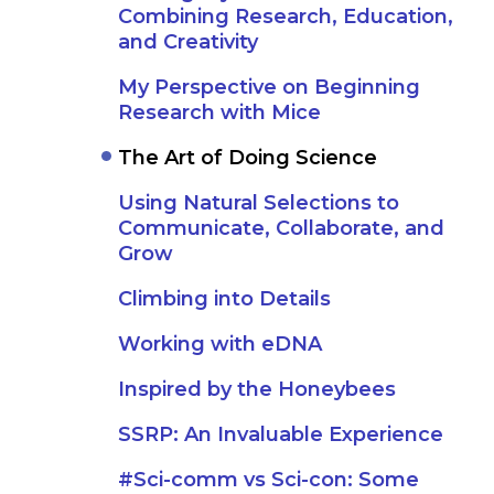
Combining Research, Education,
and Creativity
My Perspective on Beginning
Research with Mice
The Art of Doing Science
Using Natural Selections to
Communicate, Collaborate, and
Grow
Climbing into Details
Working with eDNA
Inspired by the Honeybees
SSRP: An Invaluable Experience
#Sci-comm vs Sci-con: Some