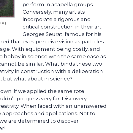
perform in acapella groups.
Conversely, many artists
incorporate a rigorous and
ing.
critical construction in their art.
Georges Seurat, famous for his
ed that eyes perceive vision as particles
mage. With equipment being costly, and
t to hobby in science with the same ease as
 cannot be similar. What binds these two
ivity in construction with a deliberation
rt, but what about in science?
nown. If we applied the same rote
dn’t progress very far. Discovery
 creativity. When faced with an unanswered
 approaches and applications. Not to
 we are determined to discover
er!