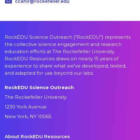
ccahir@rockefeller.edu
RockEDU Science Outreach (“RockEDU”) represents
the collective science engagement and research
education efforts at The Rockefeller University.
RockEDU Resources draws on nearly 15 years of
experience to share what we’ve developed, tested,
and adapted for use beyond our labs.
RockEDU Science Outreach
The Rockefeller University
1230 York Avenue
New York, NY 10065
About RockEDU Resources