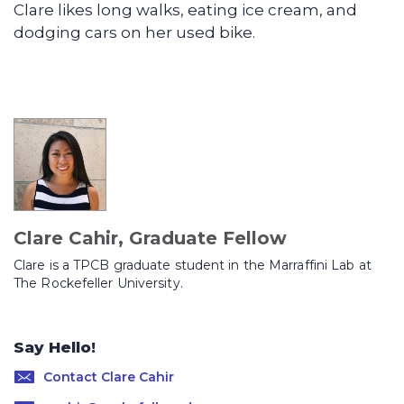
Clare likes long walks, eating ice cream, and
dodging cars on her used bike.
Clare Cahir, Graduate Fellow
Clare is a TPCB graduate student in the Marraffini Lab at
The Rockefeller University.
Say Hello!
Contact Clare Cahir