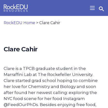
Skip to main content
Open Search Widget
Show/H
RockEDU Home
>
Clare Cahir
Clare Cahir
Clare is a TPCB graduate student in the
Marraffini Lab at The Rockefeller University.
Clare started grad school hoping to combine
her love for Chemistry and Biology and soon
after found her newest calling: exploring the
NYC food scene for her food Instagram
@FeedOurPhDs. Besides enjoying free food,