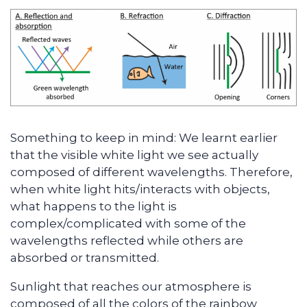
Something to keep in mind: We learnt earlier
that the visible white light we see actually
composed of different wavelengths. Therefore,
when white light hits/interacts with objects,
what happens to the light is
complex/complicated with some of the
wavelengths reflected while others are
absorbed or transmitted.
Sunlight that reaches our atmosphere is
composed of all the colors of the rainbow