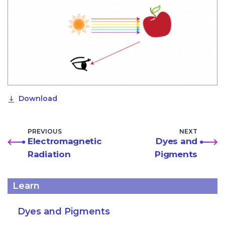
Download
PREVIOUS
NEXT
Electromagnetic
Dyes and
Radiation
Pigments
Learn
Dyes and Pigments