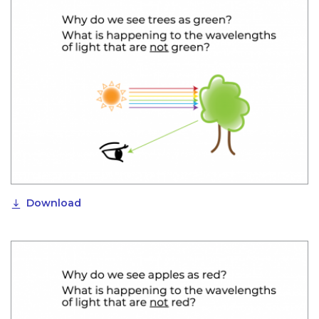
Download