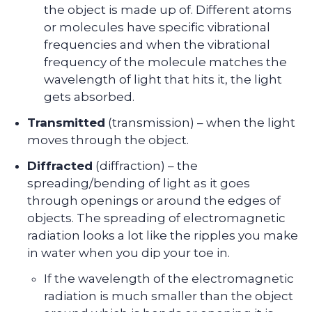
the object is made up of. Different atoms
or molecules have specific vibrational
frequencies and when the vibrational
frequency of the molecule matches the
wavelength of light that hits it, the light
gets absorbed.
Transmitted
(transmission) – when the light
moves through the object.
Diffracted
(diffraction) – the
spreading/bending of light as it goes
through openings or around the edges of
objects. The spreading of electromagnetic
radiation looks a lot like the ripples you make
in water when you dip your toe in.
If the wavelength of the electromagnetic
radiation is much smaller than the object