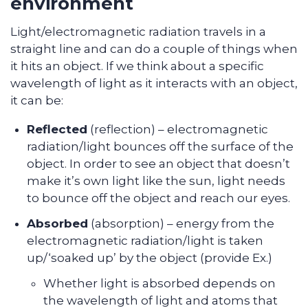
environment
Light/electromagnetic radiation travels in a
straight line and can do a couple of things when
it hits an object. If we think about a specific
wavelength of light as it interacts with an object,
it can be:
Reflected
(reflection) – electromagnetic
radiation/light bounces off the surface of the
object. In order to see an object that doesn’t
make it’s own light like the sun, light needs
to bounce off the object and reach our eyes.
Absorbed
(absorption) – energy from the
electromagnetic radiation/light is taken
up/‘soaked up’ by the object (provide Ex.)
Whether light is absorbed depends on
the wavelength of light and atoms that