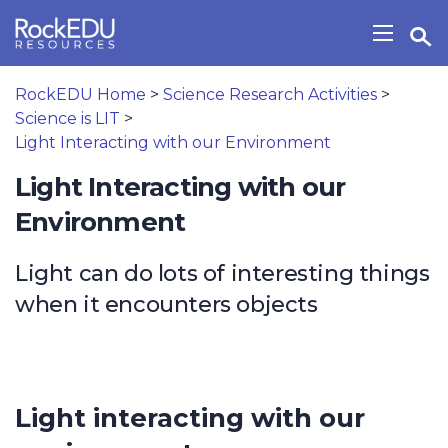
Skip to main content
Open Search Widget
Show/H
RockEDU Home
>
Science Research Activities
>
Science is LIT
>
Light Interacting with our Environment
Light Interacting with our
Environment
Light can do lots of interesting things
when it encounters objects
Light interacting with our