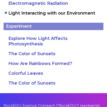
Electromagnetic Radiation
Light Interacting with our Environment
Experiment
Explore How Light Affects
Photosynthesis
The Color of Sunsets
How Are Rainbows Formed?
Colorful Leaves
The Color of Sunsets
RockEDU Science Outreach (“RockEDU”) represents