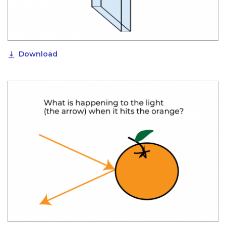
Download