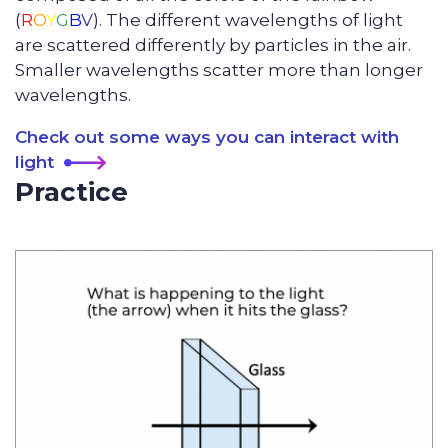
(
R
O
Y
G
B
V
). The different wavelengths of light
are scattered differently by particles in the air.
Smaller wavelengths scatter more than longer
wavelengths.
Check out some ways you can interact with
light
Practice