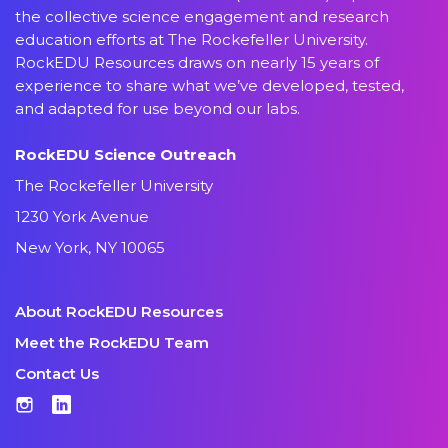
the collective science engagement and research
education efforts at The Rockefeller University.
RockEDU Resources draws on nearly 15 years of
experience to share what we’ve developed, tested,
and adapted for use beyond our labs.
RockEDU Science Outreach
The Rockefeller University
1230 York Avenue
New York, NY 10065
About RockEDU Resources
Meet the RockEDU Team
Contact Us
Instagram
LinkedIn