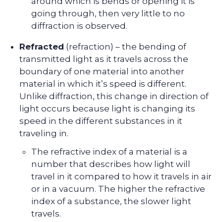
around which is bends or opening it is
going through, then very little to no
diffraction is observed.
Refracted
(refraction) – the bending of
transmitted light as it travels across the
boundary of one material into another
material in which it’s speed is different.
Unlike diffraction, this change in direction of
light occurs because light is changing its
speed in the different substances in it
traveling in.
The refractive index of a material is a
number that describes how light will
travel in it compared to how it travels in air
or in a vacuum. The higher the refractive
index of a substance, the slower light
travels.