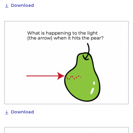
Download
Download