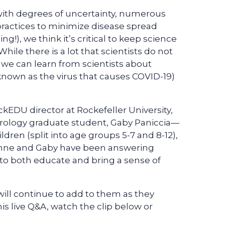
 with degrees of uncertainty, numerous
actices to minimize disease spread
ng!), we think it’s critical to keep science
While there is a lot that scientists do not
 we can learn from scientists about
known as the virus that causes COVID-19)
EDU director at Rockefeller University,
Virology graduate student, Gaby Paniccia—
dren (split into age groups 5-7 and 8-12),
eanne and Gaby have been answering
 to both educate and bring a sense of
will continue to add to them as they
his live Q&A, watch the clip below or