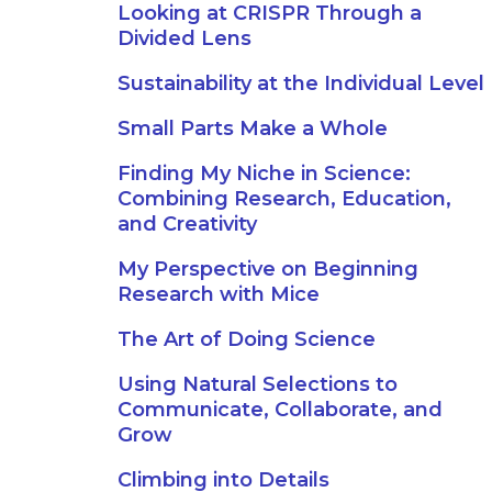
Looking at CRISPR Through a
Divided Lens
Sustainability at the Individual Level
Small Parts Make a Whole
Finding My Niche in Science:
Combining Research, Education,
and Creativity
My Perspective on Beginning
Research with Mice
The Art of Doing Science
Using Natural Selections to
Communicate, Collaborate, and
Grow
Climbing into Details