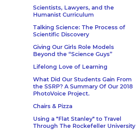
Scientists, Lawyers, and the
Humanist Curriculum
Talking Science: The Process of
Scientific Discovery
Giving Our Girls Role Models
Beyond the “Science Guys”
Lifelong Love of Learning
What Did Our Students Gain From
the SSRP? A Summary Of Our 2018
PhotoVoice Project.
Chairs & Pizza
Using a "Flat Stanley" to Travel
Through The Rockefeller University