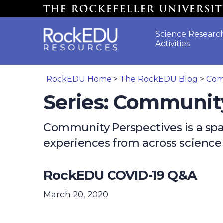
Skip to main content
Science Researc
Activities
RockEDU Home
>
The RockEDU Blog
>
Com
Series: Communit
Community Perspectives is a space
experiences from across scienc
RockEDU COVID-19 Q&A
March 20, 2020