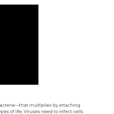
 bacteria—that multiplies by attaching
ypes of life. Viruses need to infect cells