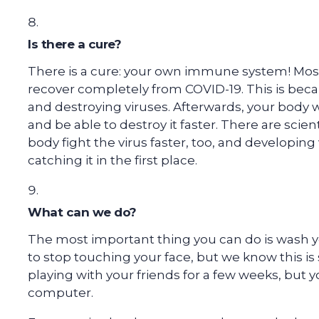
Is there a cure?
There is a cure: your own immune system! Mo
recover completely from COVID-19. This is beca
and destroying viruses. Afterwards, your body 
and be able to destroy it faster. There are scie
body fight the virus faster, too, and developin
catching it in the first place.
What can we do?
The most important thing you can do is wash y
to stop touching your face, but we know this is 
playing with your friends for a few weeks, but 
computer.