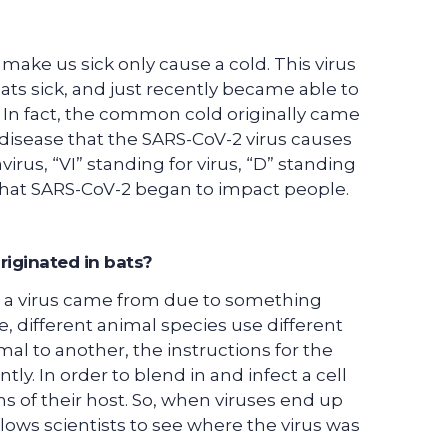
make us sick only cause a cold. This virus
ats sick, and just recently became able to
s. In fact, the common cold originally came
disease that the SARS-CoV-2 virus causes
rus, “VI” standing for virus, “D” standing
r that SARS-CoV-2 began to impact people.
riginated in bats?
l a virus came from due to something
e, different animal species use different
mal to another, the instructions for the
ly. In order to blend in and infect a cell
ons of their host. So, when viruses end up
 allows scientists to see where the virus was