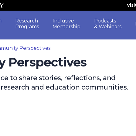
Vis
h
Research
Inclusive
Podcasts
Programs
Mentorship
& Webinars
munity Perspectives
y Perspectives
 to share stories, reflections, and
e research and education communities.