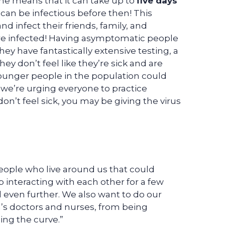
ime means that it can take up to
five days
can be infectious before then! This
d infect their friends, family, and
re infected! Having asymptomatic people
hey have fantastically extensive testing, a
hey don’t feel like they’re sick and are
 younger people in the population could
y we’re urging everyone to practice
don’t feel sick, you may be giving the virus
ople who live around us that could
p interacting with each other for a few
 even further. We also want to do our
n’s doctors and nurses, from being
ing the curve.”