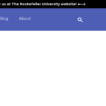
it us at The Rockefeller University website!
Blog
About
Open Search Widget