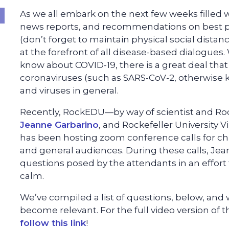
As we all embark on the next few weeks filled
news reports, and recommendations on best pr
(don’t forget to maintain physical social distanci
at the forefront of all disease-based dialogues. 
know about COVID-19, there is a great deal that
coronaviruses (such as SARS-CoV-2, otherwise 
and viruses in general.
Recently, RockEDU—by way of scientist and Rock
Jeanne Garbarino
, and Rockefeller University 
has been hosting zoom conference calls for chil
and general audiences. During these calls, J
questions posed by the attendants in an effort
calm.
We’ve compiled a list of questions, below, and 
become relevant. For the full video version of t
follow this link
!