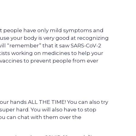
st people have only mild symptoms and
use your body is very good at recognizing
will “remember” that it saw SARS-CoV-2
ntists working on medicines to help your
g vaccines to prevent people from ever
our hands ALL THE TIME! You can also try
super hard. You will also have to stop
you can chat with them over the