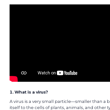
What is a virus?
A virus is a very small particle—smaller than a
itself to the cells of plants, animals, and other t