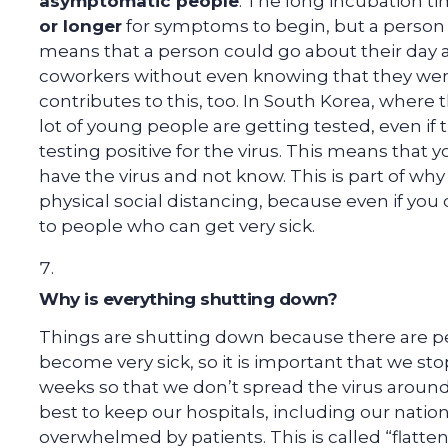
asymptomatic people
. The long incubation t
or longer
for symptoms to begin, but a person 
means that a person could go about their day an
coworkers without even knowing that they we
contributes to this, too. In South Korea, where t
lot of young people are getting tested, even if t
testing positive for the virus. This means that
have the virus and not know. This is part of wh
physical social distancing, because even if you 
to people who can get very sick.
Why is everything shutting down?
Things are shutting down because there are pe
become very sick, so it is important that we sto
weeks so that we don’t spread the virus around
best to keep our hospitals, including our natio
overwhelmed by patients. This is called “flatten