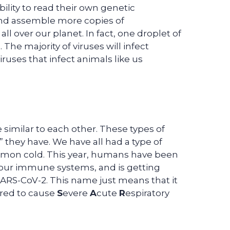
lity to read their own genetic
and assemble more copies of
l over our planet. In fact, one droplet of
 The majority of viruses will infect
iruses that infect animals like us
re similar to each other. These types of
 they have. We have all had a type of
ommon cold. This year, humans have been
o our immune systems, and is getting
ARS-CoV-2. This name just means that it
ered to cause
S
evere
A
cute
R
espiratory