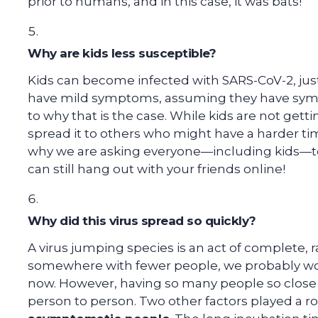
prior to humans, and in this case, it was bats!
Why are kids less susceptible?
Kids can become infected with SARS-CoV-2, just
have mild symptoms, assuming they have sympto
to why that is the case. While kids are not gettin
spread it to others who might have a harder time
why we are asking everyone—including kids—to 
can still hang out with your friends online!
Why did this virus spread so quickly?
A virus jumping species is an act of complete,
somewhere with fewer people, we probably woul
now. However, having so many people so close 
person to person. Two other factors played a ro