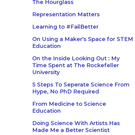
The Hourglass
Representation Matters
Learning to #FailBetter
On Using a Maker's Space for STEM
Education
On the Inside Looking Out : My
Time Spent at The Rockefeller
University
5 Steps To Seperate Science From
Hype, No PhD Required
From Medicine to Science
Education
Doing Science With Artists Has
Made Me a Better Scientist