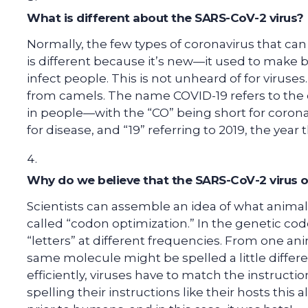
What is different about the SARS-CoV-2 virus?
Normally, the few types of coronavirus that can 
is different because it’s new—it used to make b
infect people. This is not unheard of for viruse
from camels. The name COVID-19 refers to the 
in people—with the “CO” being short for coronavi
for disease, and “19” referring to 2019, the yea
Why do we believe that the SARS-CoV-2 virus o
Scientists can assemble an idea of what anima
called “codon optimization.” In the genetic cod
“letters” at different frequencies. From one ani
same molecule might be spelled a little different
efficiently, viruses have to match the instructi
spelling their instructions like their hosts this