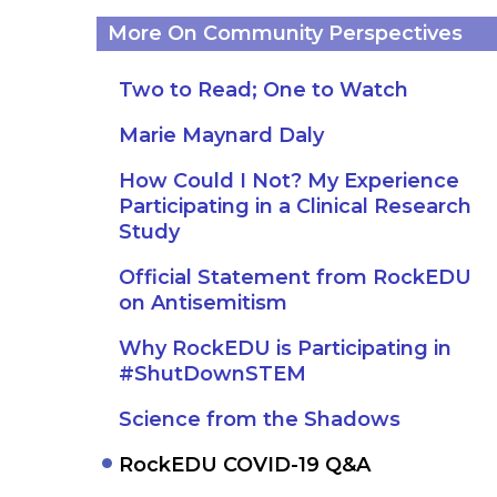
More On Community Perspectives
Two to Read; One to Watch
Marie Maynard Daly
How Could I Not? My Experience
Participating in a Clinical Research
Study
Official Statement from RockEDU
on Antisemitism
Why RockEDU is Participating in
#ShutDownSTEM
Science from the Shadows
RockEDU COVID-19 Q&A