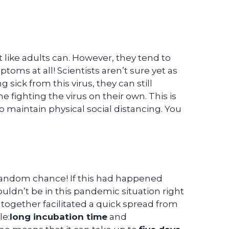
 like adults can. However, they tend to
ms at all! Scientists aren’t sure yet as
g sick from this virus, they can still
 fighting the virus on their own. This is
maintain physical social distancing. You
 random chance! If this had happened
dn’t be in this pandemic situation right
together facilitated a quick spread from
le:
long incubation time
and