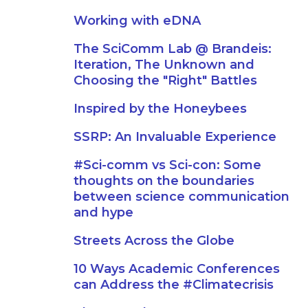
Working with eDNA
The SciComm Lab @ Brandeis:
Iteration, The Unknown and
Choosing the "Right" Battles
Inspired by the Honeybees
SSRP: An Invaluable Experience
#Sci-comm vs Sci-con: Some
thoughts on the boundaries
between science communication
and hype
Streets Across the Globe
10 Ways Academic Conferences
can Address the #Climatecrisis