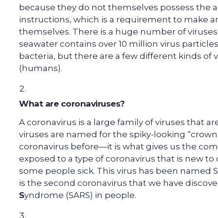
because they do not themselves possess the abi
instructions, which is a requirement to make 
themselves. There is a huge number of viruses al
seawater contains over 10 million virus particles.
bacteria, but there are a few different kinds of v
(humans).
What are coronaviruses?
A coronavirus is a large family of viruses that a
viruses are named for the spiky-looking “crown”
coronavirus before—it is what gives us the c
exposed to a type of coronavirus that is new t
some people sick. This virus has been named S
is the second coronavirus that we have discov
S
yndrome (SARS) in people.