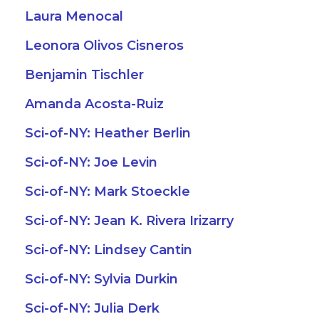
Laura Menocal
Leonora Olivos Cisneros
Benjamin Tischler
Amanda Acosta-Ruiz
Sci-of-NY: Heather Berlin
Sci-of-NY: Joe Levin
Sci-of-NY: Mark Stoeckle
Sci-of-NY: Jean K. Rivera Irizarry
Sci-of-NY: Lindsey Cantin
Sci-of-NY: Sylvia Durkin
Sci-of-NY: Julia Derk