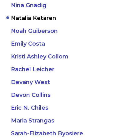
Nina Gnadig
Natalia Ketaren
Noah Guiberson
Emily Costa
Kristi Ashley Collom
Rachel Leicher
Devany West
Devon Collins
Eric N. Chiles
Maria Strangas
Sarah-Elizabeth Byosiere