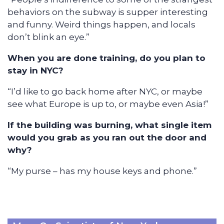
behaviors on the subway is supper interesting
and funny. Weird things happen, and locals
don’t blink an eye.”
When you are done training, do you plan to
stay in NYC?
“I’d like to go back home after NYC, or maybe
see what Europe is up to, or maybe even Asia!”
If the building was burning, what single item
would you grab as you ran out the door and
why?
“My purse – has my house keys and phone.”