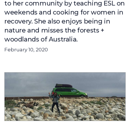
to her community by teaching ESL on
weekends and cooking for women in
recovery. She also enjoys being in
nature and misses the forests +
woodlands of Australia.
February 10, 2020