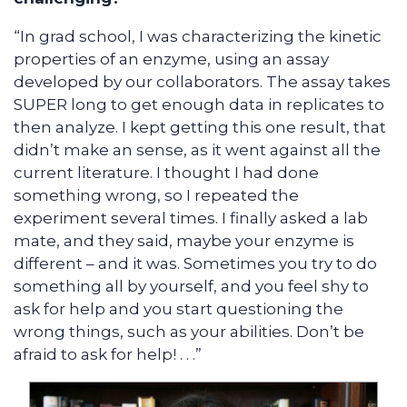
“In grad school, I was characterizing the kinetic
properties of an enzyme, using an assay
developed by our collaborators. The assay takes
SUPER long to get enough data in replicates to
then analyze. I kept getting this one result, that
didn’t make an sense, as it went against all the
current literature. I thought I had done
something wrong, so I repeated the
experiment several times. I finally asked a lab
mate, and they said, maybe your enzyme is
different – and it was. Sometimes you try to do
something all by yourself, and you feel shy to
ask for help and you start questioning the
wrong things, such as your abilities. Don’t be
afraid to ask for help! . . .”