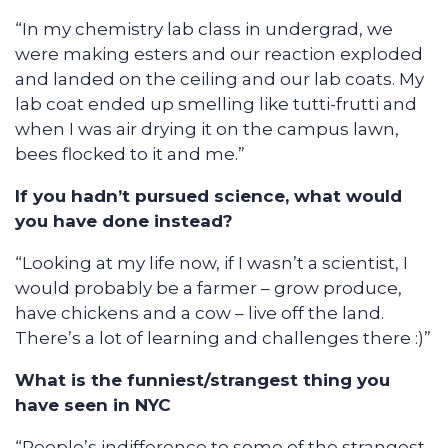
“In my chemistry lab class in undergrad, we
were making esters and our reaction exploded
and landed on the ceiling and our lab coats. My
lab coat ended up smelling like tutti-frutti and
when I was air drying it on the campus lawn,
bees flocked to it and me.”
If you hadn’t pursued science, what would
you have done instead?
“Looking at my life now, if I wasn’t a scientist, I
would probably be a farmer – grow produce,
have chickens and a cow – live off the land.
There’s a lot of learning and challenges there :)”
What is the funniest/strangest thing you
have seen in NYC
“People’s indifference to some of the strangest