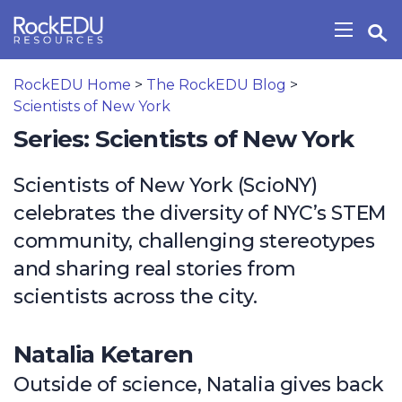
Skip to main content
Open Search Widget
Show/H
RockEDU Home
>
The RockEDU Blog
>
Scientists of New York
Series: Scientists of New York
Scientists of New York (ScioNY)
celebrates the diversity of NYC’s STEM
community, challenging stereotypes
and sharing real stories from
scientists across the city.
Natalia Ketaren
Outside of science, Natalia gives back