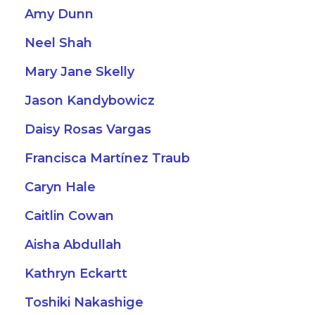
Amy Dunn
Neel Shah
Mary Jane Skelly
Jason Kandybowicz
Daisy Rosas Vargas
Francisca Martínez Traub
Caryn Hale
Caitlin Cowan
Aisha Abdullah
Kathryn Eckartt
Toshiki Nakashige