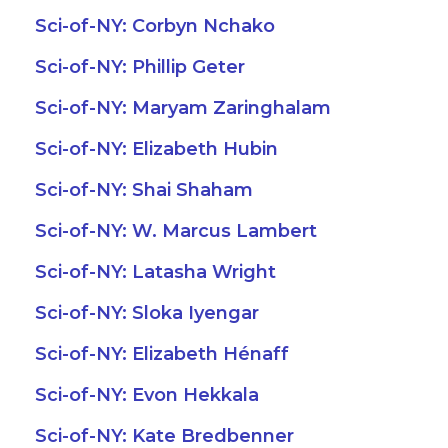
Sci-of-NY: Corbyn Nchako
Sci-of-NY: Phillip Geter
Sci-of-NY: Maryam Zaringhalam
Sci-of-NY: Elizabeth Hubin
Sci-of-NY: Shai Shaham
Sci-of-NY: W. Marcus Lambert
Sci-of-NY: Latasha Wright
Sci-of-NY: Sloka Iyengar
Sci-of-NY: Elizabeth Hénaff
Sci-of-NY: Evon Hekkala
Sci-of-NY: Kate Bredbenner