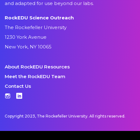
and adapted for use beyond our labs.
RockEDU Science Outreach
The Rockefeller University
1230 York Avenue
New York, NY 10065
About RockEDU Resources
Meet the RockEDU Team
Contact Us
Instagram
LinkedIn
Copyright 2023, The Rockefeller University. All rights reserved.