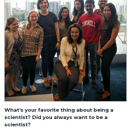
What’s your favorite thing about being a
scientist? Did you always want to be a
scientist?