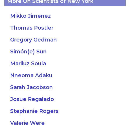
More On Scientists of New York
Mikko Jimenez
Thomas Postler
Gregory Gedman
Simón(e) Sun
Mariluz Soula
Nneoma Adaku
Sarah Jacobson
Josue Regalado
Stephanie Rogers
Valerie Were