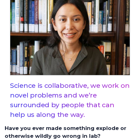
Science is collaborative, we work on
novel problems and we’re
surrounded by people that can
help us along the way.
Have you ever made something explode or
otherwise wildly go wrong in lab?