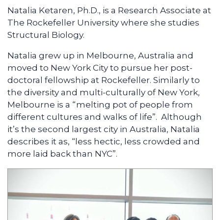
Natalia Ketaren, Ph.D., is a Research Associate at
The Rockefeller University where she studies
Structural Biology.
Natalia grew up in Melbourne, Australia and
moved to New York City to pursue her post-
doctoral fellowship at Rockefeller. Similarly to
the diversity and multi-culturally of New York,
Melbourne is a “melting pot of people from
different cultures and walks of life”. Although
it’s the second largest city in Australia, Natalia
describes it as, “less hectic, less crowded and
more laid back than NYC”.