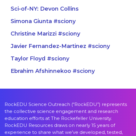
Sci-of-NY: Devon Collins
Simona Giunta #sciony
Christine Marizzi #sciony
Javier Fernandez-Martinez #sciony
Taylor Floyd #sciony
Ebrahim Afshinnekoo #sciony
RockEDU Science Outreach (“RockEDU”) represents
the collective science engagement and research
education efforts at The Rockefeller University.
RockEDU Resources draws on nearly 15 years of
experience to share what we’ve developed, tested,