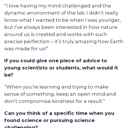
“I love having my mind challenged and the
dynamic environment of the lab. I didn’t really
know what I wanted to be when I was younger,
but I’ve always been interested in how nature
around us is created and works with such
precise perfection – it’s truly amazing how Earth
was made for us!”
If you could give one piece of advice to
young scientists or students, what would it
be?
“When you’re learning and trying to make
sense of something, keep an open mind and
don’t compromise kindness for a result.”
Can you think of a specific time when you
found science or pursuing science
challenging?