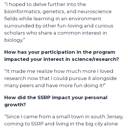
“I hoped to delve further into the
bioinformatics, genetics, and neuroscience
fields while learning in an environment
surrounded by other fun-loving and curious
scholars who share a common interest in
biology.”
How has your participation in the program
impacted your interest in science/research?
“It made me realize how much more I loved
research now that I could pursue it alongside
many peers and have more fun doing it!”
How did the SSRP impact your personal
growth?
“Since I came from a small town in south Jersey,
coming to SSRP and living in the big city alone