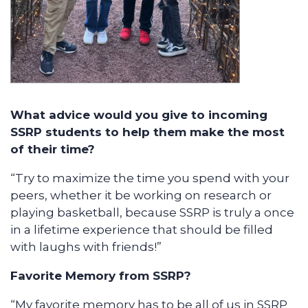
What advice would you give to incoming
SSRP students to help them make the most
of their time?
“Try to maximize the time you spend with your
peers, whether it be working on research or
playing basketball, because SSRP is truly a once
in a lifetime experience that should be filled
with laughs with friends!”
Favorite Memory from SSRP?
“My favorite memory has to be all of us in SSRP