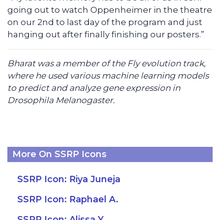
going out to watch Oppenheimer in the theatre
on our 2nd to last day of the program and just
hanging out after finally finishing our posters.”
Bharat was a member of the Fly evolution track,
where he used various machine learning models
to predict and analyze gene expression in
Drosophila Melanogaster.
More On SSRP Icons
SSRP Icon: Riya Juneja
SSRP Icon: Raphael A.
SSRP Icon: Alissa Y.