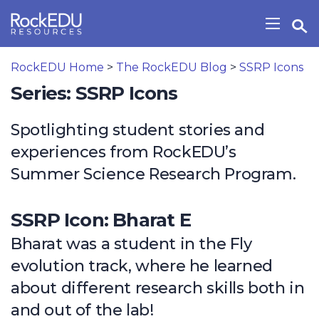
Skip to main content
Open Search Widget
Show/H
RockEDU Home
>
The RockEDU Blog
>
SSRP Icons
Series: SSRP Icons
Spotlighting student stories and
experiences from RockEDU’s
Summer Science Research Program.
SSRP Icon: Bharat E
Bharat was a student in the Fly
evolution track, where he learned
about different research skills both in
and out of the lab!