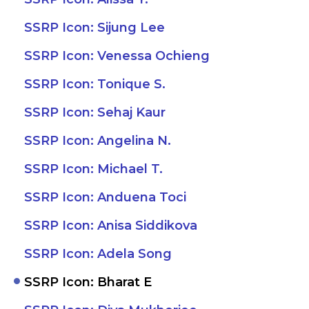
SSRP Icon: Sijung Lee
SSRP Icon: Venessa Ochieng
SSRP Icon: Tonique S.
SSRP Icon: Sehaj Kaur
SSRP Icon: Angelina N.
SSRP Icon: Michael T.
SSRP Icon: Anduena Toci
SSRP Icon: Anisa Siddikova
SSRP Icon: Adela Song
SSRP Icon: Bharat E