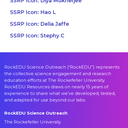
SSRP Icon: Diya Mukherjee
SSRP Icon: Hao L
SSRP Icon: Delia Jaffe
SSRP Icon: Stephy C
RockEDU Science Outreach (“RockEDU”) represents
the collective science engagement and research
education efforts at The Rockefeller University.
RockEDU Resources draws on nearly 15 years of
experience to share what we’ve developed, tested,
and adapted for use beyond our labs.
RockEDU Science Outreach
The Rockefeller University