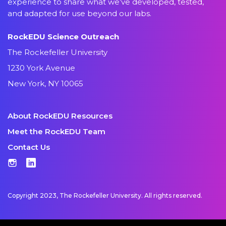
experience to share what we’ve developed, tested,
and adapted for use beyond our labs.
RockEDU Science Outreach
The Rockefeller University
1230 York Avenue
New York, NY 10065
About RockEDU Resources
Meet the RockEDU Team
Contact Us
Instagram
LinkedIn
Copyright 2023, The Rockefeller University. All rights reserved.