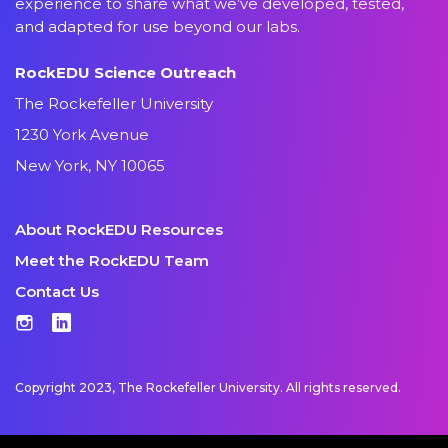
experience to share what we’ve developed, tested,
and adapted for use beyond our labs.
RockEDU Science Outreach
The Rockefeller University
1230 York Avenue
New York, NY 10065
About RockEDU Resources
Meet the RockEDU Team
Contact Us
Instagram
LinkedIn
Copyright 2023, The Rockefeller University. All rights reserved.