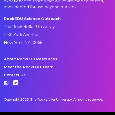
experience to share what we’ve developed, tested,
and adapted for use beyond our labs.
RockEDU Science Outreach
The Rockefeller University
1230 York Avenue
New York, NY 10065
About RockEDU Resources
Meet the RockEDU Team
Contact Us
Instagram
LinkedIn
Copyright 2023, The Rockefeller University. All rights reserved.