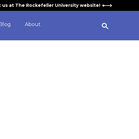
it us at The Rockefeller University website!
Blog
About
Open Search Widget