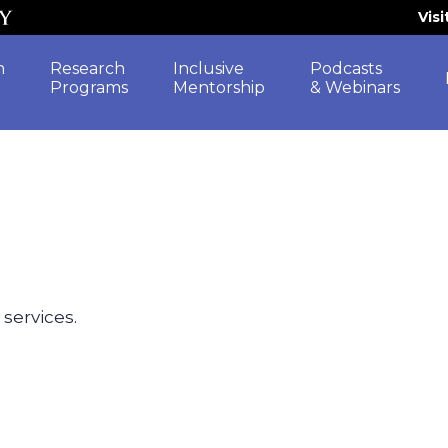
Vis
h
Research
Inclusive
Podcasts
Programs
Mentorship
& Webinars
 services.