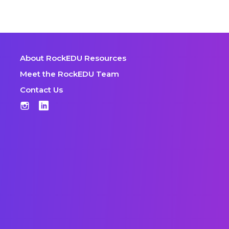
About RockEDU Resources
Meet the RockEDU Team
Contact Us
Instagram
LinkedIn