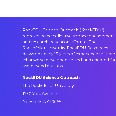
RockEDU Science Outreach (“RockEDU”)
represents the collective science engagement
and research education efforts at The
Rockefeller University. RockEDU Resources
draws on nearly 15 years of experience to share
what we’ve developed, tested, and adapted for
use beyond our labs.
RockEDU Science Outreach
The Rockefeller University
1230 York Avenue
New York, NY 10065