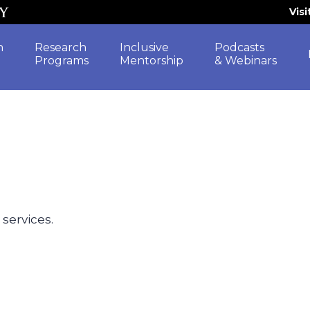
Vis
h
Research
Inclusive
Podcasts
Programs
Mentorship
& Webinars
 services.