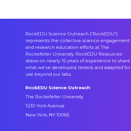
RockEDU Science Outreach (“RockEDU”)
represents the collective science engagement
and research education efforts at The
Rockefeller University. RockEDU Resources
draws on nearly 15 years of experience to share
what we’ve developed, tested, and adapted for
use beyond our labs.
RockEDU Science Outreach
The Rockefeller University
1230 York Avenue
New York, NY 10065