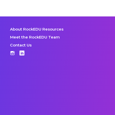
About RockEDU Resources
Meet the RockEDU Team
Contact Us
Instagram
LinkedIn