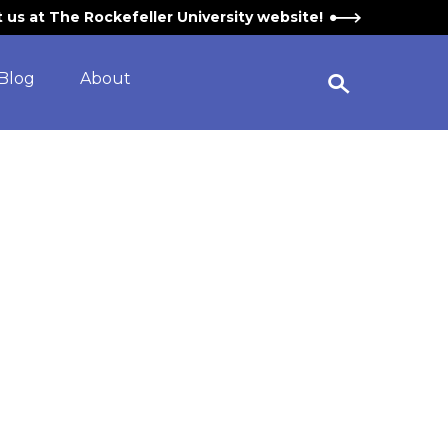
it us at The Rockefeller University website!
Blog
About
Open Search Widget