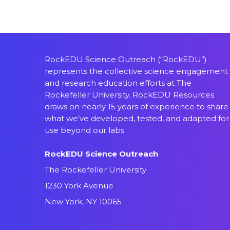
RockEDU Science Outreach (“RockEDU”)
represents the collective science engagement
and research education efforts at The
Rockefeller University. RockEDU Resources
draws on nearly 15 years of experience to share
what we’ve developed, tested, and adapted for
use beyond our labs.
RockEDU Science Outreach
The Rockefeller University
1230 York Avenue
New York, NY 10065