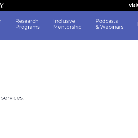
Vis
h
Research
Inclusive
Podcasts
Programs
Mentorship
& Webinars
 services.