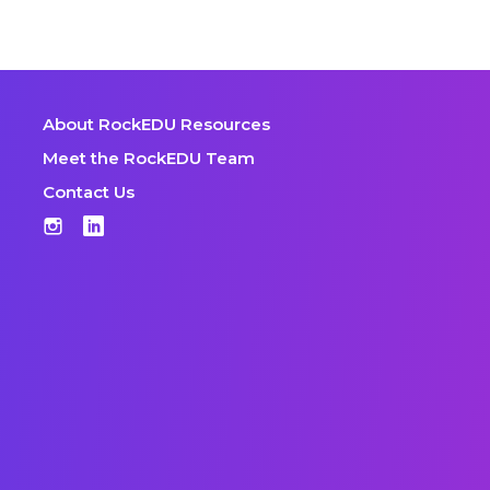
About RockEDU Resources
Meet the RockEDU Team
Contact Us
Instagram
LinkedIn