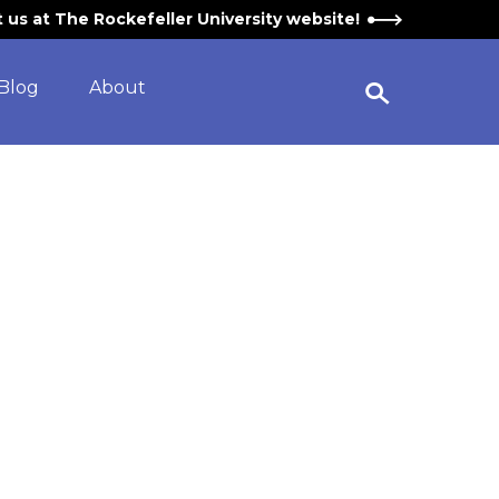
it us at The Rockefeller University website!
Blog
About
Open Search Widget