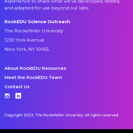
experience to share what we’ve developed, tested,
and adapted for use beyond our labs.
RockEDU Science Outreach
The Rockefeller University
1230 York Avenue
New York, NY 10065
About RockEDU Resources
Meet the RockEDU Team
Contact Us
Instagram
LinkedIn
Copyright 2023, The Rockefeller University. All rights reserved.