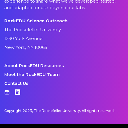
experience to share what we’ve developed, tested,
and adapted for use beyond our labs.
RockEDU Science Outreach
The Rockefeller University
1230 York Avenue
New York, NY 10065
About RockEDU Resources
Meet the RockEDU Team
Contact Us
Instagram
LinkedIn
Copyright 2023, The Rockefeller University. All rights reserved.