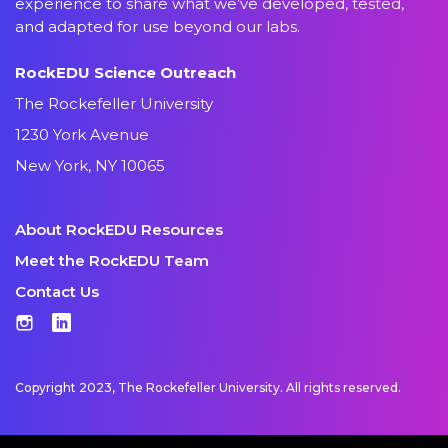
experience to share what we’ve developed, tested,
and adapted for use beyond our labs.
RockEDU Science Outreach
The Rockefeller University
1230 York Avenue
New York, NY 10065
About RockEDU Resources
Meet the RockEDU Team
Contact Us
Instagram
LinkedIn
Copyright 2023, The Rockefeller University. All rights reserved.