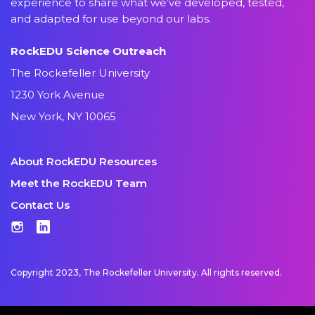
experience to share what we’ve developed, tested,
and adapted for use beyond our labs.
RockEDU Science Outreach
The Rockefeller University
1230 York Avenue
New York, NY 10065
About RockEDU Resources
Meet the RockEDU Team
Contact Us
Instagram
LinkedIn
Copyright 2023, The Rockefeller University. All rights reserved.