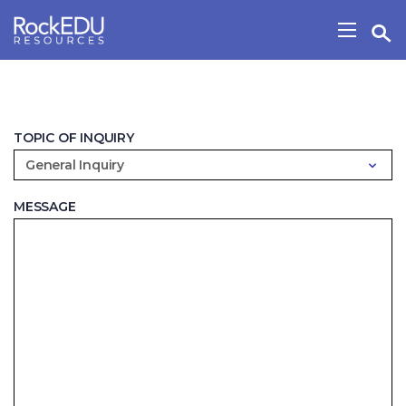
Skip to main content
Open Search Widget
Show/H
TOPIC OF INQUIRY
General Inquiry
MESSAGE