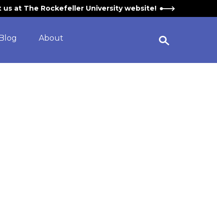
it us at The Rockefeller University website!
Blog
About
Open Search Widget