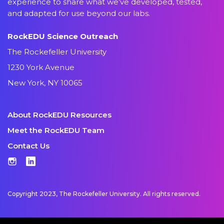
experience to share what we’ve developed, tested,
and adapted for use beyond our labs.
RockEDU Science Outreach
The Rockefeller University
1230 York Avenue
New York, NY 10065
About RockEDU Resources
Meet the RockEDU Team
Contact Us
Instagram
LinkedIn
Copyright 2023, The Rockefeller University. All rights reserved.